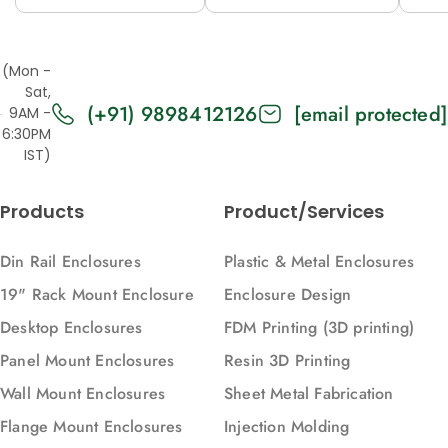
12M (H53-A)
12M (H53V-A)
12
(Mon -
Sat,
(+91) 9898412126
[email protected]
9AM -
6:30PM
IST)
Products
Product/Services
Din Rail Enclosures
Plastic & Metal Enclosures
19" Rack Mount Enclosure
Enclosure Design
Desktop Enclosures
FDM Printing (3D printing)
Panel Mount Enclosures
Resin 3D Printing
Wall Mount Enclosures
Sheet Metal Fabrication
Flange Mount Enclosures
Injection Molding