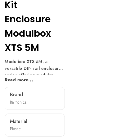
Kit
Enclosure
Modulbox
XTS 5M
Modulbox XTS 5M, a
versatile DIN rail enclosure
series offering modular
Read more...
design and easy
customization. With multiple
Brand
versions available, it suits
Italtronics
various electronic
component sizes. Mountable
without screws, it features
Material
diverse front panels,
Plastic
machining options, and
terminal covers, making it