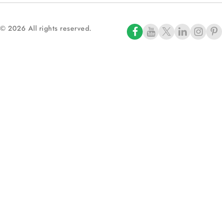
© 2026 All rights reserved.