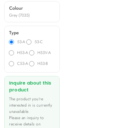
ideal for diverse applications
Colour
such as heating and lighting
Grey (7035)
control, energy metering,
and data monitoring.
Type
53-A
53-C
H53-A
H53V-A
C53-A
H53-B
Inquire about this
product
The product you're
interested in is currently
unavailable.
Please an inquiry to
receive details on