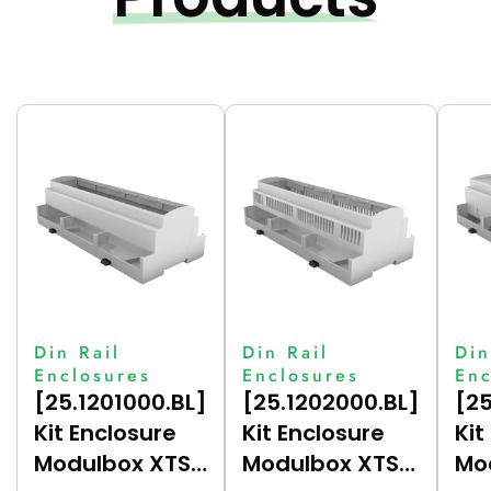
Din Rail
Din Rail
Din
Enclosures
Enclosures
Enc
[25.1201000.BL]
[25.1202000.BL]
[25
Kit Enclosure
Kit Enclosure
Kit
Modulbox XTS
Modulbox XTS
Mo