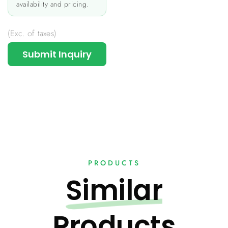
availability and pricing.
(Exc. of taxes)
Submit Inquiry
PRODUCTS
Similar
Products