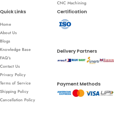
CNC Machining
Quick Links
Certification
Home
About Us
Blogs
Knowledge Base
Delivery Partners
FAQ's
Contact Us
Privacy Policy
Terms of Service
Payment Methods
Shipping Policy
Cancellation Policy