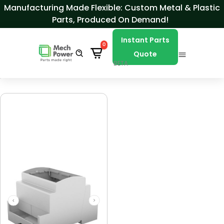
Skip to Content
Manufacturing Made Flexible: Custom Metal & Plastic
Parts, Produced On Demand!
Instant Parts
0
Quote
BETA