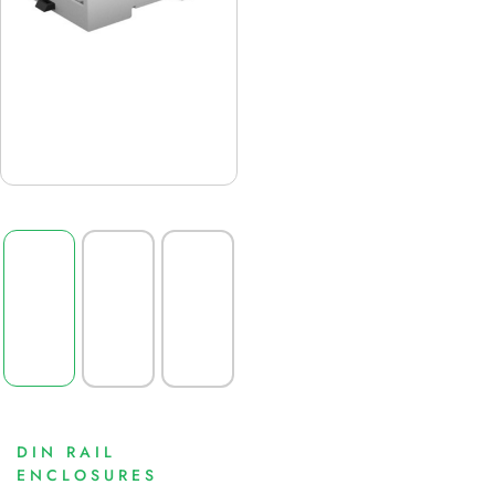
DIN RAIL
ENCLOSURES