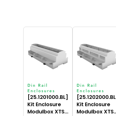
Din Rail
Din Rail
Enclosures
Enclosures
[25.1201000.BL]
[25.1202000.BL
Kit Enclosure
Kit Enclosure
Modulbox XTS
Modulbox XTS