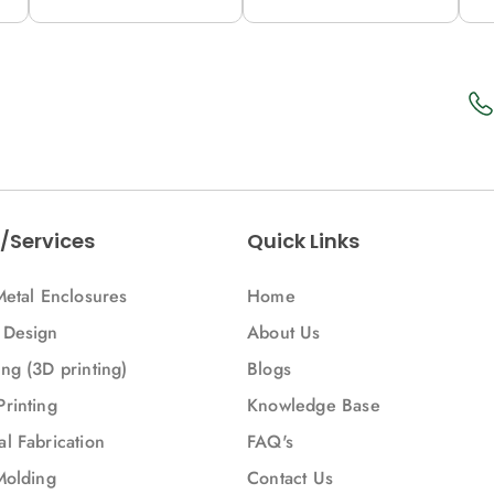
12M (C53-A)
12M (53-A)
1
/Services
Quick Links
Metal Enclosures
Home
 Design
About Us
ng (3D printing)
Blogs
Printing
Knowledge Base
l Fabrication
FAQ's
Molding
Contact Us