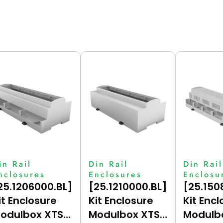
in Rail
Din Rail
Din Rail
nclosures
Enclosures
Enclosu
25.1206000.BL]
[25.1210000.BL]
[25.150
it Enclosure
Kit Enclosure
Kit Encl
odulbox XTS
Modulbox XTS
Modulb