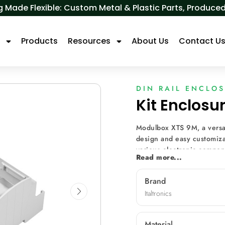
 Made Flexible: Custom Metal & Plastic Parts, Produ
s
Products
Resources
About Us
Contact U
DIN RAIL ENCLO
Kit Enclos
Modulbox XTS 9M, a versat
design and easy customizat
various electronic compone
Read more...
diverse front panels, mach
for diverse applications s
Brand
metering, and data monito
Italtronics
Material