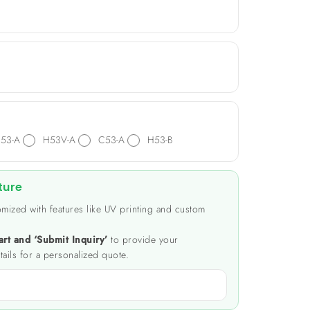
53-A
H53V-A
C53-A
H53-B
ture
mized with features like UV printing and custom
art and ‘Submit Inquiry’
to provide your
tails for a personalized quote.