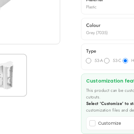
Plastic
Colour
Grey (7035)
Type
53-A
53-C
H
Customization fea
This product can be custo
cutouts.
Select ‘Customize’ to st
customization files and de
Customize