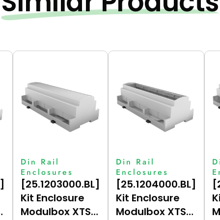
Similar Products
Din Rail
Din Rail
D
Enclosures
Enclosures
E
]
[25.1203000.BL]
[25.1204000.BL]
[
Kit Enclosure
Kit Enclosure
K
Modulbox XTS
Modulbox XTS
M