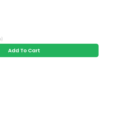
s)
Add To Cart