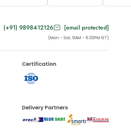
2M (H53-B)
12M (53-C)
15M (H
(+91) 9898412126
[email protected]
(Mon - Sat, 9AM - 6:30PM IST)
Certification
Delivery Partners