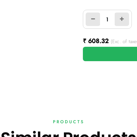
₹
608.32
(Exc. of taxe
PRODUCTS