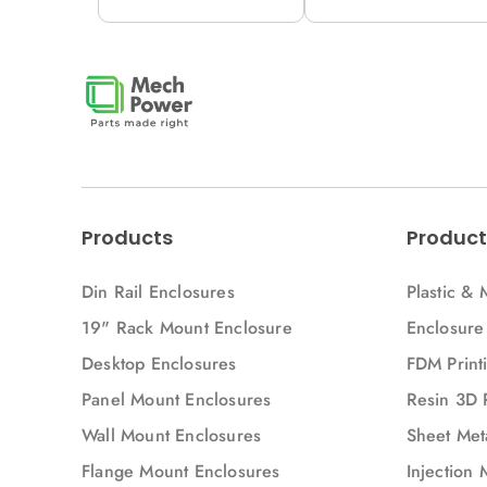
12M (H53-A)
12M (H53V-A)
Products
Product
Din Rail Enclosures
Plastic & 
19" Rack Mount Enclosure
Enclosure
Desktop Enclosures
FDM Printi
Panel Mount Enclosures
Resin 3D 
Wall Mount Enclosures
Sheet Meta
Flange Mount Enclosures
Injection 