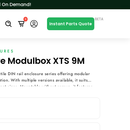
ced On Demand!
BETA
0
s
Instant Parts Quote
SURES
ure Modulbox XTS 9M
ile DIN rail enclosure series offering modular
ion. With multiple versions available, it suits
nt sizes. Mountable without screws, it features
ining options, and terminal covers, making it ideal
uch as heating and lighting control, energy
ring.