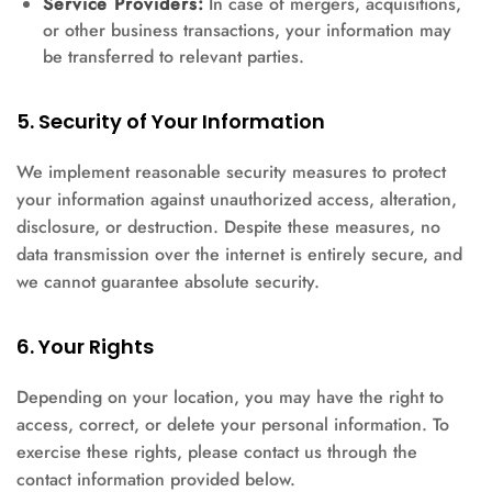
Service Providers:
In case of mergers, acquisitions,
or other business transactions, your information may
be transferred to relevant parties.
5. Security of Your Information
We implement reasonable security measures to protect
your information against unauthorized access, alteration,
disclosure, or destruction. Despite these measures, no
data transmission over the internet is entirely secure, and
we cannot guarantee absolute security.
6. Your Rights
Depending on your location, you may have the right to
access, correct, or delete your personal information. To
exercise these rights, please contact us through the
contact information provided below.