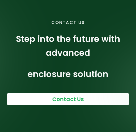
CONTACT US
Step into the future with
advanced
enclosure solution
Contact Us