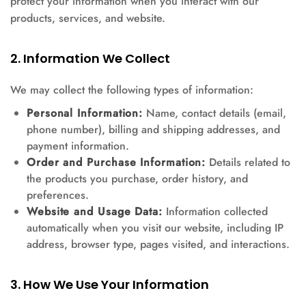
protect your information when you interact with our
products, services, and website.
2. Information We Collect
We may collect the following types of information:
Personal Information:
Name, contact details (email,
phone number), billing and shipping addresses, and
payment information.
Order and Purchase Information:
Details related to
the products you purchase, order history, and
preferences.
Website and Usage Data:
Information collected
automatically when you visit our website, including IP
address, browser type, pages visited, and interactions.
3. How We Use Your Information