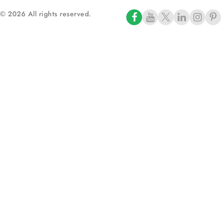
© 2026 All rights reserved.