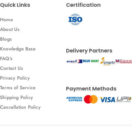
Quick Links
Certification
Home
About Us
Blogs
Knowledge Base
Delivery Partners
FAQ's
Contact Us
Privacy Policy
Terms of Service
Payment Methods
Shipping Policy
Cancellation Policy