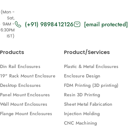
(Mon -
Sat,
(+91) 9898412126
[email protected]
9AM -
6:30PM
IST)
Products
Product/Services
Din Rail Enclosures
Plastic & Metal Enclosures
19" Rack Mount Enclosure
Enclosure Design
Desktop Enclosures
FDM Printing (3D printing)
Panel Mount Enclosures
Resin 3D Printing
Wall Mount Enclosures
Sheet Metal Fabrication
Flange Mount Enclosures
Injection Molding
CNC Machining