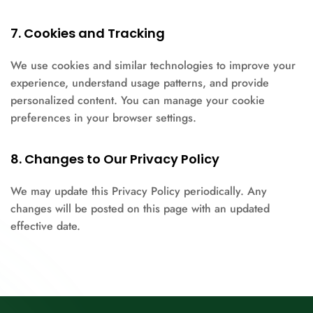
7. Cookies and Tracking
We use cookies and similar technologies to improve your
experience, understand usage patterns, and provide
personalized content. You can manage your cookie
preferences in your browser settings.
8. Changes to Our Privacy Policy
We may update this Privacy Policy periodically. Any
changes will be posted on this page with an updated
effective date.