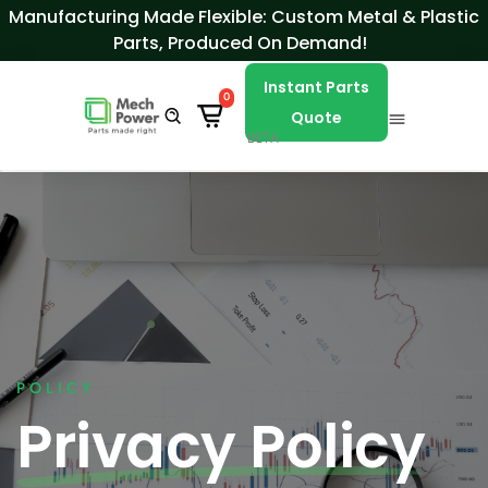
Skip to Content
Manufacturing Made Flexible: Custom Metal & Plastic
Parts, Produced On Demand!
Instant Parts
0
Quote
BETA
POLICY
Privacy Policy