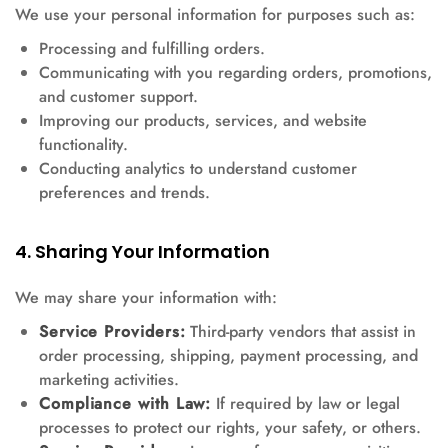
We use your personal information for purposes such as:
Processing and fulfilling orders.
Communicating with you regarding orders, promotions,
and customer support.
Improving our products, services, and website
functionality.
Conducting analytics to understand customer
preferences and trends.
4. Sharing Your Information
We may share your information with:
Service Providers:
Third-party vendors that assist in
order processing, shipping, payment processing, and
marketing activities.
Compliance with Law:
If required by law or legal
processes to protect our rights, your safety, or others.