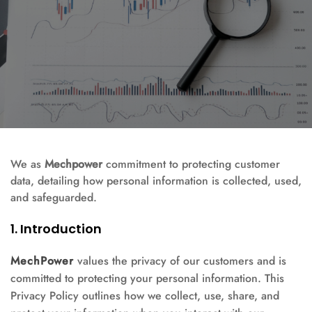
We as
Mechpower
commitment to protecting customer
data, detailing how personal information is collected, used,
and safeguarded.
1. Introduction
MechPower
values the privacy of our customers and is
committed to protecting your personal information. This
Privacy Policy outlines how we collect, use, share, and