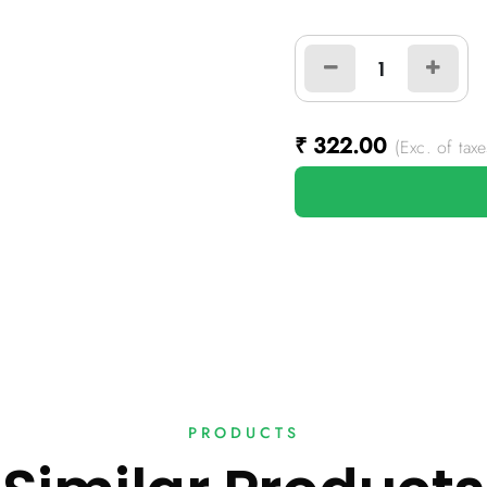
₹
322.00
(Exc. of taxe
PRODUCTS