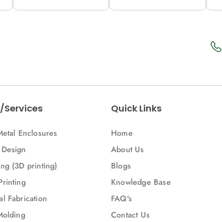
12M (C53-A)
12M (53-A)
1
/Services
Quick Links
Metal Enclosures
Home
 Design
About Us
ng (3D printing)
Blogs
Printing
Knowledge Base
l Fabrication
FAQ's
Molding
Contact Us