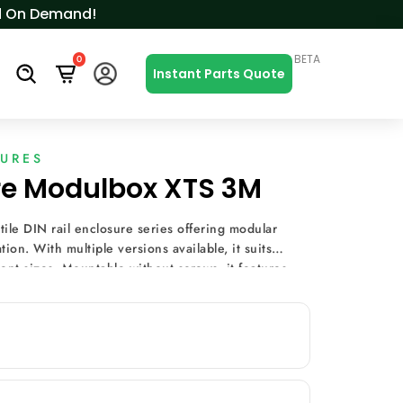
ced On Demand!
BETA
0
s
Instant Parts Quote
SURES
ure Modulbox XTS 3M
ile DIN rail enclosure series offering modular
ion. With multiple versions available, it suits
nt sizes. Mountable without screws, it features
ining options, and terminal covers, making it ideal
uch as heating and lighting control, energy
ring.