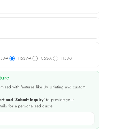
53-A
H53V-A
C53-A
H53-B
ture
mized with features like UV printing and custom
art and ‘Submit Inquiry’
to provide your
tails for a personalized quote.