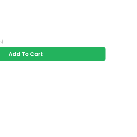
s)
Add To Cart