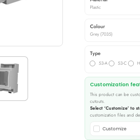
Plastic
Colour
Grey (7035)
Type
53-A
53-C
H
Customization fea
This product can be custo
cutouts.
Select ‘Customize’ to st
customization files and de
Customize