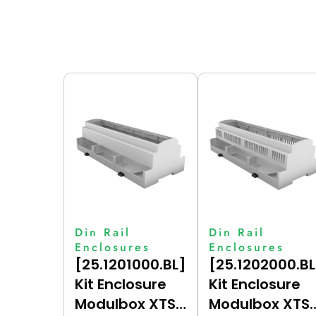
Din Rail
Din Rail
Enclosures
Enclosures
[25.1201000.BL]
[25.1202000.BL
Kit Enclosure
Kit Enclosure
Modulbox XTS
Modulbox XTS