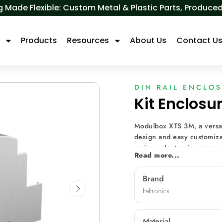
 Made Flexible: Custom Metal & Plastic Parts, Produ
s
Products
Resources
About Us
Contact U
DIN RAIL ENCLO
Kit Enclos
Modulbox XTS 3M, a versat
design and easy customizat
various electronic compone
Read more...
diverse front panels, mach
for diverse applications s
Brand
metering, and data monito
Italtronics
Material