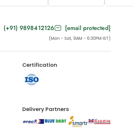
2M (H53-B)
12M (53-C)
15M (H
(+91) 9898412126
[email protected]
(Mon - Sat, 9AM - 6:30PM IST)
Certification
Delivery Partners