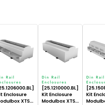
in Rail
Din Rail
Din Rail
nclosures
Enclosures
Enclosu
25.1206000.BL]
[25.1210000.BL]
[25.150
it Enclosure
Kit Enclosure
Kit Encl
odulbox XTS
Modulbox XTS
Modulb