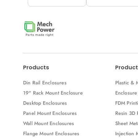
12M (H53-A)
12M (H53V-A)
Products
Product
Din Rail Enclosures
Plastic & 
19" Rack Mount Enclosure
Enclosure
Desktop Enclosures
FDM Printi
Panel Mount Enclosures
Resin 3D 
Wall Mount Enclosures
Sheet Meta
Flange Mount Enclosures
Injection 