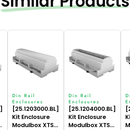
Similar Products
Din Rail
Din Rail
D
Enclosures
Enclosures
E
]
[25.1203000.BL]
[25.1204000.BL]
[
Kit Enclosure
Kit Enclosure
K
Modulbox XTS
Modulbox XTS
M