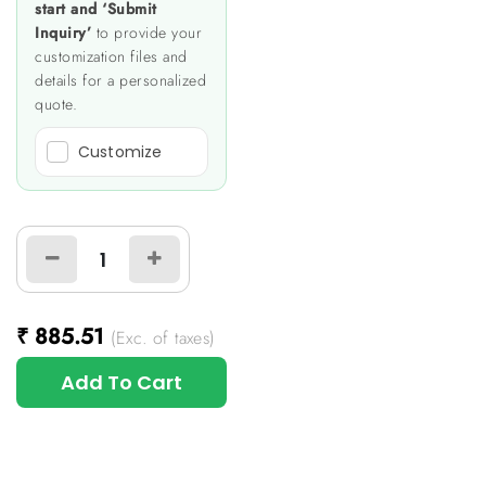
start and ‘Submit
Inquiry’
to provide your
customization files and
details for a personalized
quote.
Customize
₹
885.51
(Exc. of taxes)
Add To Cart