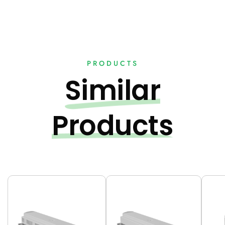
PRODUCTS
Similar
Products