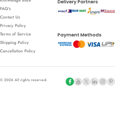
Knowledge Base
Delivery Partners
FAQ's
Contact Us
Privacy Policy
Terms of Service
Payment Methods
Shipping Policy
Cancellation Policy
© 2026 All rights reserved.