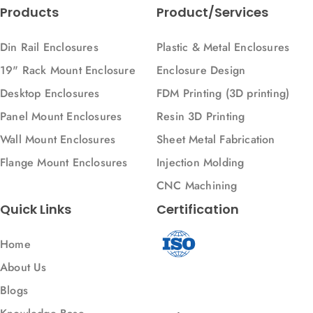
Products
Product/Services
Din Rail Enclosures
Plastic & Metal Enclosures
19" Rack Mount Enclosure
Enclosure Design
Desktop Enclosures
FDM Printing (3D printing)
Panel Mount Enclosures
Resin 3D Printing
Wall Mount Enclosures
Sheet Metal Fabrication
Flange Mount Enclosures
Injection Molding
CNC Machining
Quick Links
Certification
Home
About Us
Blogs