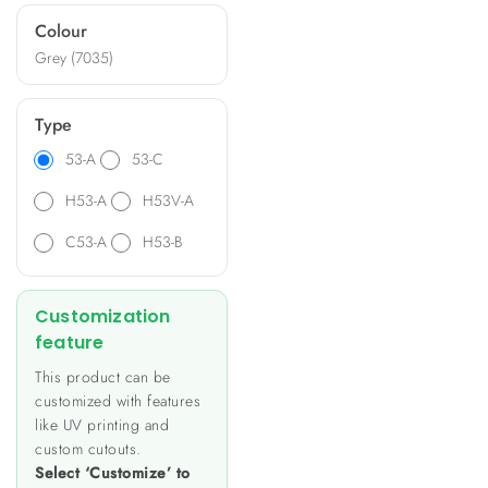
ideal for diverse applications
Colour
such as heating and lighting
Grey (7035)
control, energy metering,
and data monitoring.
Type
53-A
53-C
H53-A
H53V-A
C53-A
H53-B
Customization
feature
This product can be
customized with features
like UV printing and
custom cutouts.
Select ‘Customize’ to