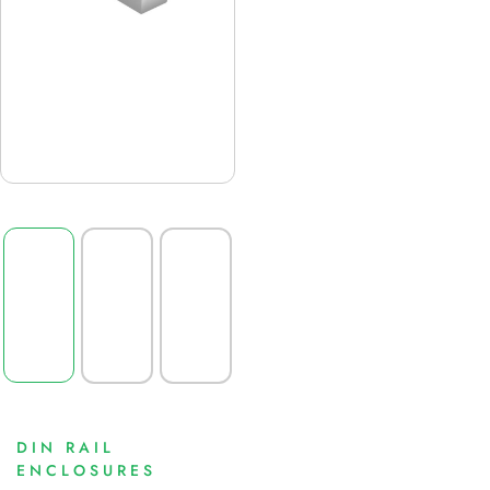
DIN RAIL
ENCLOSURES