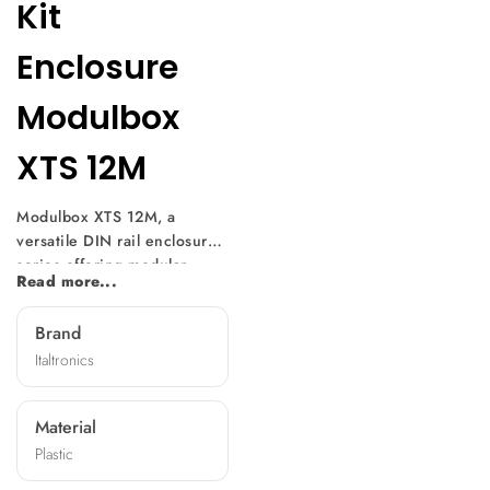
Kit
Enclosure
Modulbox
XTS 12M
Modulbox XTS 12M, a
versatile DIN rail enclosure
series offering modular
Read more...
design and easy
customization. With multiple
Brand
versions available, it suits
Italtronics
various electronic
component sizes. Mountable
without screws, it features
Material
diverse front panels,
Plastic
machining options, and
terminal covers, making it