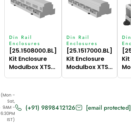
Din Rail
Din Rail
Din
Enclosures
Enclosures
En
[25.1508000.BL]
[25.1517000.BL]
[2
Kit Enclosure
Kit Enclosure
Kit
Modulbox XTS
Modulbox XTS
Mo
15M (HC53V-A)
15M (HC53-A)
1M
(Mon -
Sat,
(+91) 9898412126
[email protected]
9AM -
6:30PM
IST)