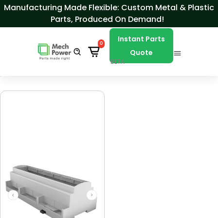
Skip to Content
Manufacturing Made Flexible: Custom Metal & Plastic
Parts, Produced On Demand!
Instant Parts
0
Quote
BETA