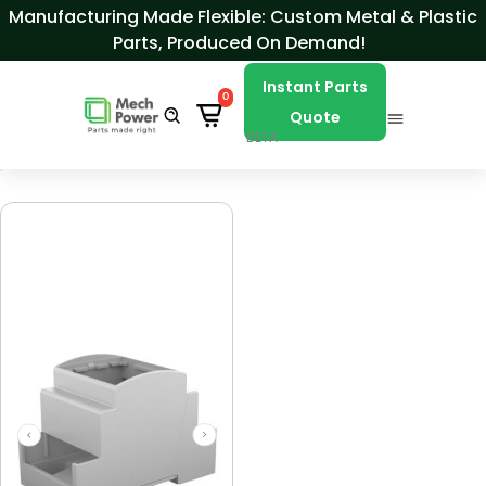
Skip to Content
Manufacturing Made Flexible: Custom Metal & Plastic
Parts, Produced On Demand!
Instant Parts
0
Quote
BETA