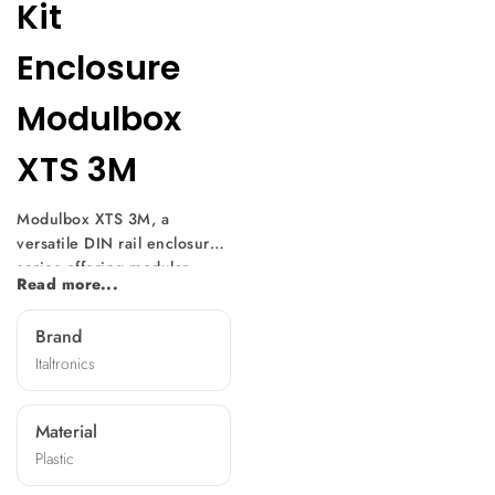
Kit
Enclosure
Modulbox
XTS 3M
Modulbox XTS 3M, a
versatile DIN rail enclosure
series offering modular
Read more...
design and easy
customization. With multiple
Brand
versions available, it suits
Italtronics
various electronic
component sizes. Mountable
without screws, it features
Material
diverse front panels,
Plastic
machining options, and
terminal covers, making it