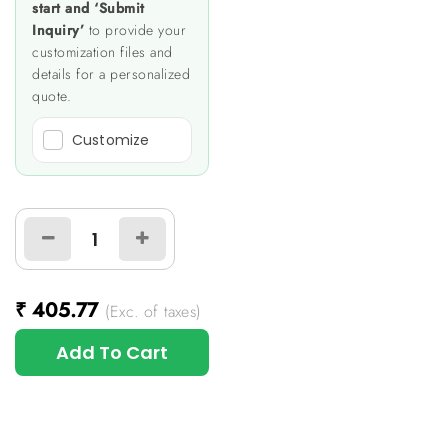
start and ‘Submit
Inquiry’
to provide your
customization files and
details for a personalized
quote.
Customize
₹
405.77
(Exc. of taxes)
Add To Cart