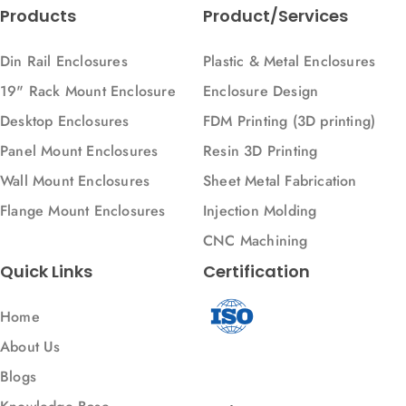
Products
Product/Services
Din Rail Enclosures
Plastic & Metal Enclosures
19" Rack Mount Enclosure
Enclosure Design
Desktop Enclosures
FDM Printing (3D printing)
Panel Mount Enclosures
Resin 3D Printing
Wall Mount Enclosures
Sheet Metal Fabrication
Flange Mount Enclosures
Injection Molding
CNC Machining
Quick Links
Certification
Home
About Us
Blogs