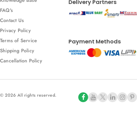
Knowledge Base
Delivery Partners
FAQ's
Contact Us
Privacy Policy
Terms of Service
Payment Methods
Shipping Policy
Cancellation Policy
© 2026 All rights reserved.