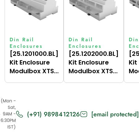
Din Rail
Din Rail
Din
Enclosures
Enclosures
Enc
[25.1201000.BL]
[25.1202000.BL]
[25
Kit Enclosure
Kit Enclosure
Kit
Modulbox XTS
Modulbox XTS
Mo
12M (H53-A)
12M (H53V-A)
12
(Mon -
Sat,
(+91) 9898412126
[email protected]
9AM -
6:30PM
IST)