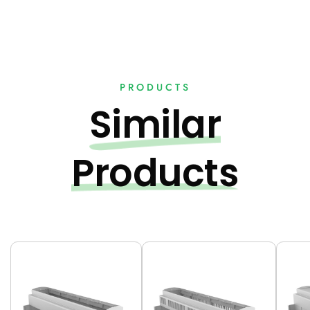
PRODUCTS
Similar
Products