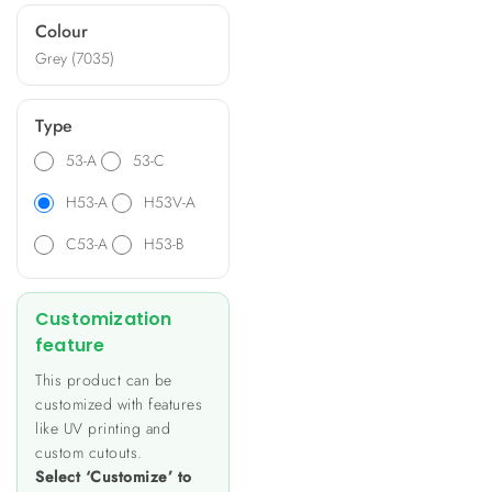
ideal for diverse applications
Colour
such as heating and lighting
Grey (7035)
control, energy metering,
and data monitoring.
Type
53-A
53-C
H53-A
H53V-A
C53-A
H53-B
Customization
feature
This product can be
customized with features
like UV printing and
custom cutouts.
Select ‘Customize’ to