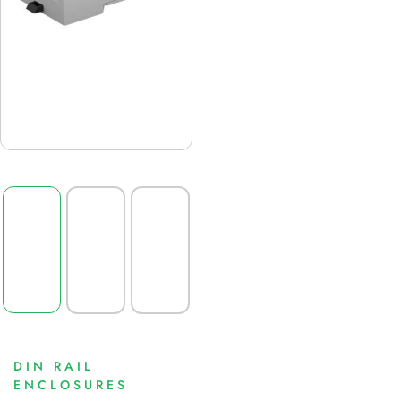
DIN RAIL
ENCLOSURES