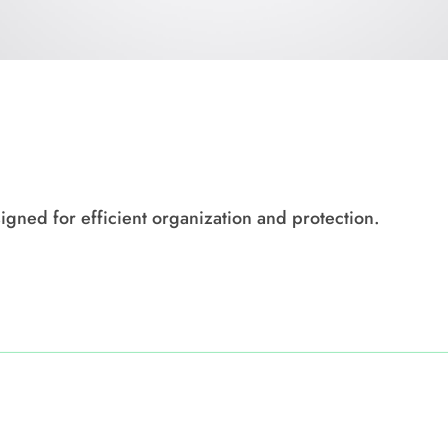
igned for efficient organization and protection.