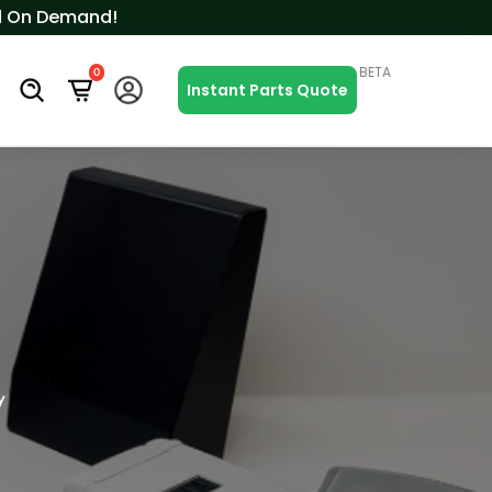
ced On Demand!
BETA
0
s
Instant Parts Quote
y