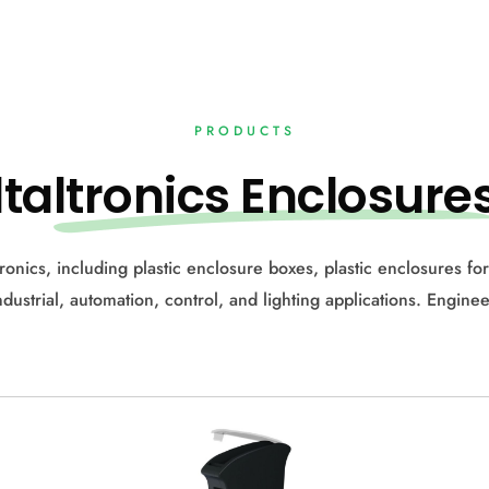
PRODUCTS
lta
ltronics Enclosure
ctronics, including plastic enclosure boxes, plastic enclosures f
industrial, automation, control, and lighting applications. Enginee