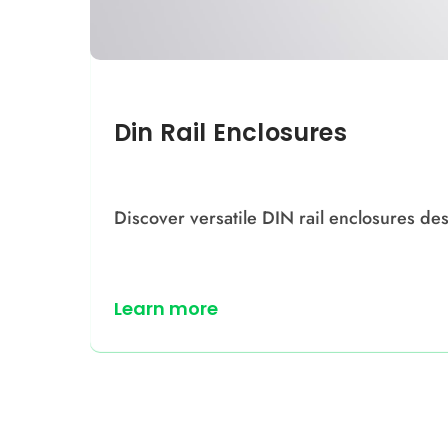
Din Rail Enclosures
Discover versatile DIN rail enclosures des
Learn more