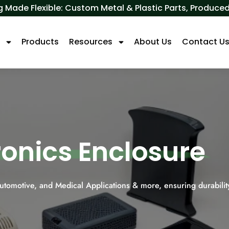
 Made Flexible: Custom Metal & Plastic Parts, Produ
s
Products
Resources
About Us
Contact U
tronics Enclosure
Automotive, and Medical Applications & more, ensuring durabilit