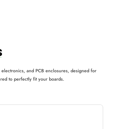
s
or electronics, and PCB enclosures, designed for
red to perfectly fit your boards.