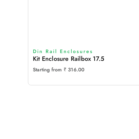
Din Rail Enclosures
Kit Enclosure Railbox 17.5
Starting from
₹
316.00