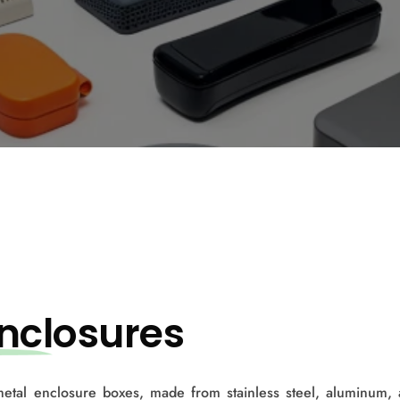
ncl
osures
 metal enclosure boxes, made from stainless steel, aluminum,