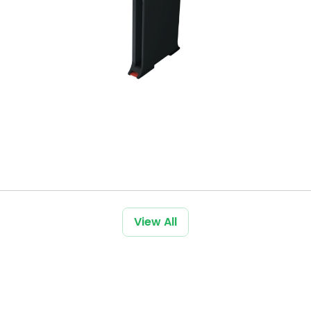
View All