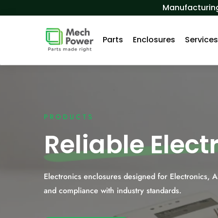
Skip to Content
Manufacturing
Parts
Enclosures
Service
PRODUCTS
Reliable Elec
Electronics enclosures designed for Electronics, 
and compliance with industry standards.