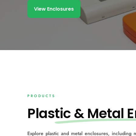
View Enclosures
PRODUCTS
Plas
tic & Metal E
Explore plastic and metal enclosures, including