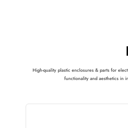
High-quality plastic enclosures & parts for ele
functionality and aesthetics in 