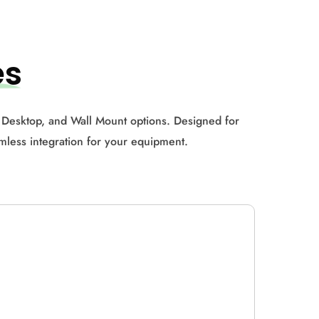
es
 Desktop, and Wall Mount options. Designed for
amless integration for your equipment.