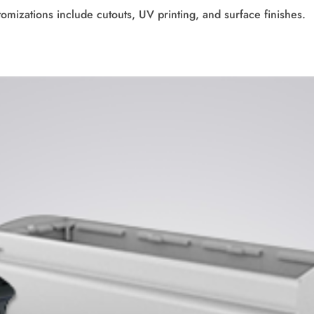
tomizations include cutouts, UV printing, and surface finishes.