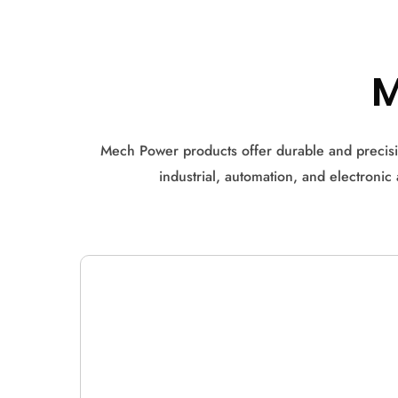
Mech Power products offer durable and precisi
industrial, automation, and electroni