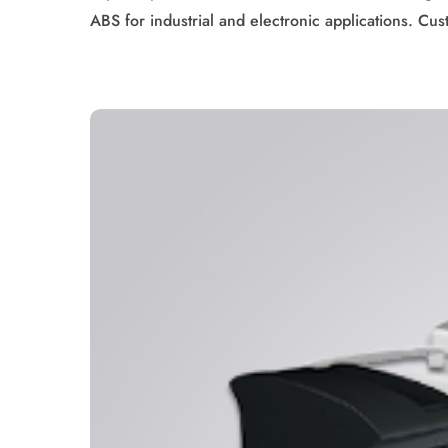
ABS for industrial and electronic applications. Cus