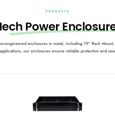
PRODUCTS
Me
ch Power Enclosur
on-engineered enclosures in metal, including 19" Rack Mount,
c applications, our enclosures ensure reliable protection and se