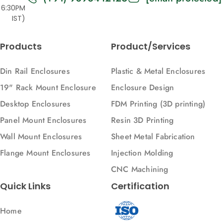
6:30PM
IST)
Products
Product/Services
Din Rail Enclosures
Plastic & Metal Enclosures
19" Rack Mount Enclosure
Enclosure Design
Desktop Enclosures
FDM Printing (3D printing)
Panel Mount Enclosures
Resin 3D Printing
Wall Mount Enclosures
Sheet Metal Fabrication
Flange Mount Enclosures
Injection Molding
CNC Machining
Quick Links
Certification
Home