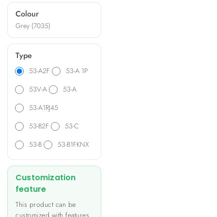
ideal for diverse applications
Colour
such as heating and lighting
Grey (7035)
control, energy metering,
and data monitoring.
Type
53-A2F
53-A 1P
53V-A
53-A
53-A1RJ45
53-B2F
53-C
53-B
53-B1FKNX
Customization
feature
This product can be
customized with features