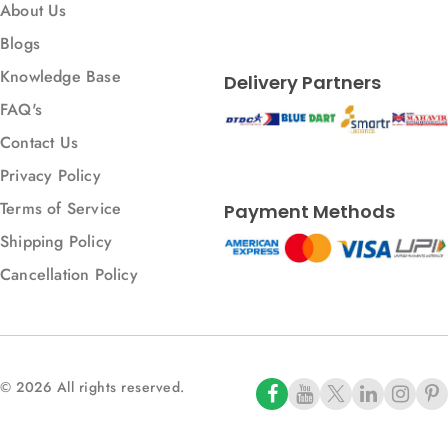
About Us
Blogs
Knowledge Base
Delivery Partners
FAQ's
Contact Us
Privacy Policy
Terms of Service
Payment Methods
Shipping Policy
Cancellation Policy
© 2026 All rights reserved.