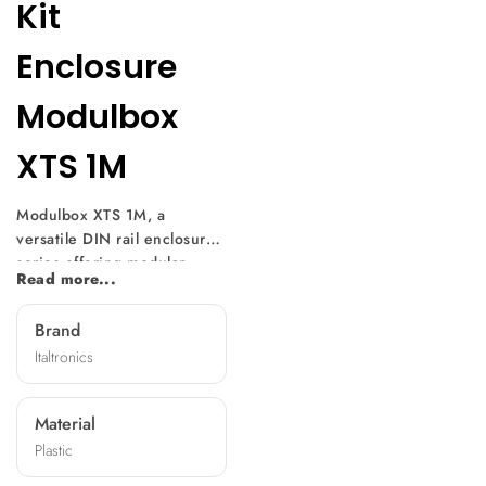
Kit
Enclosure
Modulbox
XTS 1M
Modulbox XTS 1M, a
versatile DIN rail enclosure
series offering modular
Read more...
design and easy
customization. With multiple
Brand
versions available, it suits
Italtronics
various electronic
component sizes. Mountable
without screws, it features
Material
diverse front panels,
Plastic
machining options, and
terminal covers, making it