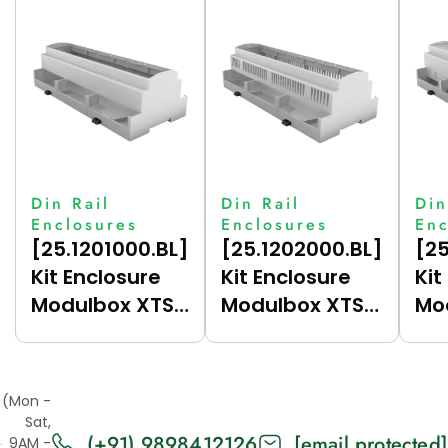
Din Rail
Din Rail
Din
Enclosures
Enclosures
Enc
[25.1201000.BL]
[25.1202000.BL]
[25
Kit Enclosure
Kit Enclosure
Kit
Modulbox XTS
Modulbox XTS
Mo
12M (H53-A)
12M (H53V-A)
12
(Mon -
Sat,
(+91) 9898412126
[email protected]
9AM -