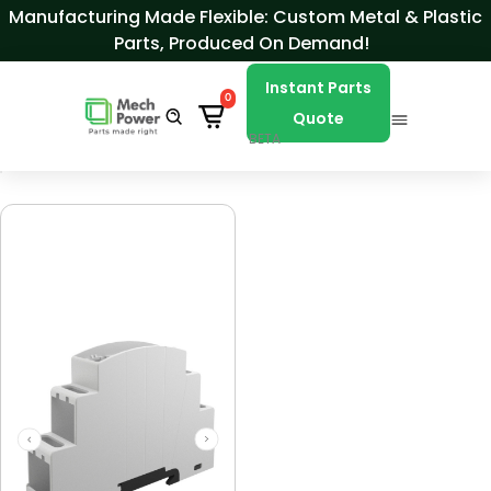
Skip to Content
Manufacturing Made Flexible: Custom Metal & Plastic
Parts, Produced On Demand!
Instant Parts
0
Quote
BETA