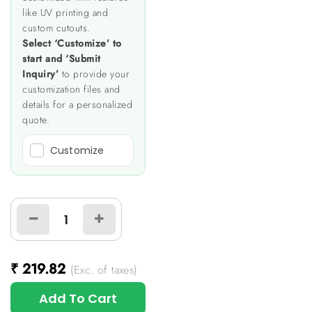
like UV printing and
custom cutouts.
Select ‘Customize’ to
start and ‘Submit
Inquiry’
to provide your
customization files and
details for a personalized
quote.
Customize
₹
219.82
(Exc. of taxes)
Add To Cart