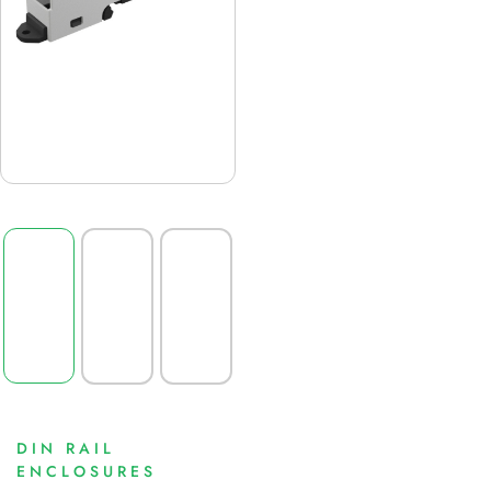
DIN RAIL
ENCLOSURES