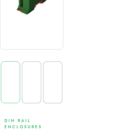
DIN RAIL
ENCLOSURES