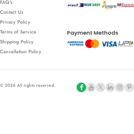
FAQ's
Contact Us
Privacy Policy
Terms of Service
Payment Methods
Shipping Policy
Cancellation Policy
© 2026 All rights reserved.