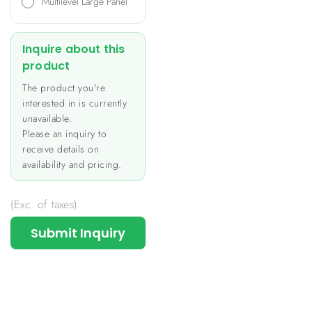
Multilevel Large Panel
Inquire about this
product
The product you're
interested in is currently
unavailable.
Please an inquiry to
receive details on
availability and pricing.
(Exc. of taxes)
Submit Inquiry