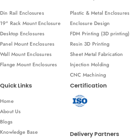
Din Rail Enclosures
Plastic & Metal Enclosures
19" Rack Mount Enclosure
Enclosure Design
Desktop Enclosures
FDM Printing (3D printing)
Panel Mount Enclosures
Resin 3D Printing
Wall Mount Enclosures
Sheet Metal Fabrication
Flange Mount Enclosures
Injection Molding
CNC Machining
Quick Links
Certification
Home
About Us
Blogs
Knowledge Base
Delivery Partners