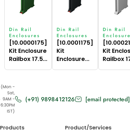
Din Rail
Din Rail
Din Rail
Enclosures
Enclosures
Enclosur
[10.0000175]
[10.0001175]
[10.0002
Kit Enclosure
Kit
Kit Enclo
Railbox 17.5
Enclosure
Railbox 1
(Green
Railbox 17.5
(Grey
(6017),
(Dark Grey
(7035),
Vertical)
(7021),
Vertical)
(Mon -
Vertical)
Sat,
(+91) 9898412126
[email protected]
9AM -
6:30PM
IST)
Products
Product/Services