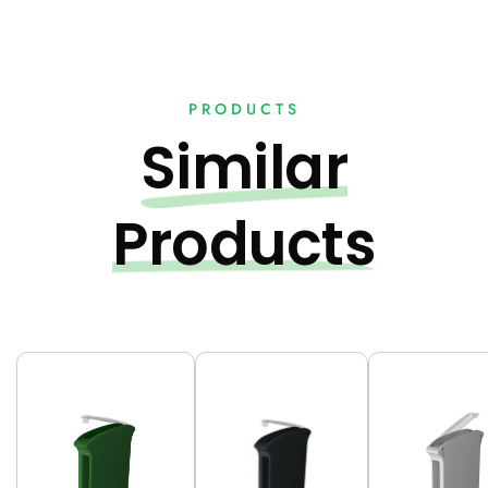
PRODUCTS
Similar
Products