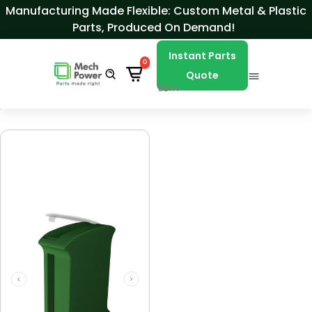
Skip to Content
Manufacturing Made Flexible: Custom Metal & Plastic
Parts, Produced On Demand!
Instant Parts
0
Quote
BETA