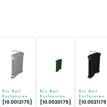
Din Rail
Din Rail
Din Rail
Enclosures
Enclosures
Enclosures
[10.0012175]
[10.0020175]
[10.0021175