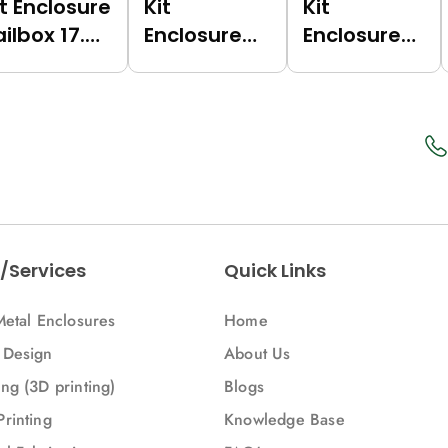
it Enclosure
Kit
Kit
ailbox 17.5
Enclosure
Enclosure
Grey
Railbox 17.5
Railbox 17.5
7035),
(Green
(Dark Grey
ertical)
(6017),
(7021),
Multilevel)
Multilevel)
/Services
Quick Links
Metal Enclosures
Home
 Design
About Us
ng (3D printing)
Blogs
Printing
Knowledge Base