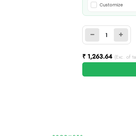
Customize
₹
1,263.64
(Exc. of ta