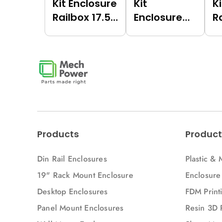
Kit Enclosure
Kit
K
Railbox 17.5
Enclosure
R
(Green
Railbox 17.5
(
(6017),
(Dark Grey
(
Vertical)
(7021),
V
Vertical)
Products
Product
Din Rail Enclosures
Plastic & 
19" Rack Mount Enclosure
Enclosure
Desktop Enclosures
FDM Printi
Panel Mount Enclosures
Resin 3D 