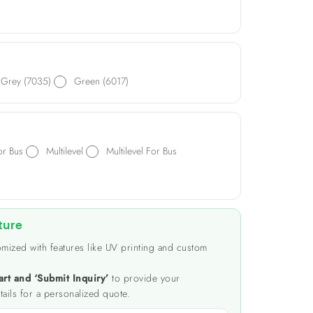
Grey (7035)
Green (6017)
or Bus
Multilevel
Multilevel For Bus
ture
mized with features like UV printing and custom
art and ‘Submit Inquiry’
to provide your
tails for a personalized quote.