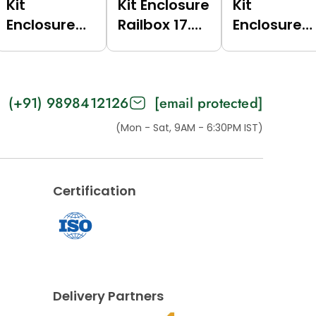
Kit
Kit Enclosure
Kit
Enclosure
Railbox 17.5
Enclosure
Railbox 17.5
(Green
Railbox 17.5
(Grey
(6017),
(Dark Grey
(7035),
Multilevel
(7021),
(+91) 9898412126
[email protected]
Multilevel)
For Bus)
Multilevel
For Bus)
(Mon - Sat, 9AM - 6:30PM IST)
Certification
Delivery Partners