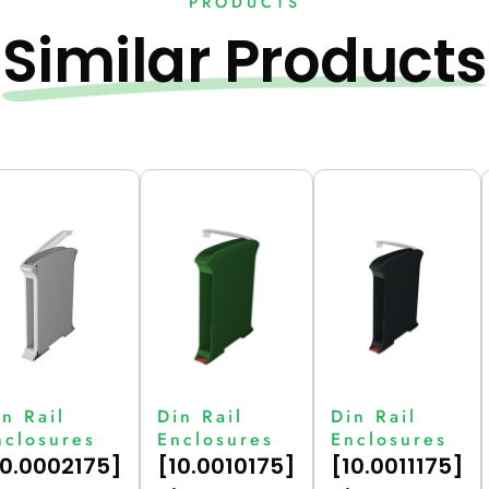
PRODUCTS
Similar Products
in Rail
Din Rail
Din Rail
nclosures
Enclosures
Enclosures
10.0002175]
[10.0010175]
[10.0011175]