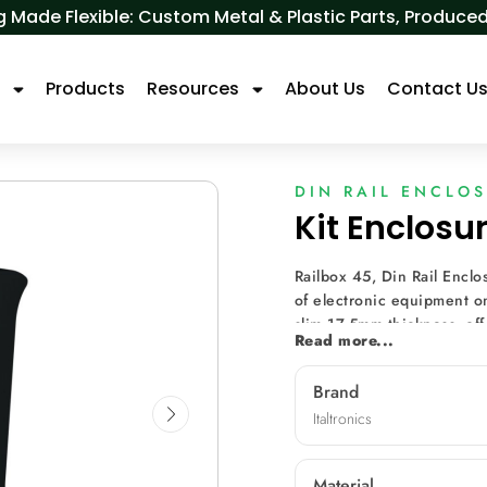
 Made Flexible: Custom Metal & Plastic Parts, Produ
s
Products
Resources
About Us
Contact U
DIN RAIL ENCLO
Kit Enclosu
Railbox 45, Din Rail Enclo
of electronic equipment on
slim 17.5mm thickness, of
Read more...
breakable hole covers for a
accommodates smaller PCBs,
Brand
and efficiency. Additional
Italtronics
additional PCBs, making it
transformer electronic pan
quality monitoring system
Material