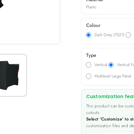
Plastic
Colour
Dark Grey (7021)
Type
Vertical
Vertical F
Multilevel Large Panel
Customization fea
This product can be custo
cutouts.
Select ‘Customize’ to st
customization files and de