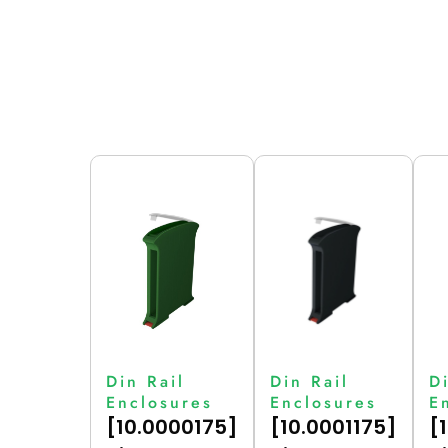
Din Rail
Din Rail
D
Enclosures
Enclosures
E
[10.0000175]
[10.0001175]
[