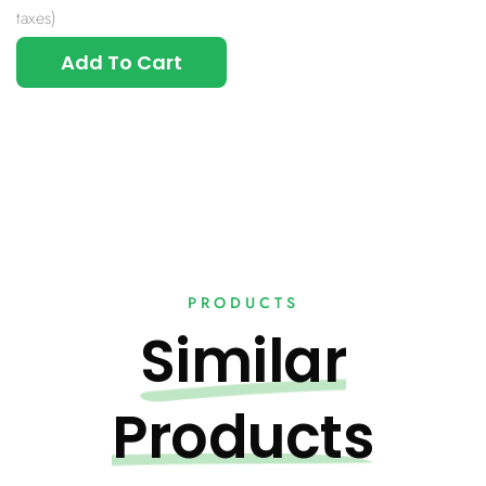
taxes)
Add To Cart
PRODUCTS
Similar
Products