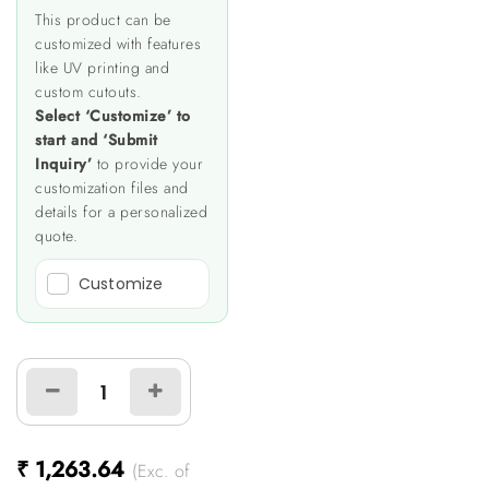
This product can be
customized with features
like UV printing and
custom cutouts.
Select ‘Customize’ to
start and ‘Submit
Inquiry’
to provide your
customization files and
details for a personalized
quote.
Customize
₹
1,263.64
(Exc. of