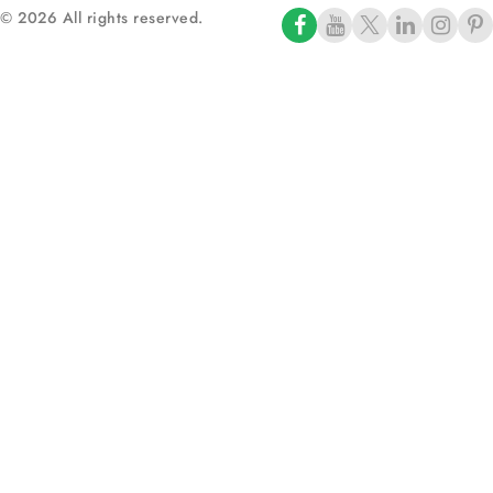
© 2026 All rights reserved.