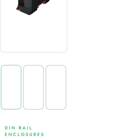
DIN RAIL
ENCLOSURES