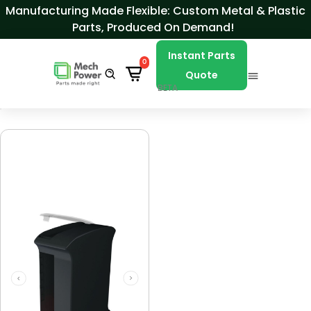
Skip to Content
Manufacturing Made Flexible: Custom Metal & Plastic
Parts, Produced On Demand!
Instant Parts
0
Quote
BETA