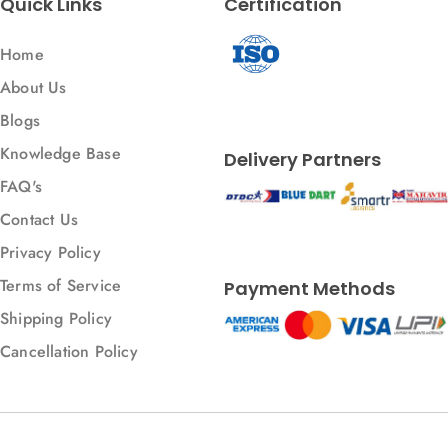
Quick Links
Certification
Home
About Us
Blogs
Knowledge Base
Delivery Partners
FAQ's
Contact Us
Privacy Policy
Terms of Service
Payment Methods
Shipping Policy
Cancellation Policy