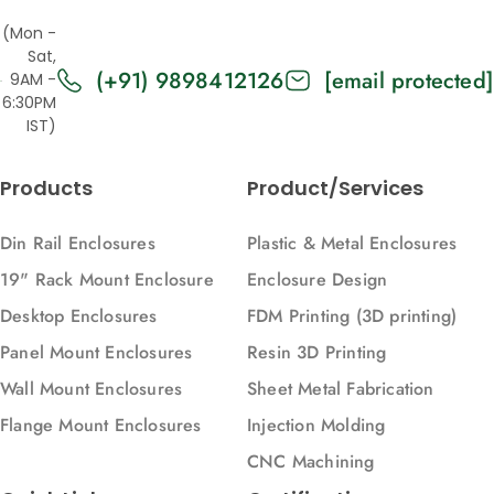
Vertical)
(7021),
Vertical)
(Mon -
Vertical)
Sat,
(+91) 9898412126
[email protected]
9AM -
6:30PM
IST)
Products
Product/Services
Din Rail Enclosures
Plastic & Metal Enclosures
19" Rack Mount Enclosure
Enclosure Design
Desktop Enclosures
FDM Printing (3D printing)
Panel Mount Enclosures
Resin 3D Printing
Wall Mount Enclosures
Sheet Metal Fabrication
Flange Mount Enclosures
Injection Molding
CNC Machining