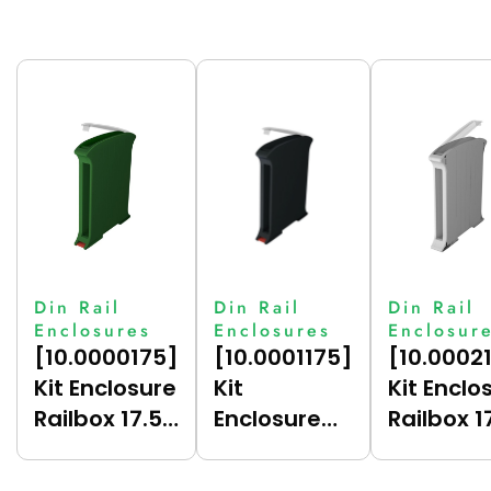
Din Rail
Din Rail
Din Rail
Enclosures
Enclosures
Enclosur
[10.0000175]
[10.0001175]
[10.0002
Kit Enclosure
Kit
Kit Enclo
Railbox 17.5
Enclosure
Railbox 1
(Green
Railbox 17.5
(Grey
(6017),
(Dark Grey
(7035),