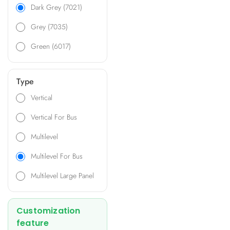
front covers, ensuring
Dark Grey (7021)
versatility and efficiency.
Grey (7035)
Additionally, an expansion
spacer is available to
Green (6017)
accommodate additional
PCBs, making it ideal for a
wide range of applications
Type
including transformer
electronic panels, compact
Vertical
industrial devices, air and
Vertical For Bus
water quality monitoring
systems, HVAC controls, and
Multilevel
more.
Multilevel For Bus
Multilevel Large Panel
Customization
feature