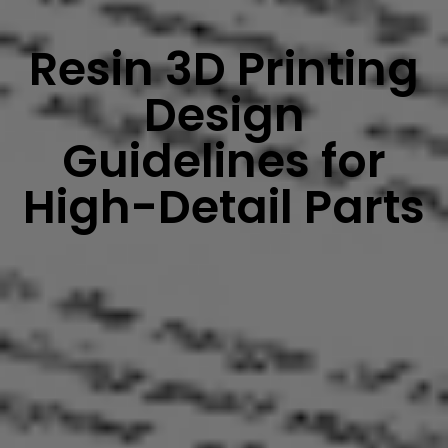
Resin 3D Printing
Design
Guidelines for
High-Detail Parts