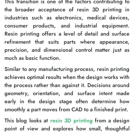
This transition is one of the factors contributing to
the broader acceptance of resin 3D printing in
industries such as electronics, medical devices,
consumer products, and industrial equipment.
Resin printing offers a level of detail and surface
refinement that suits parts where appearance,
precision, and dimensional control matter just as
much as basic function.
Similar to any manufacturing process, resin printing
achieves optimal results when the design works with
the process rather than against it. Decisions around
geometry, orientation, and surface intent made
early in the design stage often determine how
smoothly a part moves from CAD to a finished print.
This blog looks at
resin 3D printing
from a design
point of view and explores how small, thoughtful