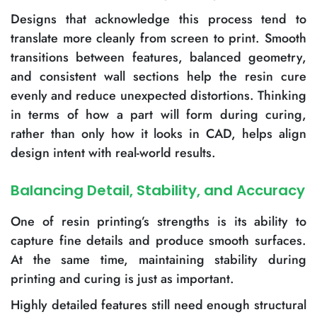
Designs that acknowledge this process tend to
translate more cleanly from screen to print. Smooth
transitions between features, balanced geometry,
and consistent wall sections help the resin cure
evenly and reduce unexpected distortions. Thinking
in terms of how a part will form during curing,
rather than only how it looks in CAD, helps align
design intent with real-world results.
Balancing Detail, Stability, and Accuracy
One of resin printing’s strengths is its ability to
capture fine details and produce smooth surfaces.
At the same time, maintaining stability during
printing and curing is just as important.
Highly detailed features still need enough structural