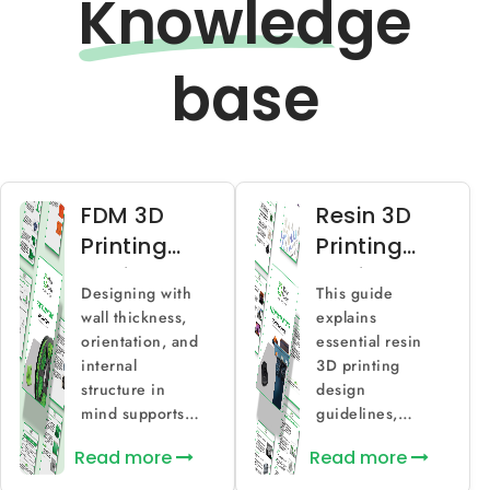
Knowled
ge
base
FDM 3D
Resin 3D
Printing
Printing
Design
Design
Designing with
This guide
Guidelines
Guidelines
wall thickness,
explains
for
for High-
orientation, and
essential resin
Functional
Detail
internal
3D printing
structure in
design
Parts
Parts
mind supports
guidelines,
stronger and
covering
Read more
Read more
more consistent
feature limits,
FDM prints.
curing behavior,