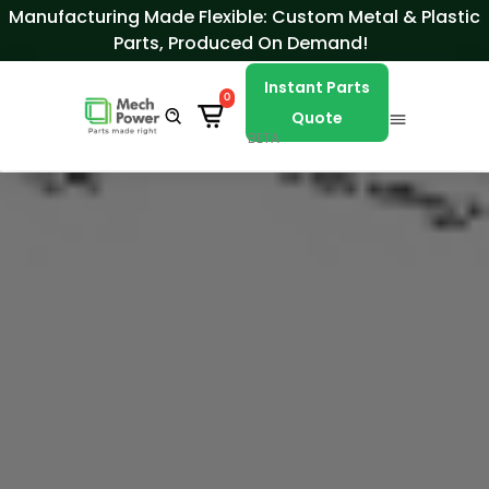
Skip to Content
Manufacturing Made Flexible: Custom Metal & Plastic
Parts, Produced On Demand!
Instant Parts
0
Quote
BETA