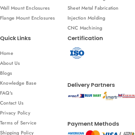
Wall Mount Enclosures
Sheet Metal Fabrication
Flange Mount Enclosures
Injection Molding
CNC Machining
Quick Links
Certification
Home
About Us
Blogs
Knowledge Base
Delivery Partners
FAQ's
Contact Us
Privacy Policy
Terms of Service
Payment Methods
Shipping Policy