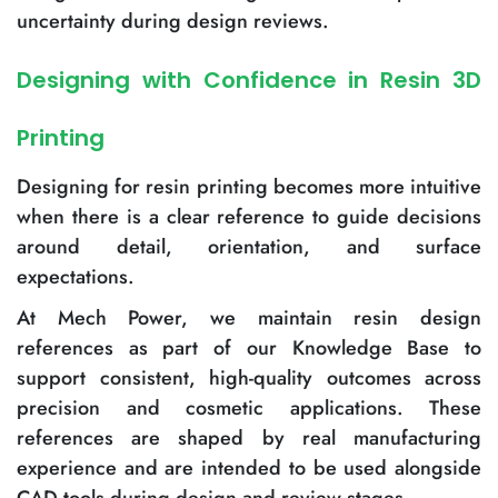
uncertainty during design reviews.
Designing with Confidence in Resin 3D
Printing
Designing for resin printing becomes more intuitive
when there is a clear reference to guide decisions
around detail, orientation, and surface
expectations.
At Mech Power, we maintain resin design
references as part of our Knowledge Base to
support consistent, high-quality outcomes across
precision and cosmetic applications. These
references are shaped by real manufacturing
experience and are intended to be used alongside