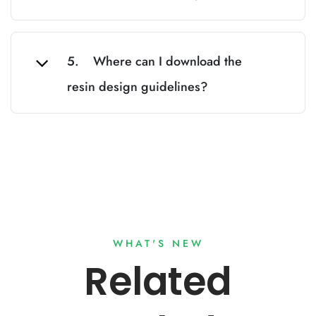
5. Where can I download the
resin design guidelines?
WHAT'S NEW
Related