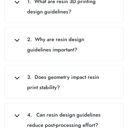
1. What are resin 3D printing
design guidelines?
2. Why are resin design
guidelines important?
3. Does geometry impact resin
print stability?
4. Can resin design guidelines
reduce post-processing effort?