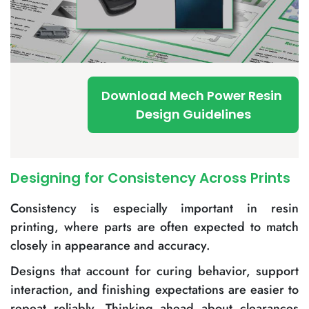
Download Mech Power Resin
Design Guidelines
Designing for Consistency Across Prints
Consistency is especially important in resin
printing, where parts are often expected to match
closely in appearance and accuracy.
Designs that account for curing behavior, support
interaction, and finishing expectations are easier to
repeat reliably. Thinking ahead about clearances