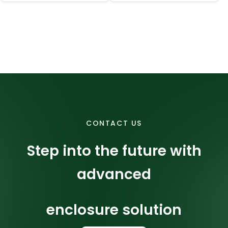
surface finish,
and dimensional
accuracy for
precision parts.
CONTACT US
Step into the future with
advanced
enclosure solution