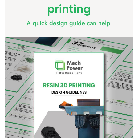
printing
​A quick design guide can help.