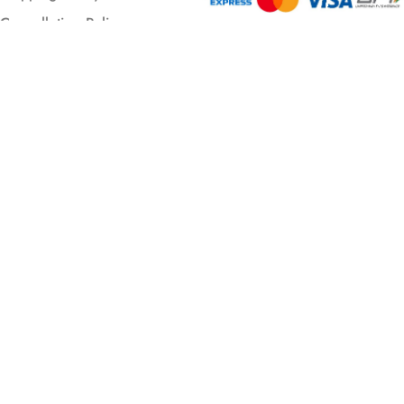
Cancellation Policy
© 2026 All rights reserved.