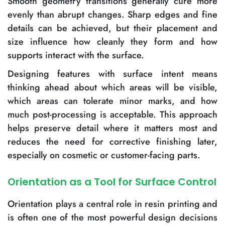
Smooth geometry transitions generally cure more
evenly than abrupt changes. Sharp edges and fine
details can be achieved, but their placement and
size influence how cleanly they form and how
supports interact with the surface.
Designing features with surface intent means
thinking ahead about which areas will be visible,
which areas can tolerate minor marks, and how
much post-processing is acceptable. This approach
helps preserve detail where it matters most and
reduces the need for corrective finishing later,
especially on cosmetic or customer-facing parts.
Orientation as a Tool for Surface Control
Orientation plays a central role in resin printing and
is often one of the most powerful design decisions