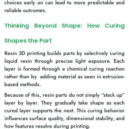
choices early on can lead to more predictable and
reliable outcomes.
Thinking Beyond Shape: How Curing
Shapes the Part
Resin 3D printing builds parts by selectively curing
liquid resin through precise light exposure. Each
layer is formed through a chemical curing reaction
rather than by adding material as seen in extrusion-
based methods.
Because of this, resin parts do not simply “stack up”
layer by layer. They gradually take shape as each
cured layer supports the next. This curing behavior
influences surface quality, dimensional stability, and
how features resolve during printing.