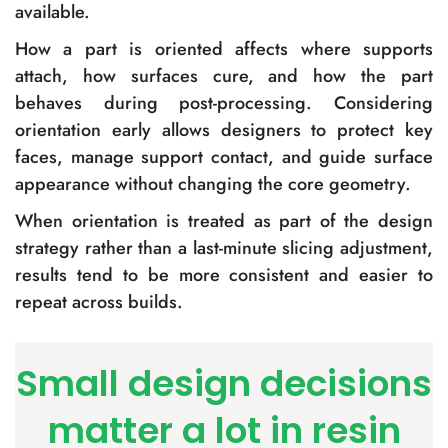
available.
How a part is oriented affects where supports
attach, how surfaces cure, and how the part
behaves during post-processing. Considering
orientation early allows designers to protect key
faces, manage support contact, and guide surface
appearance without changing the core geometry.
When orientation is treated as part of the design
strategy rather than a last-minute slicing adjustment,
results tend to be more consistent and easier to
repeat across builds.
Small design decisions
matter a lot in resin