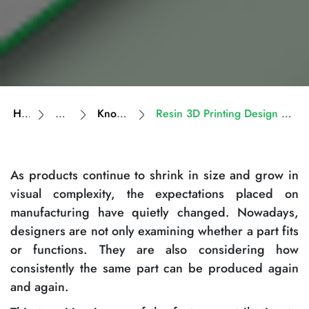
Home
Resources
Knowledge Base
Resin 3D Printing Design Guidelines for High-Detail Parts
As products continue to shrink in size and grow in
visual complexity, the expectations placed on
manufacturing have quietly changed. Nowadays,
designers are not only examining whether a part fits
or functions. They are also considering how
consistently the same part can be produced again
and again.