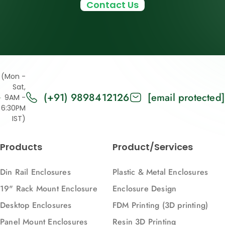
Contact Us
(Mon -
Sat,
(+91) 9898412126
[email protected]
9AM -
6:30PM
IST)
Products
Product/Services
Din Rail Enclosures
Plastic & Metal Enclosures
19" Rack Mount Enclosure
Enclosure Design
Desktop Enclosures
FDM Printing (3D printing)
Panel Mount Enclosures
Resin 3D Printing