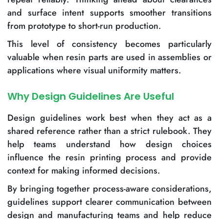
and surface intent supports smoother transitions
from prototype to short-run production.
This level of consistency becomes particularly
valuable when resin parts are used in assemblies or
applications where visual uniformity matters.
Why Design Guidelines Are Useful
Design guidelines work best when they act as a
shared reference rather than a strict rulebook. They
help teams understand how design choices
influence the resin printing process and provide
context for making informed decisions.
By bringing together process-aware considerations,
guidelines support clearer communication between
design and manufacturing teams and help reduce