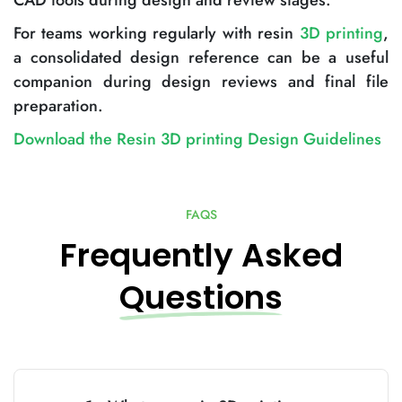
CAD tools during design and review stages.
For teams working regularly with resin
3D printing
,
a consolidated design reference can be a useful
companion during design reviews and final file
preparation.
Download the Resin 3D printing Design Guidelines
FAQS
Frequently Asked
Questions