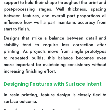
support to hold their shape throughout the print and
post-processing stages. Wall thickness, spacing
between features, and overall part proportions all
influence how well a part maintains accuracy from
start to finish.
Designs that strike a balance between detail and
stability tend to require less correction after
printing. As projects move from single prototypes
to repeated builds, this balance becomes even
more important for maintaining consistency without
increasing finishing effort.
Designing Features with Surface Intent
In resin printing, feature design is closely tied to
surface outcome.