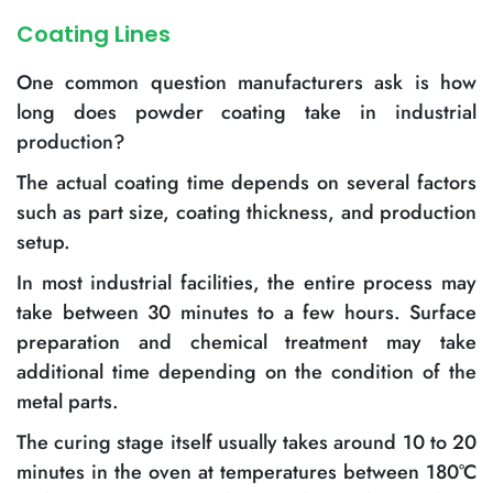
Coating Lines
One common question manufacturers ask is how
long does powder coating take in industrial
production?
The actual coating time depends on several factors
such as part size, coating thickness, and production
setup.
In most industrial facilities, the entire process may
take between 30 minutes to a few hours. Surface
preparation and chemical treatment may take
additional time depending on the condition of the
metal parts.
The curing stage itself usually takes around 10 to 20
minutes in the oven at temperatures between 180°C