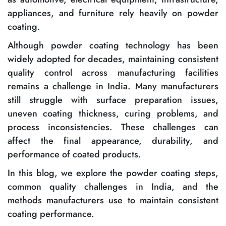
appliances, and furniture rely heavily on powder
coating.
Although powder coating technology has been
widely adopted for decades, maintaining consistent
quality control across manufacturing facilities
remains a challenge in India. Many manufacturers
still struggle with surface preparation issues,
uneven coating thickness, curing problems, and
process inconsistencies. These challenges can
affect the final appearance, durability, and
performance of coated products.
In this blog, we explore the powder coating steps,
common quality challenges in India, and the
methods manufacturers use to maintain consistent
coating performance.