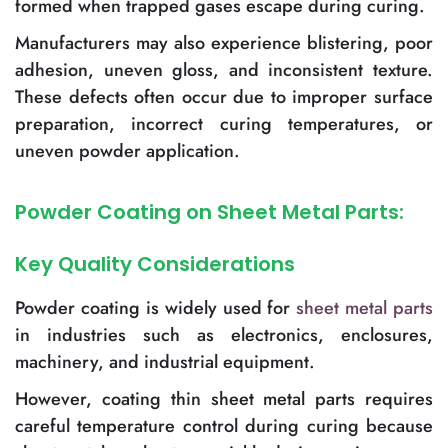
formed when trapped gases escape during curing.
Manufacturers may also experience blistering, poor
adhesion, uneven gloss, and inconsistent texture.
These defects often occur due to improper surface
preparation, incorrect curing temperatures, or
uneven powder application.
Powder Coating on Sheet Metal Parts:
Key Quality Considerations
Powder coating is widely used for
sheet metal parts
in industries such as electronics, enclosures,
machinery, and industrial equipment.
However, coating thin sheet metal parts requires
careful temperature control during curing because