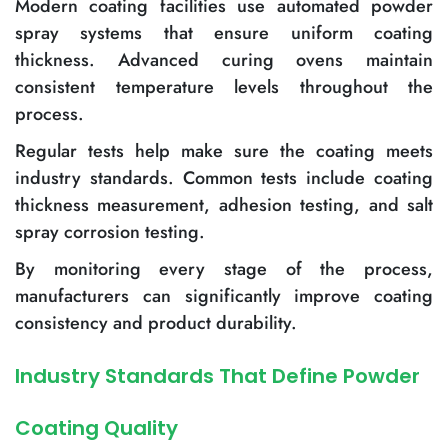
Modern coating facilities use automated powder
spray systems that ensure uniform coating
thickness. Advanced curing ovens maintain
consistent temperature levels throughout the
process.
Regular tests help make sure the coating meets
industry standards. Common tests include coating
thickness measurement, adhesion testing, and salt
spray corrosion testing.
By monitoring every stage of the process,
manufacturers can significantly improve coating
consistency and product durability.
Industry Standards That Define Powder
Coating Quality