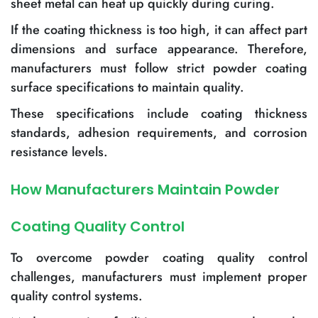
sheet metal can heat up quickly during curing.
If the coating thickness is too high, it can affect part
dimensions and surface appearance. Therefore,
manufacturers must follow strict powder coating
surface specifications to maintain quality.
These specifications include coating thickness
standards, adhesion requirements, and corrosion
resistance levels.
How Manufacturers Maintain Powder
Coating Quality Control
To overcome powder coating quality control
challenges, manufacturers must implement proper
quality control systems.