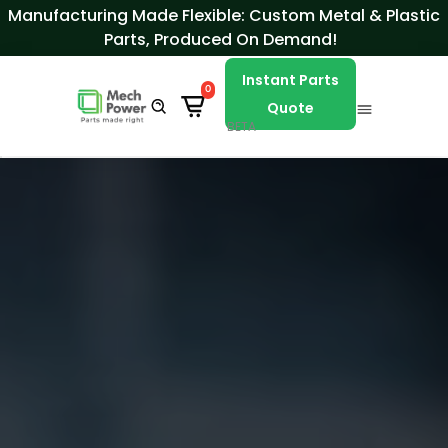
Skip to Content
Manufacturing Made Flexible: Custom Metal & Plastic
Parts, Produced On Demand!
Instant Parts
0
Quote
BETA