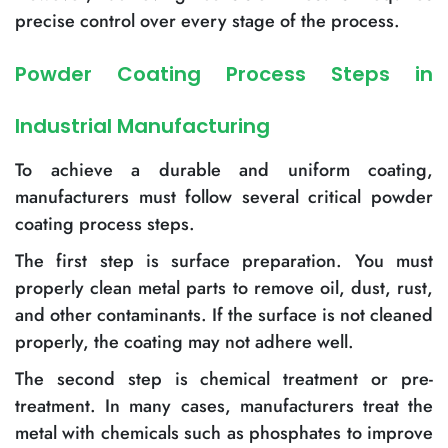
precise control over every stage of the process.
Powder Coating Process Steps in
Industrial Manufacturing
To achieve a durable and uniform coating,
manufacturers must follow several critical powder
coating process steps.
The first step is surface preparation. You must
properly clean metal parts to remove oil, dust, rust,
and other contaminants. If the surface is not cleaned
properly, the coating may not adhere well.
The second step is chemical treatment or pre-
treatment. In many cases, manufacturers treat the
metal with chemicals such as phosphates to improve