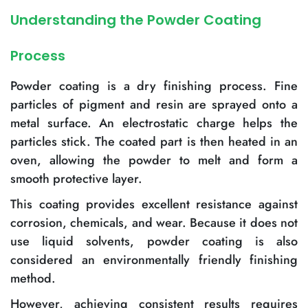
Understanding the Powder Coating
Process
Powder coating is a dry finishing process. Fine
particles of pigment and resin are sprayed onto a
metal surface. An electrostatic charge helps the
particles stick. The coated part is then heated in an
oven, allowing the powder to melt and form a
smooth protective layer.
This coating provides excellent resistance against
corrosion, chemicals, and wear. Because it does not
use liquid solvents, powder coating is also
considered an environmentally friendly finishing
method.
However, achieving consistent results requires