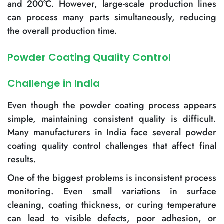
and 200°C. However, large-scale production lines
can process many parts simultaneously, reducing
the overall production time.
Powder Coating Quality Control
Challenge in India
Even though the powder coating process appears
simple, maintaining consistent quality is difficult.
Many manufacturers in India face several powder
coating quality control challenges that affect final
results.
One of the biggest problems is inconsistent process
monitoring. Even small variations in surface
cleaning, coating thickness, or curing temperature
can lead to visible defects, poor adhesion, or