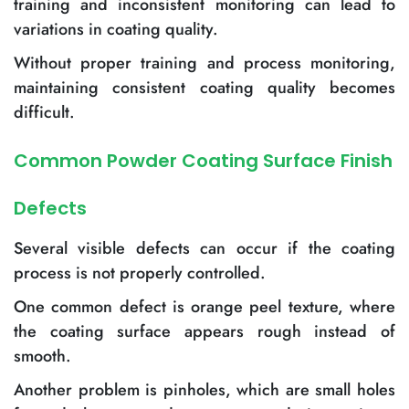
training and inconsistent monitoring can lead to
variations in coating quality.
Without proper training and process monitoring,
maintaining consistent coating quality becomes
difficult.
Common Powder Coating Surface Finish
Defects
Several visible defects can occur if the coating
process is not properly controlled.
One common defect is orange peel texture, where
the coating surface appears rough instead of
smooth.
Another problem is pinholes, which are small holes