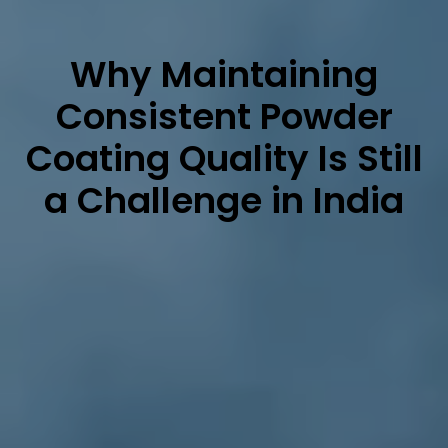
Why Maintaining
Consistent Powder
Coating Quality Is Still
a Challenge in India