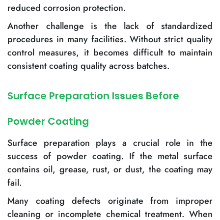
reduced corrosion protection.
Another challenge is the lack of standardized
procedures in many facilities. Without strict quality
control measures, it becomes difficult to maintain
consistent coating quality across batches.
Surface Preparation Issues Before
Powder Coating
Surface preparation plays a crucial role in the
success of powder coating. If the metal surface
contains oil, grease, rust, or dust, the coating may
fail.
Many coating defects originate from improper
cleaning or incomplete chemical treatment. When