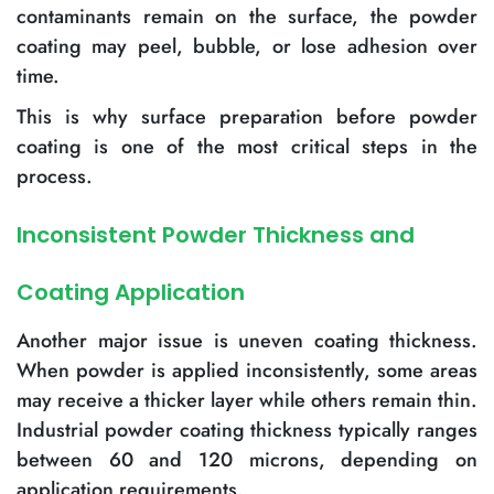
contaminants remain on the surface, the powder
coating may peel, bubble, or lose adhesion over
time.
This is why surface preparation before powder
coating is one of the most critical steps in the
process.
Inconsistent Powder Thickness and
Coating Application
Another major issue is uneven coating thickness.
When powder is applied inconsistently, some areas
may receive a thicker layer while others remain thin.
Industrial powder coating thickness typically ranges
between 60 and 120 microns, depending on
application requirements.