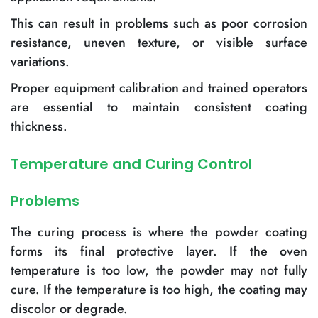
This can result in problems such as poor corrosion
resistance, uneven texture, or visible surface
variations.
Proper equipment calibration and trained operators
are essential to maintain consistent coating
thickness.
Temperature and Curing Control
Problems
The curing process is where the powder coating
forms its final protective layer. If the oven
temperature is too low, the powder may not fully
cure. If the temperature is too high, the coating may
discolor or degrade.