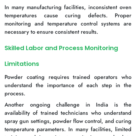
In many manufacturing facilities, inconsistent oven
temperatures cause curing defects. Proper
monitoring and temperature control systems are
necessary to ensure consistent results.
Skilled Labor and Process Monitoring
Limitations
Powder coating requires trained operators who
understand the importance of each step in the
process.
Another ongoing challenge in India is the
availability of trained technicians who understand
spray gun settings, powder flow control, and curing
temperature parameters. In many facilities, limited