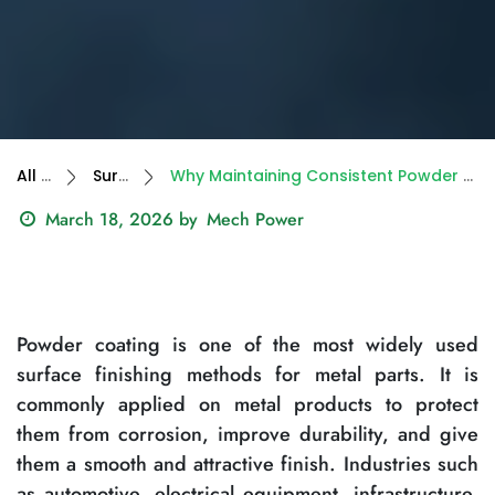
All Blogs
Surface Finish
Why Maintaining Consistent Powder Coating Quality Is Still a Challenge in India
March 18, 2026
by
Mech Power
Powder coating is one of the most widely used
surface finishing methods for metal parts. It is
commonly applied on metal products to protect
them from corrosion, improve durability, and give
them a smooth and attractive finish. Industries such
as automotive, electrical equipment, infrastructure,