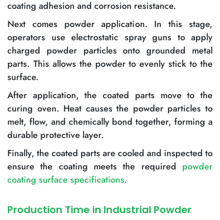
coating adhesion and corrosion resistance.
Next comes powder application. In this stage,
operators use electrostatic spray guns to apply
charged powder particles onto grounded metal
parts. This allows the powder to evenly stick to the
surface.
After application, the coated parts move to the
curing oven. Heat causes the powder particles to
melt, flow, and chemically bond together, forming a
durable protective layer.
Finally, the coated parts are cooled and inspected to
ensure the coating meets the required
powder
coating surface specifications
.
Production Time in Industrial Powder