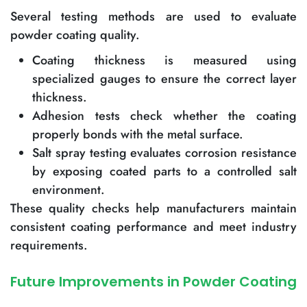
Several testing methods are used to evaluate
powder coating quality.
Coating thickness is measured using
specialized gauges to ensure the correct layer
thickness.
Adhesion tests check whether the coating
properly bonds with the metal surface.
Salt spray testing evaluates corrosion resistance
by exposing coated parts to a controlled salt
environment.
These quality checks help manufacturers maintain
consistent coating performance and meet industry
requirements.
Future Improvements in Powder Coating