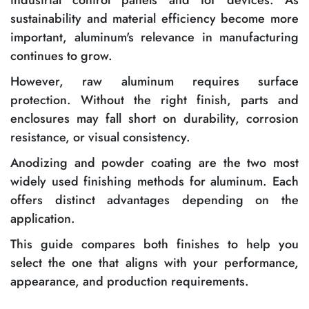
sustainability and material efficiency become more
important, aluminum's relevance in manufacturing
continues to grow.
However, raw aluminum requires surface
protection. Without the right finish, parts and
enclosures may fall short on durability, corrosion
resistance, or visual consistency.
Anodizing and powder coating are the two most
widely used finishing methods for aluminum. Each
offers distinct advantages depending on the
application.
This guide compares both finishes to help you
select the one that aligns with your performance,
appearance, and production requirements.