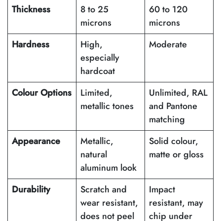
Thickness
8 to 25
60 to 120
microns
microns
Hardness
High,
Moderate
especially
hardcoat
Colour Options
Limited,
Unlimited, RAL
metallic tones
and Pantone
matching
Appearance
Metallic,
Solid colour,
natural
matte or gloss
aluminum look
Durability
Scratch and
Impact
wear resistant,
resistant, may
does not peel
chip under