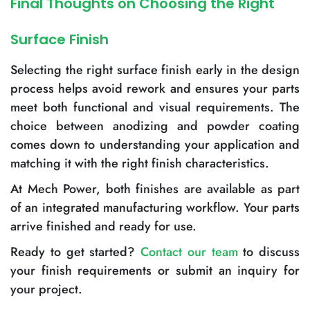
Final Thoughts on Choosing the Right
Surface Finish
Selecting the right surface finish early in the design
process helps avoid rework and ensures your parts
meet both functional and visual requirements. The
choice between anodizing and powder coating
comes down to understanding your application and
matching it with the right finish characteristics.
At Mech Power, both finishes are available as part
of an integrated manufacturing workflow. Your parts
arrive finished and ready for use.
Ready to get started?
Contact our team
to discuss
your finish requirements or submit an inquiry for
your project.