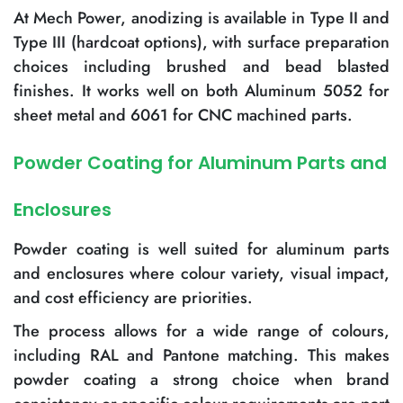
At Mech Power, anodizing is available in Type II and
Type III (hardcoat options), with surface preparation
choices including brushed and bead blasted
finishes. It works well on both Aluminum 5052 for
sheet metal and 6061 for CNC machined parts.
Powder Coating for Aluminum Parts and
Enclosures
Powder coating is well suited for aluminum parts
and enclosures where colour variety, visual impact,
and cost efficiency are priorities.
The process allows for a wide range of colours,
including RAL and Pantone matching. This makes
powder coating a strong choice when brand