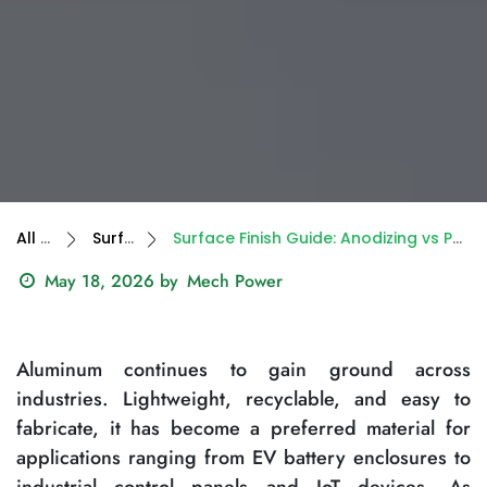
All Blogs
Surface Finish
Surface Finish Guide: Anodizing vs Powder Coating for Parts & Enclosures
May 18, 2026
by
Mech Power
Aluminum continues to gain ground across
industries. Lightweight, recyclable, and easy to
fabricate, it has become a preferred material for
applications ranging from EV battery enclosures to
industrial control panels and IoT devices. As