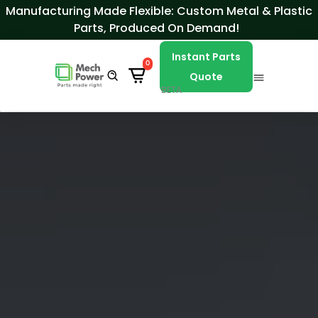
Skip to Content
Manufacturing Made Flexible: Custom Metal & Plastic
Parts, Produced On Demand!
Instant Parts
0
Quote
BETA