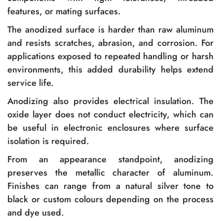
features, or mating surfaces.
The anodized surface is harder than raw aluminum
and resists scratches, abrasion, and corrosion. For
applications exposed to repeated handling or harsh
environments, this added durability helps extend
service life.
Anodizing also provides electrical insulation. The
oxide layer does not conduct electricity, which can
be useful in electronic enclosures where surface
isolation is required.
From an appearance standpoint, anodizing
preserves the metallic character of aluminum.
Finishes can range from a natural silver tone to
black or custom colours depending on the process
and dye used.