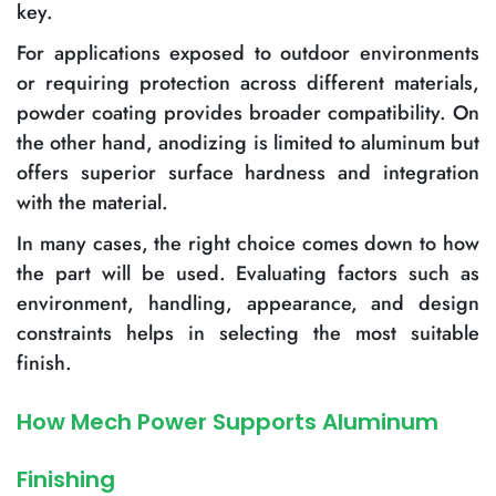
key.
For applications exposed to outdoor environments
or requiring protection across different materials,
powder coating provides broader compatibility. On
the other hand, anodizing is limited to aluminum but
offers superior surface hardness and integration
with the material.
In many cases, the right choice comes down to how
the part will be used. Evaluating factors such as
environment, handling, appearance, and design
constraints helps in selecting the most suitable
finish.
How Mech Power Supports Aluminum
Finishing