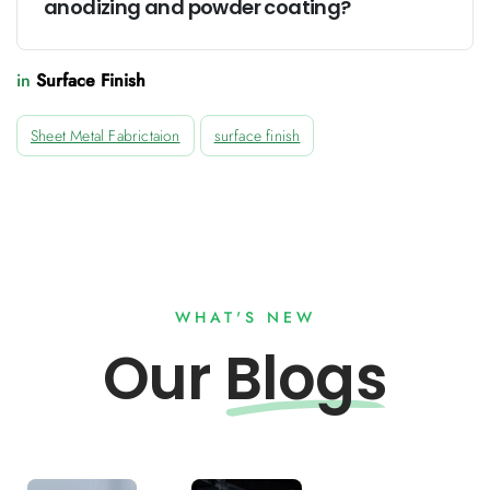
anodizing and powder coating?
in
Surface Finish
Sheet Metal Fabrictaion
surface finish
WHAT'S NEW
Our
Blogs