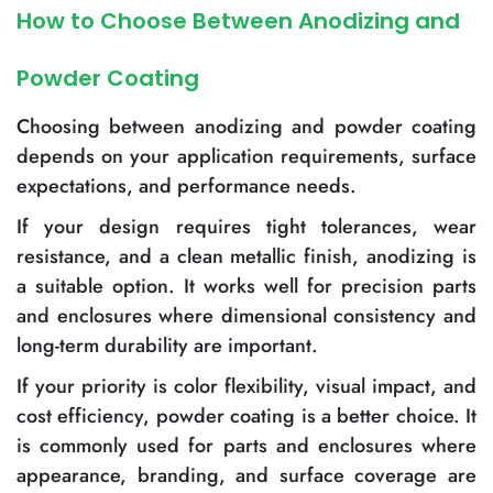
How to Choose Between Anodizing and
Powder Coating
Choosing between anodizing and powder coating
depends on your application requirements, surface
expectations, and performance needs.
If your design requires tight tolerances, wear
resistance, and a clean metallic finish, anodizing is
a suitable option. It works well for precision parts
and enclosures where dimensional consistency and
long-term durability are important.
If your priority is color flexibility, visual impact, and
cost efficiency, powder coating is a better choice. It
is commonly used for parts and enclosures where
appearance, branding, and surface coverage are