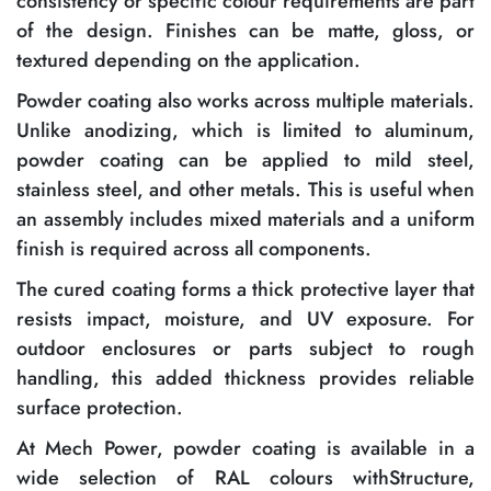
consistency or specific colour requirements are part
of the design. Finishes can be matte, gloss, or
textured depending on the application.
Powder coating also works across multiple materials.
Unlike anodizing, which is limited to aluminum,
powder coating can be applied to mild steel,
stainless steel, and other metals. This is useful when
an assembly includes mixed materials and a uniform
finish is required across all components.
The cured coating forms a thick protective layer that
resists impact, moisture, and UV exposure. For
outdoor enclosures or parts subject to rough
handling, this added thickness provides reliable
surface protection.
At Mech Power, powder coating is available in a
wide selection of RAL colours withStructure,