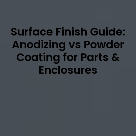
Surface Finish Guide:
Anodizing vs Powder
Coating for Parts &
Enclosures