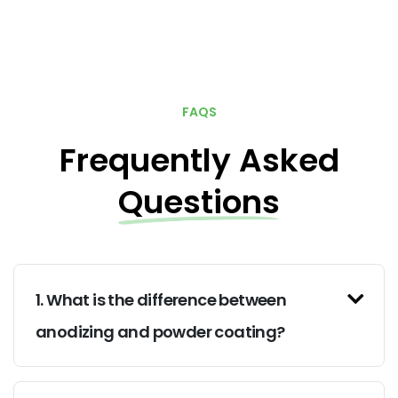
FAQS
Frequently Asked
Questions
1. What is the difference between
anodizing and powder coating?