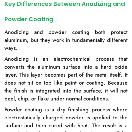
Key Differences Between Anodizing and
Powder Coating
Anodizing and powder coating both protect
aluminum, but they work in fundamentally different
ways.
Anodizing is an electrochemical process that
converts the aluminum surface into a hard oxide
layer. This layer becomes part of the metal itself. It
does not sit on top like paint or coating. Because
the finish is integrated into the surface, it will not
peel, chip, or flake under normal conditions.
Powder coating is a dry finishing process where
electrostatically charged powder is applied to the
surface and then cured with heat. The result is a