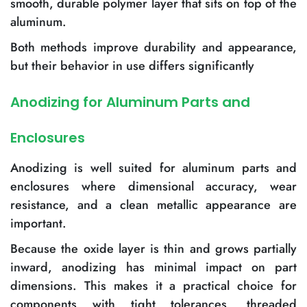
smooth, durable polymer layer that sits on top of the
aluminum.
Both methods improve durability and appearance,
but their behavior in use differs significantly
Anodizing for Aluminum Parts and
Enclosures
Anodizing is well suited for aluminum parts and
enclosures where dimensional accuracy, wear
resistance, and a clean metallic appearance are
important.
Because the oxide layer is thin and grows partially
inward, anodizing has minimal impact on part
dimensions. This makes it a practical choice for
components with tight tolerances, threaded