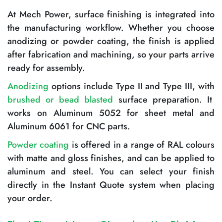
At Mech Power, surface finishing is integrated into
the manufacturing workflow. Whether you choose
anodizing or powder coating, the finish is applied
after fabrication and machining, so your parts arrive
ready for assembly.
Anodizing
options include Type II and Type III, with
brushed or bead blasted
surface preparation. It
works on Aluminum 5052 for sheet metal and
Aluminum 6061 for CNC parts.
Powder coating
is offered in a range of RAL colours
with matte and gloss finishes, and can be applied to
aluminum and steel. You can select your finish
directly in the Instant Quote system when placing
your order.