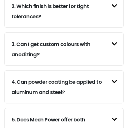
2. Which finish is better for tight
tolerances?
3. Can I get custom colours with
anodizing?
4. Can powder coating be applied to
aluminum and steel?
5. Does Mech Power offer both