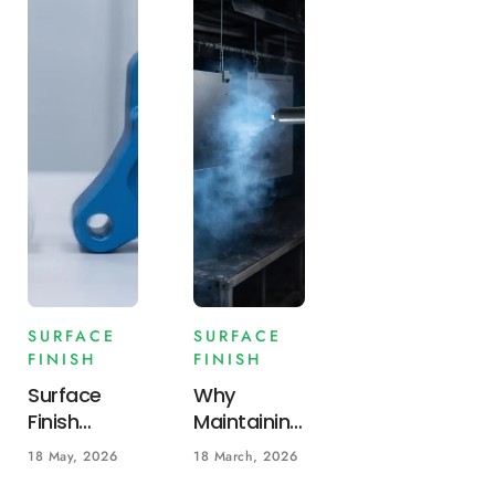
SURFACE
SURFACE
FINISH
FINISH
Surface
Why
Finish
Maintaining
Guide:
Consistent
18 May, 2026
18 March, 2026
Anodizing
Powder