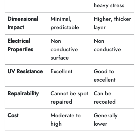
heavy stress
Dimensional
Minimal,
Higher, thicker
Impact
predictable
layer
Electrical
Non
Non
Properties
conductive
conductive
surface
UV Resistance
Excellent
Good to
excellent
Repairability
Cannot be spot
Can be
repaired
recoated
Cost
Moderate to
Generally
high
lower