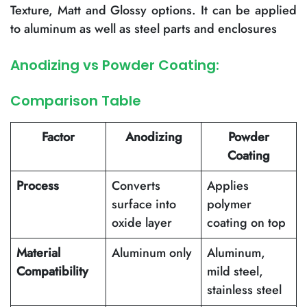
Texture, Matt and Glossy options. It can be applied
to aluminum as well as steel parts and enclosures
Anodizing vs Powder Coating:
Comparison Table
Factor
Anodizing
Powder
Coating
Process
Converts
Applies
surface into
polymer
oxide layer
coating on top
Material
Aluminum only
Aluminum,
Compatibility
mild steel,
stainless steel