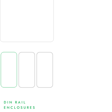
DIN RAIL
ENCLOSURES