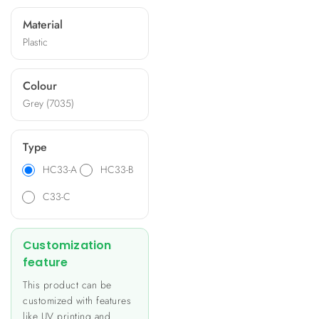
and offer options for
Material
machining, silk-printing, and
Plastic
specific panels. Ideal for
applications like heating and
lighting control, energy
Colour
metering, and building
Grey (7035)
automation, these
enclosures provide a unique
and personalized look to
Type
your product.
HC33-A
HC33-B
C33-C
Customization
feature
This product can be
customized with features
like UV printing and