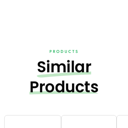
PRODUCTS
Similar
Products