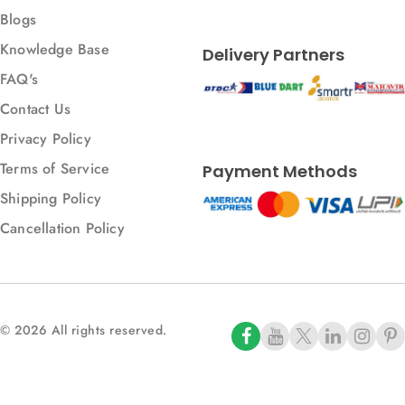
Blogs
Knowledge Base
Delivery Partners
FAQ's
Contact Us
Privacy Policy
Terms of Service
Payment Methods
Shipping Policy
Cancellation Policy
© 2026 All rights reserved.