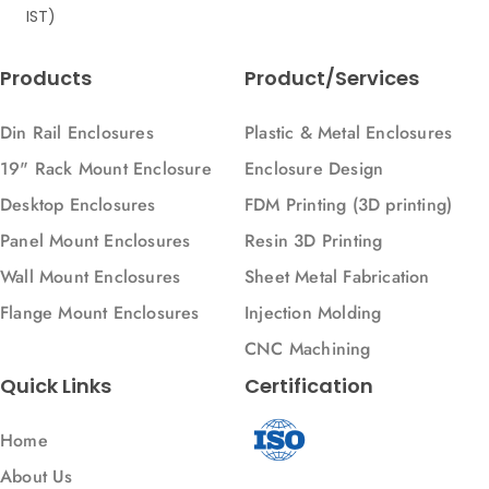
IST)
Products
Product/Services
Din Rail Enclosures
Plastic & Metal Enclosures
19" Rack Mount Enclosure
Enclosure Design
Desktop Enclosures
FDM Printing (3D printing)
Panel Mount Enclosures
Resin 3D Printing
Wall Mount Enclosures
Sheet Metal Fabrication
Flange Mount Enclosures
Injection Molding
CNC Machining
Quick Links
Certification
Home
About Us