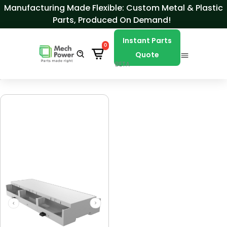
Skip to Content
Manufacturing Made Flexible: Custom Metal & Plastic
Parts, Produced On Demand!
Instant Parts
0
Quote
BETA