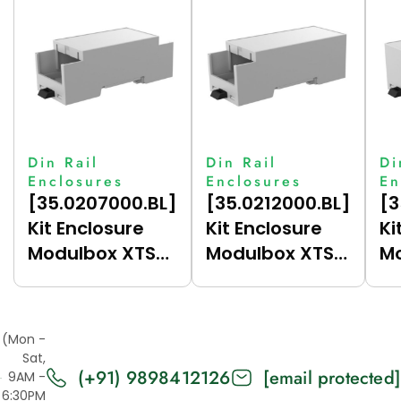
Din Rail
Din Rail
Di
Enclosures
Enclosures
En
[35.0207000.BL]
[35.0212000.BL]
[3
Kit Enclosure
Kit Enclosure
Ki
Modulbox XTS
Modulbox XTS
Mo
Compact 2M
Compact 2M
C
(HC33-A)
(HC33-B)
(
(Mon -
Sat,
(+91) 9898412126
[email protected]
9AM -
6:30PM