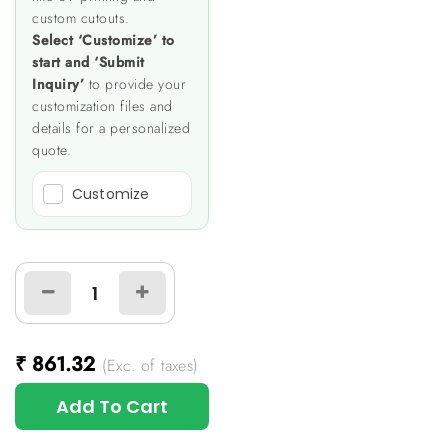
custom cutouts.
Select ‘Customize’ to
start and ‘Submit
Inquiry’
to provide your
customization files and
details for a personalized
quote.
Customize
₹
861.32
(Exc. of taxes)
Add To Cart