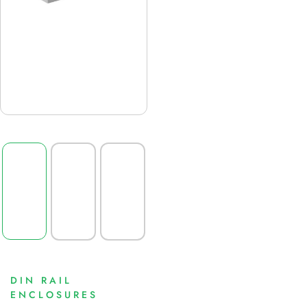
DIN RAIL
ENCLOSURES