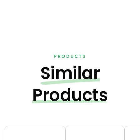
PRODUCTS
Similar
Products