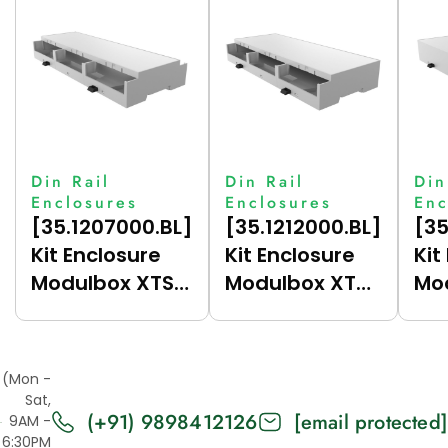
Din Rail
Din Rail
Din
Enclosures
Enclosures
Enc
[35.1207000.BL]
[35.1212000.BL]
[35
Kit Enclosure
Kit Enclosure
Kit
Modulbox XTS
Modulbox XTS
Mo
Compact 12M
Compact 12M
Co
(HC33-A)
(HC33-B)
(C
(Mon -
Sat,
(+91) 9898412126
[email protected]
9AM -
6:30PM