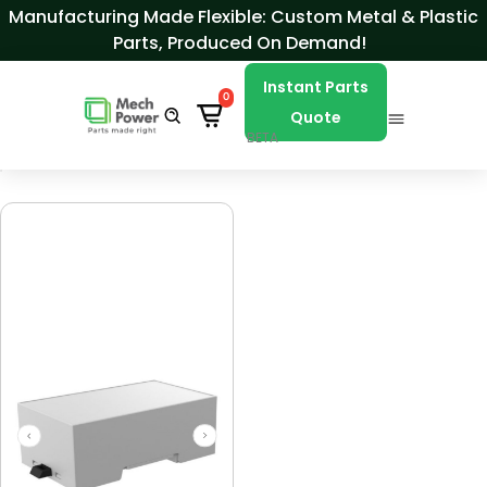
Skip to Content
Manufacturing Made Flexible: Custom Metal & Plastic
Parts, Produced On Demand!
Instant Parts
0
Quote
BETA