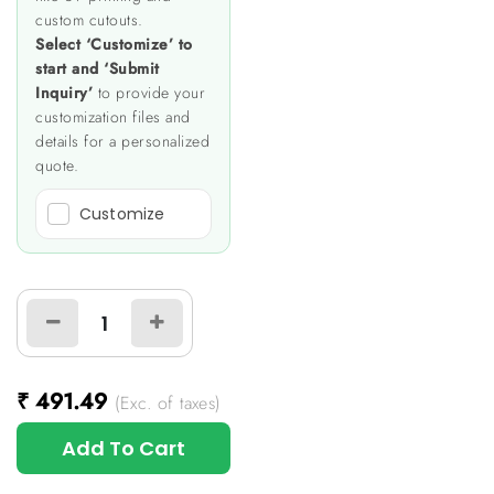
custom cutouts.
Select ‘Customize’ to
start and ‘Submit
Inquiry’
to provide your
customization files and
details for a personalized
quote.
Customize
₹
491.49
(Exc. of taxes)
Add To Cart