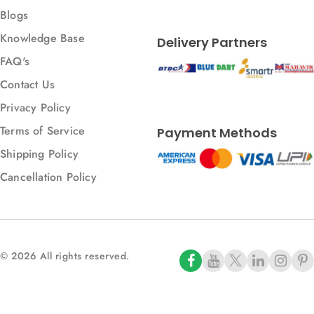
Blogs
Knowledge Base
Delivery Partners
FAQ's
Contact Us
Privacy Policy
Terms of Service
Payment Methods
Shipping Policy
Cancellation Policy
© 2026 All rights reserved.