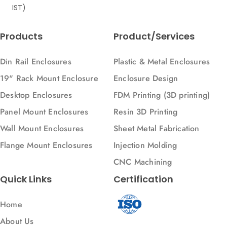
IST)
Products
Product/Services
Din Rail Enclosures
Plastic & Metal Enclosures
19" Rack Mount Enclosure
Enclosure Design
Desktop Enclosures
FDM Printing (3D printing)
Panel Mount Enclosures
Resin 3D Printing
Wall Mount Enclosures
Sheet Metal Fabrication
Flange Mount Enclosures
Injection Molding
CNC Machining
Quick Links
Certification
Home
About Us