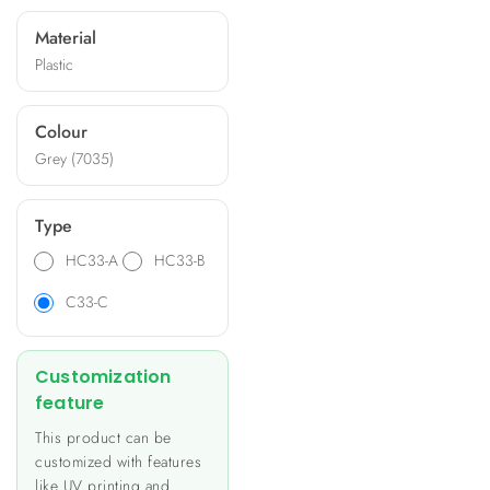
and offer options for
Material
machining, silk-printing, and
Plastic
specific panels. Ideal for
applications like heating and
lighting control, energy
Colour
metering, and building
Grey (7035)
automation, these
enclosures provide a unique
and personalized look to
Type
your product.
HC33-A
HC33-B
C33-C
Customization
feature
This product can be
customized with features
like UV printing and