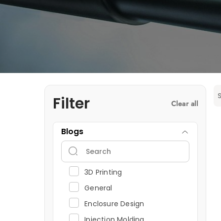
Filter
Clear all
Blogs
3D Printing
General
Enclosure Design
Injection Molding