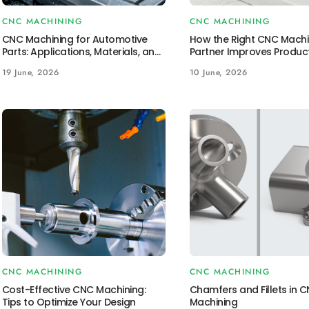
CNC MACHINING
CNC MACHINING
CNC Machining for Automotive
How the Right CNC Machi
Parts: Applications, Materials, and
Partner Improves Produc
Benefits
Outcomes
19 June, 2026
10 June, 2026
CNC MACHINING
CNC MACHINING
Cost-Effective CNC Machining:
Chamfers and Fillets in 
Tips to Optimize Your Design
Machining