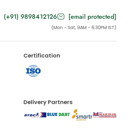
(+91) 9898412126
[email protected]
(Mon - Sat, 9AM - 6:30PM IST)
Certification
Delivery Partners