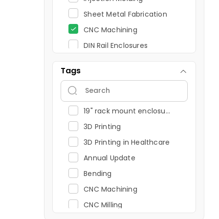
Sheet Metal Fabrication
CNC Machining
DIN Rail Enclosures
19" Rack Mount Enclosures
Tags
FDM
CNC Turning Explained: Process, Operations and Advantages
Projection Printing
19" rack mount enclosure
Wall Mount Enclosures
3D Printing
Panel Mount Enclosures
3D Printing in Healthcare
UV Printing
Annual Update
Miscellaneous
Bending
Annual Update
CNC Machining
3D Printing and Injection Molding
CNC Milling
Resin 3D Printing