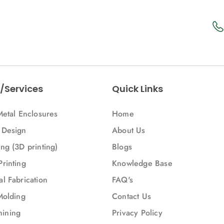
/Services
Quick Links
Metal Enclosures
Home
 Design
About Us
ng (3D printing)
Blogs
Printing
Knowledge Base
l Fabrication
FAQ's
Molding
Contact Us
ining
Privacy Policy