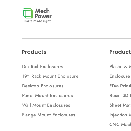
Injection Molding Parts
Injection Molding materials
Junction box
Mech Power
Metal Enclosure
Metal bending
Products
Product
Metal welding
Din Rail Enclosures
Plastic & 
Modulbox
19" Rack Mount Enclosure
Enclosure
Panel Mount Enclosure
Panel Mount Enclosures
Desktop Enclosures
FDM Printi
Parts
Panel Mount Enclosures
Resin 3D 
Plastic
Wall Mount Enclosures
Sheet Meta
Projection Printing
Flange Mount Enclosures
Injection 
Punching
CNC Mach