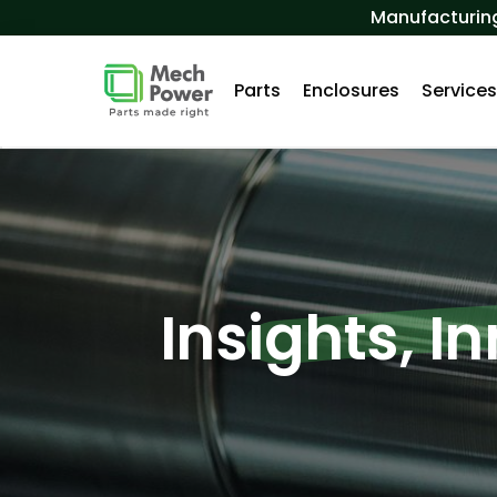
Skip to Content
Manufacturing
Parts
Enclosures
Service
Insights, I