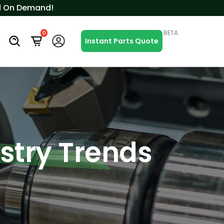
ced On Demand!
BETA
0
s
Instant Parts Quote
ustry Trends