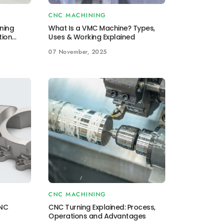
CNC MACHINING
ning
What Is a VMC Machine? Types,
tion
Uses & Working Explained
07 November, 2025
CNC MACHINING
CNC
CNC Turning Explained: Process,
Operations and Advantages