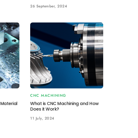
26 September, 2024
CNC MACHINING
Material
What is CNC Machining and How
Does it Work?
11 July, 2024