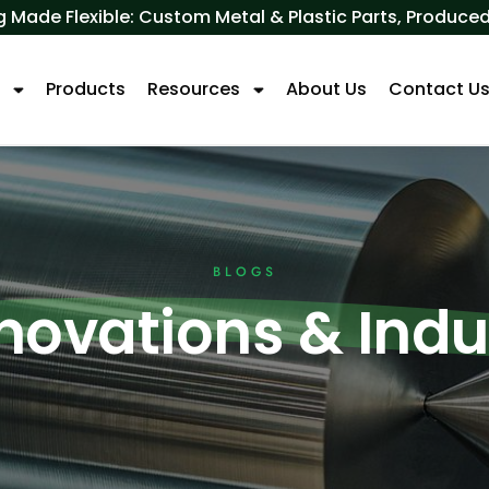
 Made Flexible: Custom Metal & Plastic Parts, Produ
s
Products
Resources
About Us
Contact U
BLOGS
nnovations & Ind