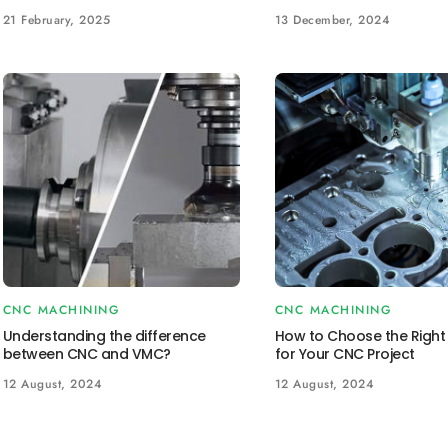
21 February, 2025
13 December, 2024
CNC MACHINING
CNC MACHINING
Understanding the difference
How to Choose the Right 
between CNC and VMC?
for Your CNC Project
12 August, 2024
12 August, 2024