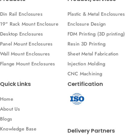
Din Rail Enclosures
Plastic & Metal Enclosures
19" Rack Mount Enclosure
Enclosure Design
Desktop Enclosures
FDM Printing (3D printing)
Panel Mount Enclosures
Resin 3D Printing
Wall Mount Enclosures
Sheet Metal Fabrication
Flange Mount Enclosures
Injection Molding
CNC Machining
Quick Links
Certification
Home
About Us
Blogs
Knowledge Base
Delivery Partners