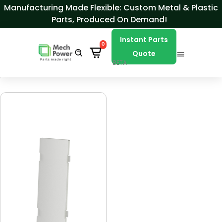
Skip to Content
Manufacturing Made Flexible: Custom Metal & Plastic
Parts, Produced On Demand!
Instant Parts
0
Quote
BETA