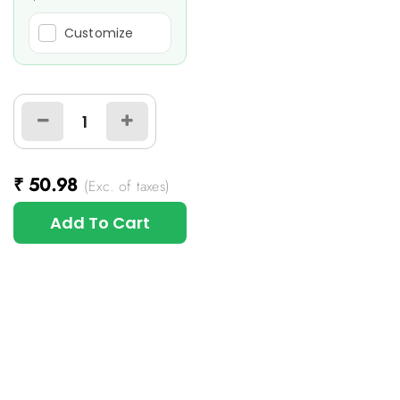
Customize
₹
50.98
(Exc. of taxes)
Add To Cart