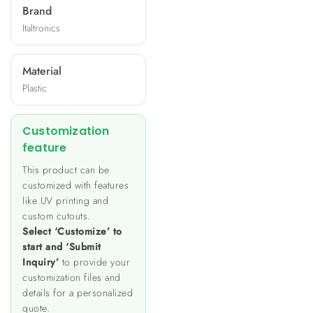
Brand
Italtronics
Material
Plastic
Customization
feature
This product can be
customized with features
like UV printing and
custom cutouts.
Select ‘Customize’ to
start and ‘Submit
Inquiry’
to provide your
customization files and
details for a personalized
quote.