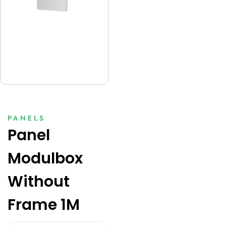
PANELS
Panel
Modulbox
Without
Frame 1M