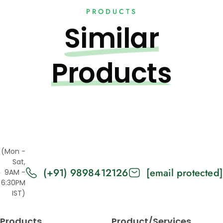
PRODUCTS
Similar
Products
(Mon -
Sat,
(+91) 9898412126
[email protected]
9AM -
6:30PM
IST)
Products
Product/Services