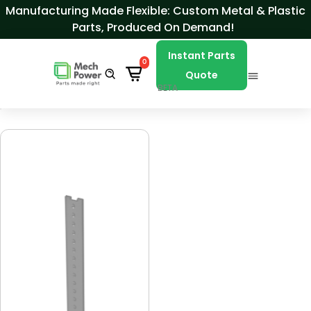
Skip to Content
Manufacturing Made Flexible: Custom Metal & Plastic
Parts, Produced On Demand!
Instant Parts
0
Quote
BETA