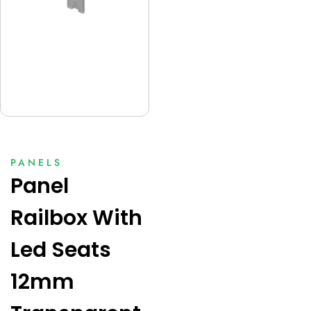
PANELS
Panel
Railbox With
Led Seats
12mm