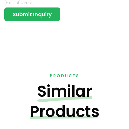
(Exc. of taxes)
Submit Inquiry
PRODUCTS
Similar
Products