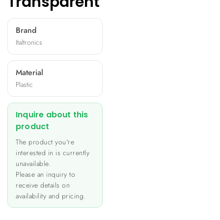
Transparent
Brand
Italtronics
Material
Plastic
Inquire about this
product
The product you're
interested in is currently
unavailable.
Please an inquiry to
receive details on
availability and pricing.