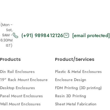
(Mon -
Sat,
(+91) 9898412126
[email protected]
9AM -
6:30PM
IST)
Products
Product/Services
Din Rail Enclosures
Plastic & Metal Enclosures
19" Rack Mount Enclosure
Enclosure Design
Desktop Enclosures
FDM Printing (3D printing)
Panel Mount Enclosures
Resin 3D Printing
Wall Mount Enclosures
Sheet Metal Fabrication