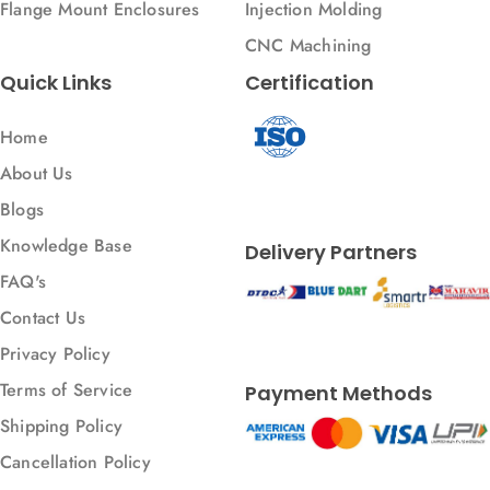
Flange Mount Enclosures
Injection Molding
CNC Machining
Quick Links
Certification
Home
About Us
Blogs
Knowledge Base
Delivery Partners
FAQ's
Contact Us
Privacy Policy
Terms of Service
Payment Methods
Shipping Policy
Cancellation Policy