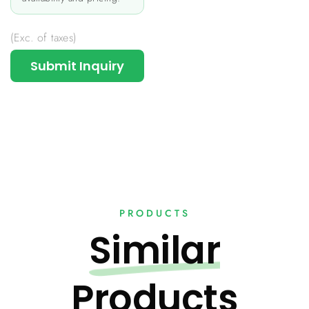
(Exc. of taxes)
Submit Inquiry
PRODUCTS
Similar
Products