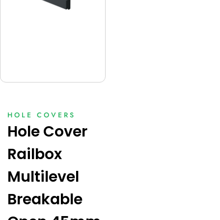
HOLE COVERS
Hole Cover
Railbox
Multilevel
Breakable