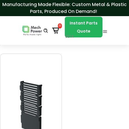
Skip to Content
Manufacturing Made Flexible: Custom Metal & Plastic
Parts, Produced On Demand!
Instant Parts
0
Quote
BETA