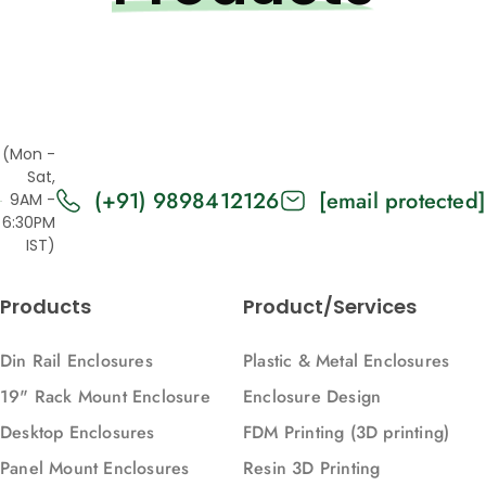
(Mon -
Sat,
(+91) 9898412126
[email protected]
9AM -
6:30PM
IST)
Products
Product/Services
Din Rail Enclosures
Plastic & Metal Enclosures
19" Rack Mount Enclosure
Enclosure Design
Desktop Enclosures
FDM Printing (3D printing)
Panel Mount Enclosures
Resin 3D Printing