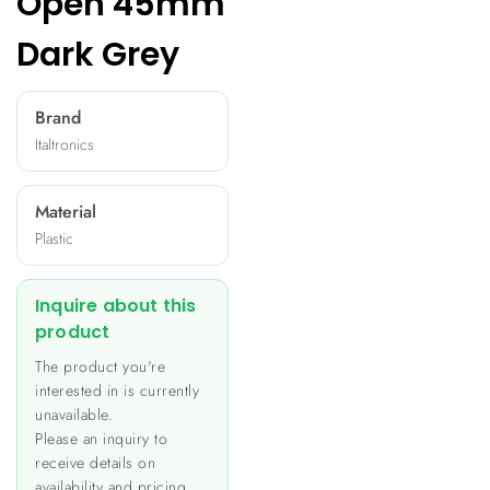
Open 45mm
Dark Grey
Brand
Italtronics
Material
Plastic
Inquire about this
product
The product you're
interested in is currently
unavailable.
Please an inquiry to
receive details on
availability and pricing.