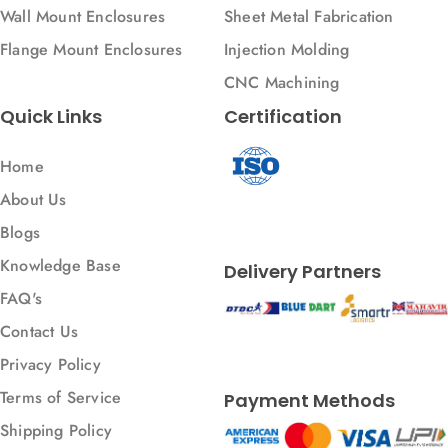
Wall Mount Enclosures
Sheet Metal Fabrication
Flange Mount Enclosures
Injection Molding
CNC Machining
Quick Links
Certification
Home
About Us
Blogs
Knowledge Base
Delivery Partners
FAQ's
Contact Us
Privacy Policy
Terms of Service
Payment Methods
Shipping Policy