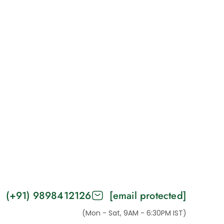
(+91) 9898412126
[email protected]
(Mon - Sat, 9AM - 6:30PM IST)