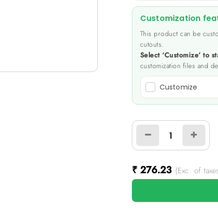
Customization fea
This product can be custo
cutouts.
Select ‘Customize’ to st
customization files and de
Customize
₹
276.23
(Exc. of taxe