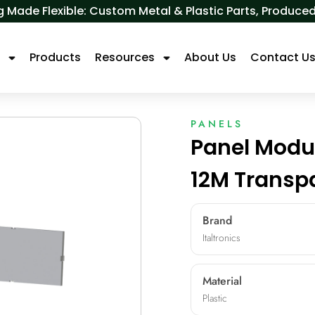
 Made Flexible: Custom Metal & Plastic Parts, Produ
s
Products
Resources
About Us
Contact U
PANELS
Panel Modu
12M Transp
Brand
Italtronics
Material
Plastic