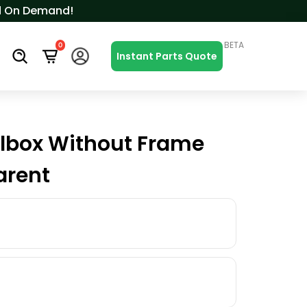
ced On Demand!
BETA
0
s
Instant Parts Quote
lbox Without Frame
arent