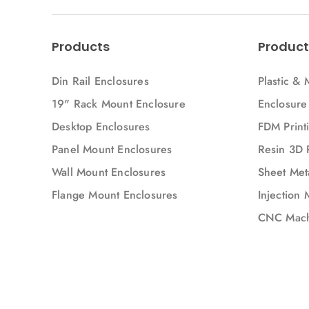
Products
Product
Din Rail Enclosures
Plastic & 
19" Rack Mount Enclosure
Enclosure
Desktop Enclosures
FDM Printi
Panel Mount Enclosures
Resin 3D 
Wall Mount Enclosures
Sheet Meta
Flange Mount Enclosures
Injection 
CNC Mach