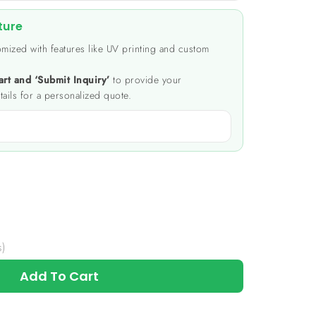
ture
mized with features like UV printing and custom
art and ‘Submit Inquiry’
to provide your
tails for a personalized quote.
s)
Add To Cart