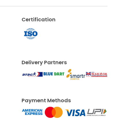
Certification
Delivery Partners
Payment Methods