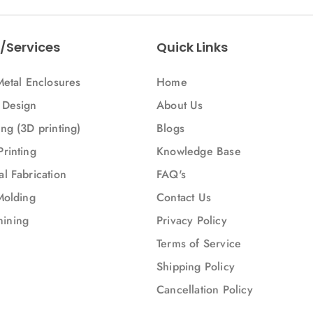
/Services
Quick Links
Metal Enclosures
Home
 Design
About Us
ng (3D printing)
Blogs
Printing
Knowledge Base
l Fabrication
FAQ's
Molding
Contact Us
ining
Privacy Policy
Terms of Service
Shipping Policy
Cancellation Policy