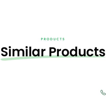
PRODUCTS
Similar Products