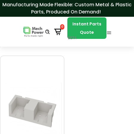
Skip to Content
Manufacturing Made Flexible: Custom Metal & Plastic
Parts, Produced On Demand!
Instant Parts
0
Quote
BETA