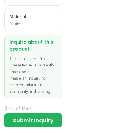
Material
Plastic
Inquire about this
product
The product you're
interested in is currently
unavailable.
Please an inquiry to
receive details on
availability and pricing.
(Exc. of taxes)
Submit Inquiry