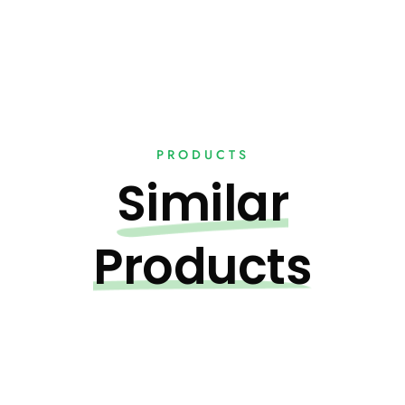
PRODUCTS
Similar
Products