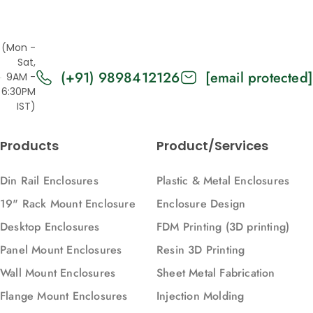
(Mon -
Sat,
(+91) 9898412126
[email protected]
9AM -
6:30PM
IST)
Products
Product/Services
Din Rail Enclosures
Plastic & Metal Enclosures
19" Rack Mount Enclosure
Enclosure Design
Desktop Enclosures
FDM Printing (3D printing)
Panel Mount Enclosures
Resin 3D Printing
Wall Mount Enclosures
Sheet Metal Fabrication
Flange Mount Enclosures
Injection Molding