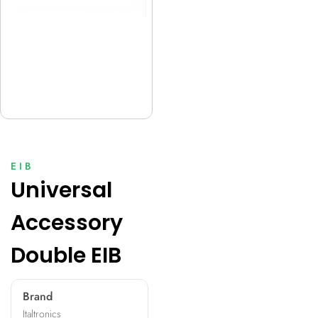
EIB
Universal
Accessory
Double EIB
Brand
Italtronics