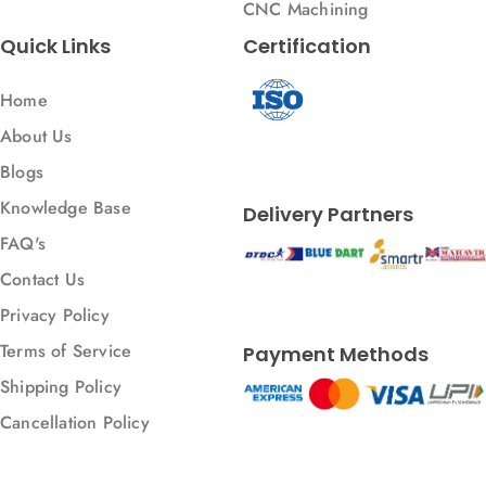
CNC Machining
Quick Links
Certification
Home
About Us
Blogs
Knowledge Base
Delivery Partners
FAQ's
Contact Us
Privacy Policy
Terms of Service
Payment Methods
Shipping Policy
Cancellation Policy