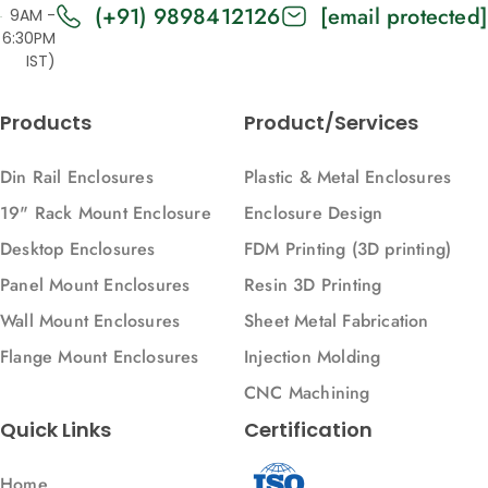
(+91) 9898412126
[email protected]
9AM -
6:30PM
IST)
Products
Product/Services
Din Rail Enclosures
Plastic & Metal Enclosures
19" Rack Mount Enclosure
Enclosure Design
Desktop Enclosures
FDM Printing (3D printing)
Panel Mount Enclosures
Resin 3D Printing
Wall Mount Enclosures
Sheet Metal Fabrication
Flange Mount Enclosures
Injection Molding
CNC Machining
Quick Links
Certification
Home