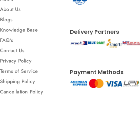
About Us
Blogs
Knowledge Base
Delivery Partners
FAQ's
Contact Us
Privacy Policy
Terms of Service
Payment Methods
Shipping Policy
Cancellation Policy
© 2026 All rights reserved.