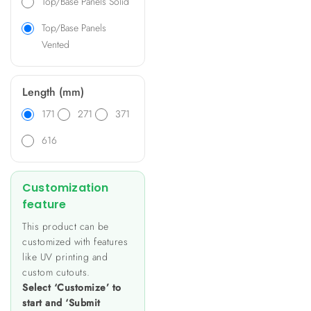
Top/Base Panels Solid
Top/Base Panels
Vented
Length (mm)
171
271
371
616
Customization
feature
This product can be
customized with features
like UV printing and
custom cutouts.
Select ‘Customize’ to
start and ‘Submit