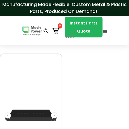
Skip to Content
Manufacturing Made Flexible: Custom Metal & Plastic
Parts, Produced On Demand!
Instant Parts
0
Quote
BETA