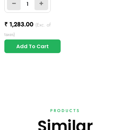
₹
1,283.00
(Exc. of
taxes)
Add To Cart
PRODUCTS
Similar