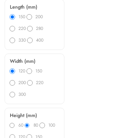
Length (mm)
150
200
220
280
330
400
Width (mm)
120
150
200
220
300
Height (mm)
60
80
100
120
150