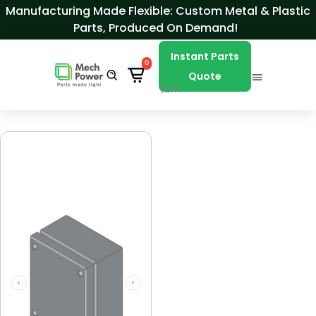
Skip to Content
Manufacturing Made Flexible: Custom Metal & Plastic
Parts, Produced On Demand!
Instant Parts
0
Quote
BETA