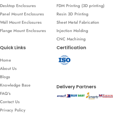
Desktop Enclosures
FDM Printing (3D printing)
Panel Mount Enclosures
Resin 3D Printing
Wall Mount Enclosures
Sheet Metal Fabrication
Flange Mount Enclosures
Injection Molding
CNC Machining
Quick Links
Certification
Home
About Us
Blogs
Knowledge Base
Delivery Partners
FAQ's
Contact Us
Privacy Policy