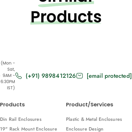
Products
(Mon -
Sat,
(+91) 9898412126
[email protected]
9AM -
6:30PM
IST)
Products
Product/Services
Din Rail Enclosures
Plastic & Metal Enclosures
19" Rack Mount Enclosure
Enclosure Design