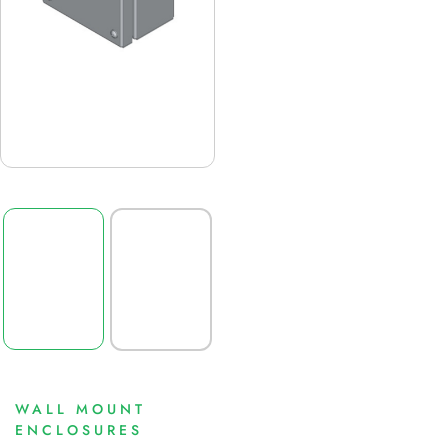
WALL MOUNT
ENCLOSURES