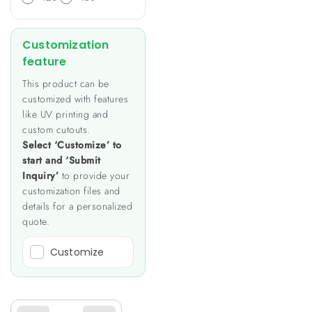
Customization
feature
This product can be
customized with features
like UV printing and
custom cutouts.
Select ‘Customize’ to
start and ‘Submit
Inquiry’
to provide your
customization files and
details for a personalized
quote.
Customize