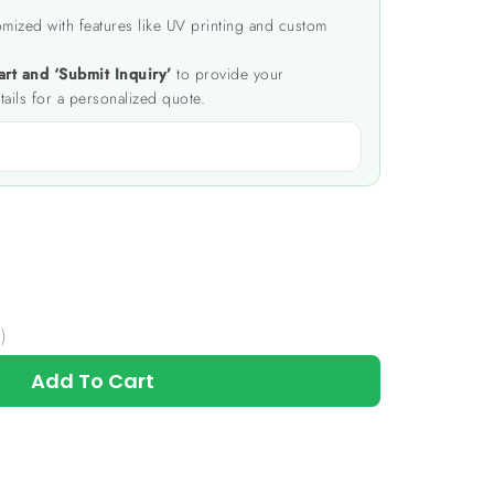
mized with features like UV printing and custom
art and ‘Submit Inquiry’
to provide your
tails for a personalized quote.
)
Add To Cart