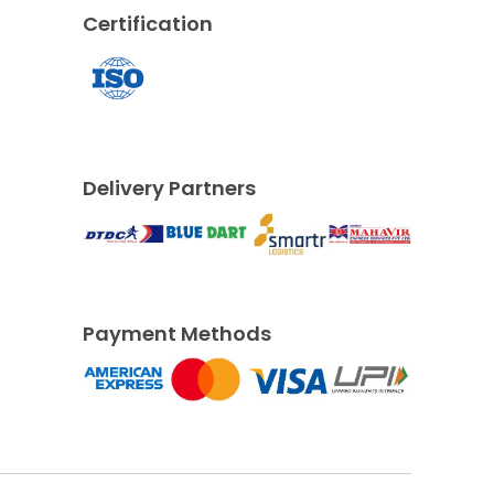
Certification
Delivery Partners
Payment Methods