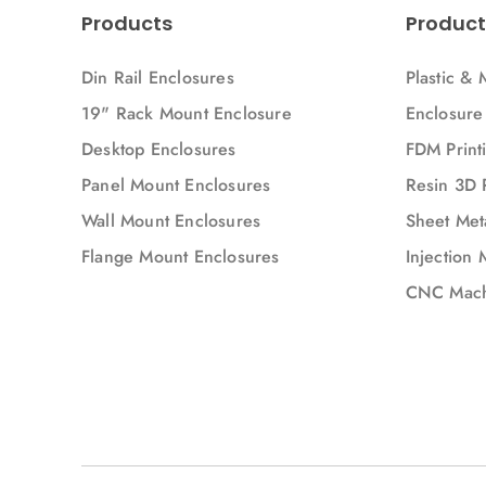
Products
Product
Din Rail Enclosures
Plastic & 
19" Rack Mount Enclosure
Enclosure
Desktop Enclosures
FDM Printi
Panel Mount Enclosures
Resin 3D 
Wall Mount Enclosures
Sheet Meta
Flange Mount Enclosures
Injection 
CNC Mach