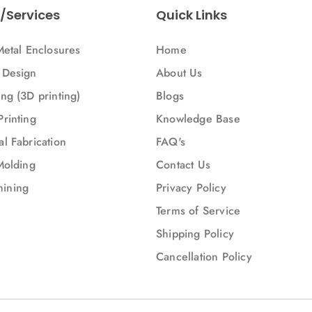
/Services
Quick Links
Metal Enclosures
Home
 Design
About Us
ng (3D printing)
Blogs
Printing
Knowledge Base
l Fabrication
FAQ's
Molding
Contact Us
ining
Privacy Policy
Terms of Service
Shipping Policy
Cancellation Policy