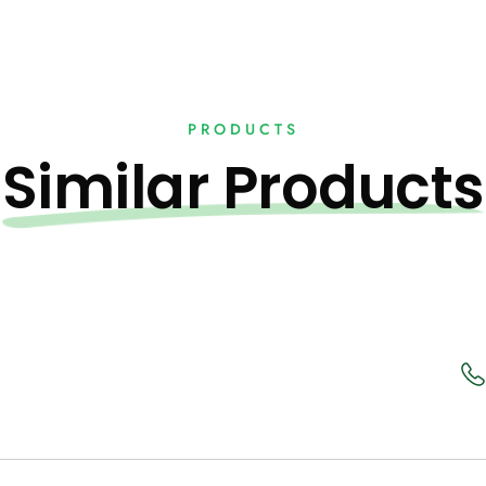
PRODUCTS
Similar Products