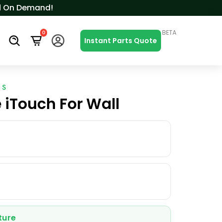
ced On Demand!
BETA
0
s
Instant Parts Quote
ES
 iTouch For Wall
ture