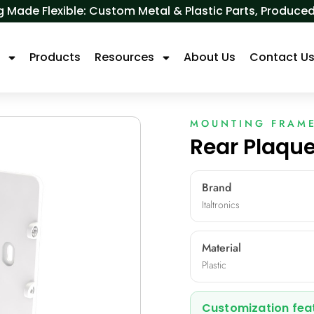
 Made Flexible: Custom Metal & Plastic Parts, Produ
s
Products
Resources
About Us
Contact U
MOUNTING FRAM
Rear Plaque
Brand
Italtronics
Material
Plastic
Customization fea