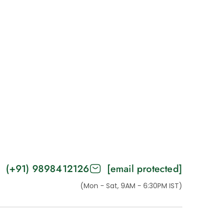
(+91) 9898412126
[email protected]
(Mon - Sat, 9AM - 6:30PM IST)