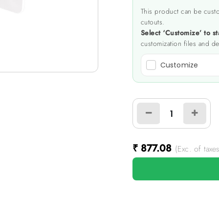
This product can be custo
cutouts.
Select ‘Customize’ to st
customization files and de
Customize
₹
877.08
(Exc. of taxes