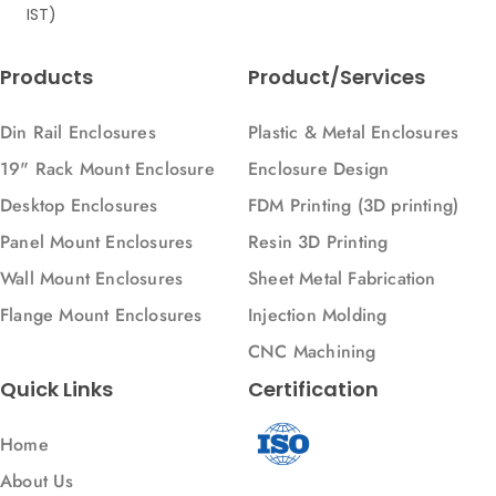
IST)
Selective Laser Sintering
Sheet Metal Bending
Products
Product/Services
Sheet Metal Fabrictaion
Sheet Metal Parts
Din Rail Enclosures
Plastic & Metal Enclosures
Sheet Metal Springback
19" Rack Mount Enclosure
Enclosure Design
Sheet Metal fabrication
Desktop Enclosures
FDM Printing (3D printing)
Sheet metal
Panel Mount Enclosures
Resin 3D Printing
Steel
Wall Mount Enclosures
Sheet Metal Fabrication
Stereolithography
Flange Mount Enclosures
Injection Molding
UV Printing
CNC Machining
Ultraviolet technology
Quick Links
Certification
VMC
Home
Wall Mount Enclosures
About Us
Welding