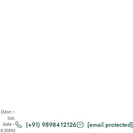
Metal Enclosure
Metal bending
Metal welding
Modulbox
Panel Mount Enclosure
Panel Mount Enclosures
Parts
Plastic
Projection Printing
Punching
Railbox
Resin 3D Printing
(Mon -
Sat,
SLA
(+91) 9898412126
[email protected]
9AM -
SLS
6:30PM