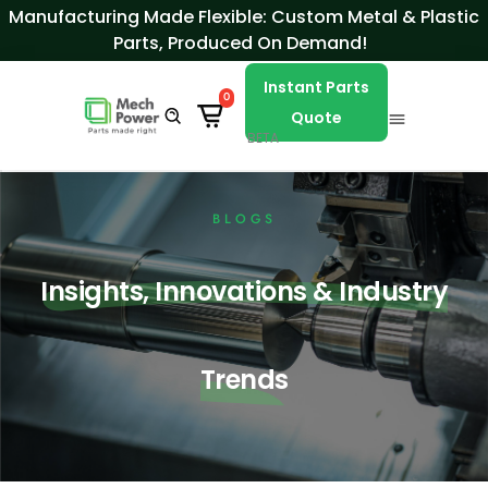
Skip to Content
Manufacturing Made Flexible: Custom Metal & Plastic
Parts, Produced On Demand!
Instant Parts
0
Quote
BETA
BLOGS
Insights, Innovations & Industry
Trends