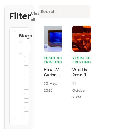
Filter
Clear
all
Blogs
RESIN 3D
RESIN 3D
3D Printing
PRINTING
PRINTING
General
How UV
What is
Curing
Resin 3D
Enclosure Design
Works in
Printing
30 May,
11
Resin 3D
(Projection
Injection Molding
Printing
Printing)?
2026
October,
and Why
How
Sheet Metal Fabrication
2024
It
does it
CNC Machining
Matters
work?
DIN Rail Enclosures
19" Rack Mount Enclosures