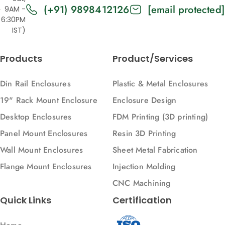
(+91) 9898412126
Products
[email protected]
Designs
9AM -
6:30PM
Customizations and Finishes
Desktop Enclosures
IST)
Customization
Digital light processing
Sheet Metal Fabrication and 3D Printing
Enclosure Designs
Products
Product/Services
Enclosures
Din Rail Enclosures
Plastic & Metal Enclosures
FDM
19" Rack Mount Enclosure
Enclosure Design
Fused Deposition Modeling
Desktop Enclosures
FDM Printing (3D printing)
Healthcare
Panel Mount Enclosures
Resin 3D Printing
Healthcare Industry
Wall Mount Enclosures
Sheet Metal Fabrication
Injection Molding
Flange Mount Enclosures
Injection Molding
Injection Molding Parts
CNC Machining
Injection Molding materials
Quick Links
Certification
Junction box
Mech Power