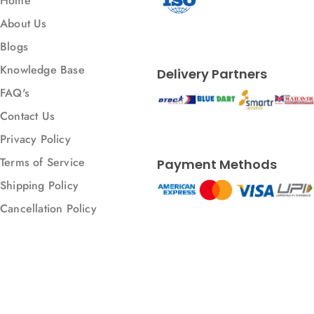
Home
Metal Enclosure
About Us
Metal bending
Blogs
Metal welding
Knowledge Base
Delivery Partners
Modulbox
FAQ's
Panel Mount Enclosure
Contact Us
Panel Mount Enclosures
Privacy Policy
Parts
Terms of Service
Payment Methods
Plastic
Shipping Policy
Projection Printing
Cancellation Policy
Punching
Railbox
Resin 3D Printing
SLA
© 2026 All rights reserved.
SLS