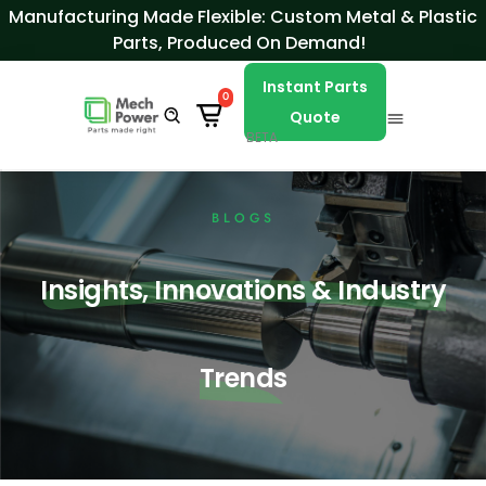
Skip to Content
Manufacturing Made Flexible: Custom Metal & Plastic
Parts, Produced On Demand!
Instant Parts
0
Quote
BETA
BLOGS
Insights, Innovations & Industry
Trends