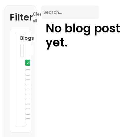
Filter
Clear
all
No blog post
yet.
Blogs
3D Printing
General
Enclosure Design
Injection Molding
Sheet Metal Fabrication
CNC Machining
DIN Rail Enclosures
19" Rack Mount Enclosures