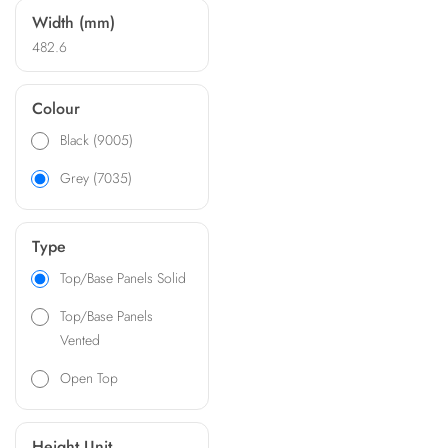
Width (mm)
482.6
Colour
Black (9005)
Grey (7035)
Type
Top/Base Panels Solid
Top/Base Panels
Vented
Open Top
Height Unit