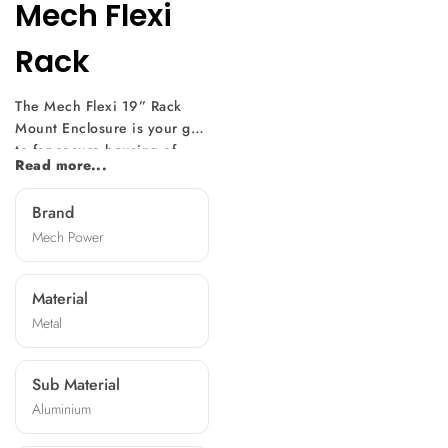
Mech Flexi
Rack
The Mech Flexi 19” Rack
Mount Enclosure is your go-
to for secure housing of
Read more...
electronic equipment.
Precision-designed for
Brand
adaptability, it fits servers
Mech Power
and switches seamlessly.
Rigorously tested for
toughness, it assures
Material
protection for your valuable
Metal
electronics. Versatile
enough for data centers,
audiovisual setups, and
Sub Material
industrial control rooms. It
Aluminium
complies with DIN 41494
and IEC 297-3 standards.