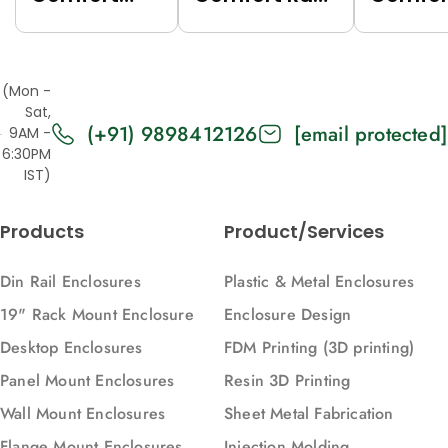
Rack (Grey
(Black
Rack (
(7035),
(9005),
(7035),
Top/Base
Top/Base
Top/Ba
(Mon -
Panels Solid,
Panels Solid,
Panels
Sat,
(+91) 9898412126
[email protected]
2U, 271, 88)
2U, 616, 88)
Vented,
9AM -
6:30PM
616, 88)
IST)
Products
Product/Services
Din Rail Enclosures
Plastic & Metal Enclosures
19" Rack Mount Enclosure
Enclosure Design
Desktop Enclosures
FDM Printing (3D printing)
Panel Mount Enclosures
Resin 3D Printing
Wall Mount Enclosures
Sheet Metal Fabrication
Flange Mount Enclosures
Injection Molding