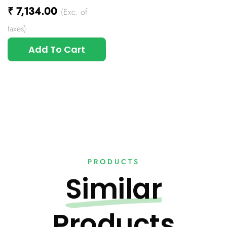
₹
7,134.00
(Exc. of
taxes)
Add To Cart
PRODUCTS
Similar
Products