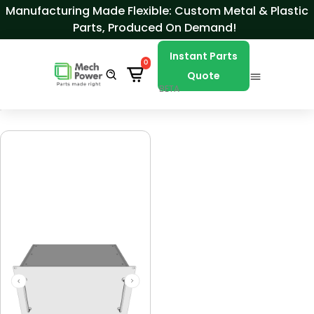
Skip to Content
Manufacturing Made Flexible: Custom Metal & Plastic
Parts, Produced On Demand!
Instant Parts
0
Quote
BETA