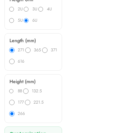
2U
3U
4U
5U
6U
Length (mm)
271
365
371
616
Height (mm)
88
132.5
177
221.5
266