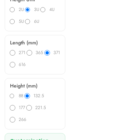
2U
3U
4U
5U
6U
Length (mm)
271
365
371
616
Height (mm)
88
132.5
177
221.5
266