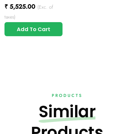
₹
5,525.00
(Exc. of
taxes)
Add To Cart
PRODUCTS
Similar
Products