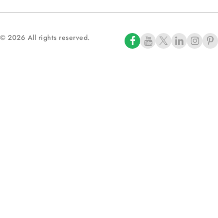
© 2026 All rights reserved.