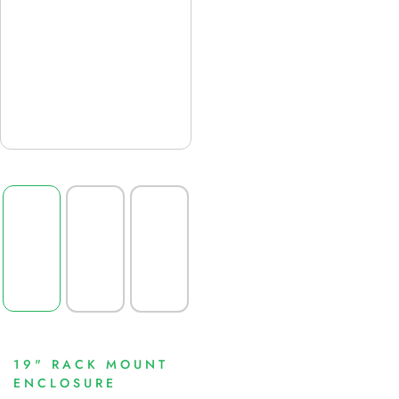
19" RACK MOUNT
ENCLOSURE