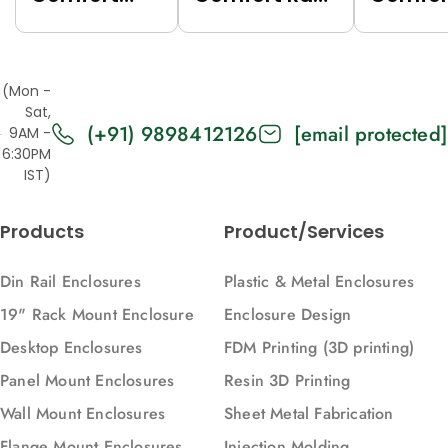
Rack (Grey
(Black
Rack (
(7035),
(9005),
(7035),
Top/Base
Top/Base
Top/Ba
(Mon -
Panels Solid,
Panels Solid,
Panels
Sat,
(+91) 9898412126
[email protected]
2U, 271, 88)
2U, 616, 88)
Vented,
9AM -
6:30PM
616, 88)
IST)
Products
Product/Services
Din Rail Enclosures
Plastic & Metal Enclosures
19" Rack Mount Enclosure
Enclosure Design
Desktop Enclosures
FDM Printing (3D printing)
Panel Mount Enclosures
Resin 3D Printing
Wall Mount Enclosures
Sheet Metal Fabrication
Flange Mount Enclosures
Injection Molding