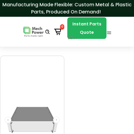
Skip to Content
Manufacturing Made Flexible: Custom Metal & Plastic
Parts, Produced On Demand!
Instant Parts
0
Quote
BETA