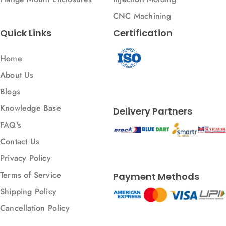
CNC Machining
Quick Links
Certification
Home
About Us
Blogs
Knowledge Base
Delivery Partners
FAQ's
Contact Us
Privacy Policy
Terms of Service
Payment Methods
Shipping Policy
Cancellation Policy