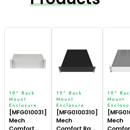
19" Rack
19" Rack
19" Rac
Mount
Mount
Mount
Enclosure
Enclosure
Enclosu
[MFG010031]
[MFG0100310]
[MFG01
Mech
Mech
Mech
Comfort
Comfort Rack
Comfor