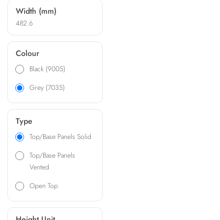
Width (mm)
482.6
Colour
Black (9005)
Grey (7035)
Type
Top/Base Panels Solid
Top/Base Panels
Vented
Open Top
Height Unit