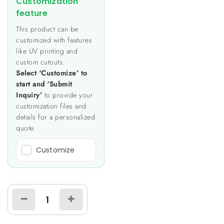
Customization
feature
This product can be
customized with features
like UV printing and
custom cutouts.
Select ‘Customize’ to
start and ‘Submit
Inquiry’
to provide your
customization files and
details for a personalized
quote.
Customize