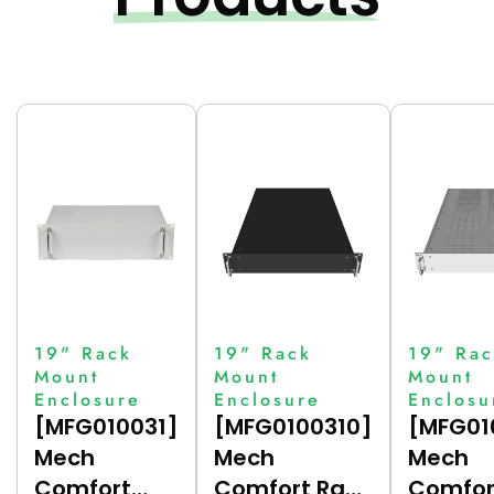
19" Rack
19" Rack
19" Rac
Mount
Mount
Mount
Enclosure
Enclosure
Enclosu
[MFG010031]
[MFG0100310]
[MFG01
Mech
Mech
Mech
Comfort
Comfort Rack
Comfor