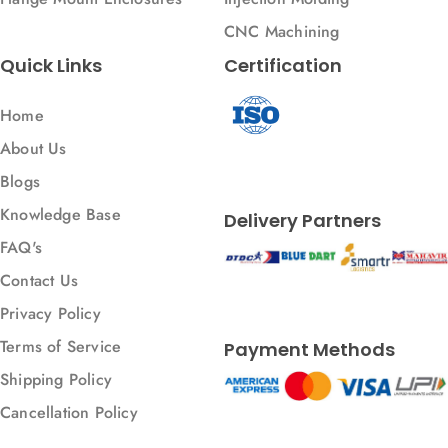
CNC Machining
Quick Links
Certification
Home
About Us
Blogs
Knowledge Base
Delivery Partners
FAQ's
Contact Us
Privacy Policy
Terms of Service
Payment Methods
Shipping Policy
Cancellation Policy