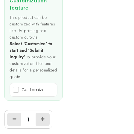
Customization
feature
This product can be
customized with features
like UV printing and
custom cutouts.
Select ‘Customize’ to
start and ‘Submit
Inquiry’
to provide your
customization files and
details for a personalized
quote.
Customize