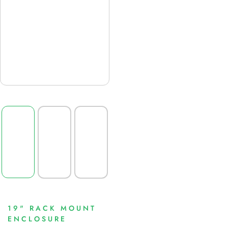
19" RACK MOUNT
ENCLOSURE