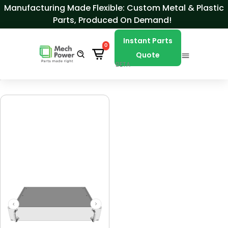
Skip to Content
Manufacturing Made Flexible: Custom Metal & Plastic
Parts, Produced On Demand!
Instant Parts
0
Quote
BETA