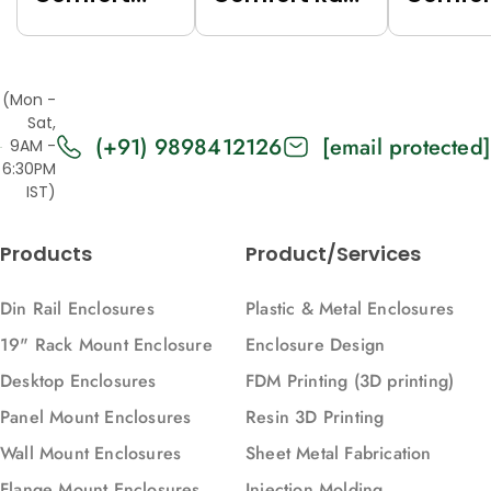
Rack (Grey
(Black
Rack (
(7035),
(9005),
(7035),
Top/Base
Top/Base
Top/Ba
(Mon -
Panels Solid,
Panels Solid,
Panels
Sat,
(+91) 9898412126
[email protected]
2U, 271, 88)
2U, 616, 88)
Vented,
9AM -
6:30PM
616, 88)
IST)
Products
Product/Services
Din Rail Enclosures
Plastic & Metal Enclosures
19" Rack Mount Enclosure
Enclosure Design
Desktop Enclosures
FDM Printing (3D printing)
Panel Mount Enclosures
Resin 3D Printing
Wall Mount Enclosures
Sheet Metal Fabrication
Flange Mount Enclosures
Injection Molding