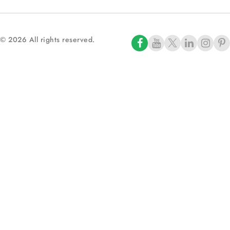
© 2026 All rights reserved.