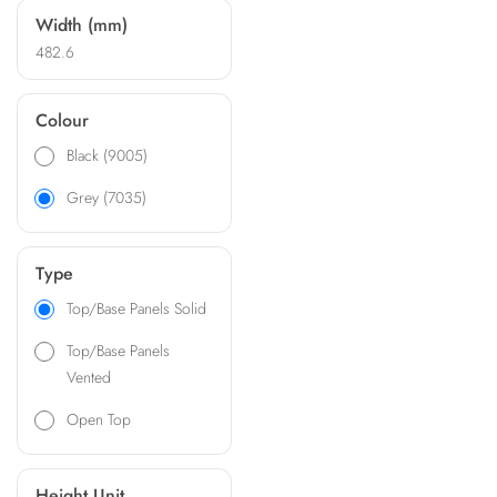
Width (mm)
482.6
Colour
Black (9005)
Grey (7035)
Type
Top/Base Panels Solid
Top/Base Panels
Vented
Open Top
Height Unit