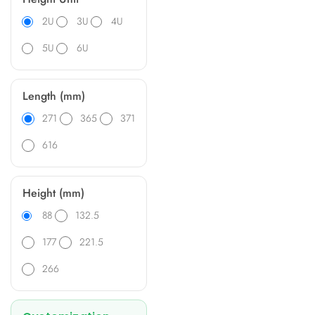
2U
3U
4U
5U
6U
Length (mm)
271
365
371
616
Height (mm)
88
132.5
177
221.5
266