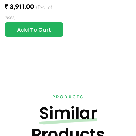
₹
3,911.00
(Exc. of
taxes)
Add To Cart
PRODUCTS
Similar
Products