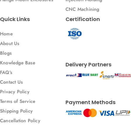
CNC Machining
Quick Links
Certification
Home
About Us
Blogs
Knowledge Base
Delivery Partners
FAQ's
Contact Us
Privacy Policy
Terms of Service
Payment Methods
Shipping Policy
Cancellation Policy