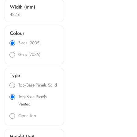
Width (mm)
482.6
Colour
Black (9005)
Grey (7035)
Type
Top/Base Panels Solid
Top/Base Panels
Vented
Open Top
Height Unit