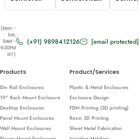
Rack (Grey
(Black
Rack (
(7035),
(9005),
(7035),
Top/Base
Top/Base
Top/Ba
(Mon -
Panels Solid,
Panels Solid,
Panels
Sat,
(+91) 9898412126
[email protected]
2U, 271, 88)
2U, 616, 88)
Vented,
9AM -
6:30PM
616, 88)
IST)
Products
Product/Services
Din Rail Enclosures
Plastic & Metal Enclosures
19" Rack Mount Enclosure
Enclosure Design
Desktop Enclosures
FDM Printing (3D printing)
Panel Mount Enclosures
Resin 3D Printing
Wall Mount Enclosures
Sheet Metal Fabrication
Flange Mount Enclosures
Injection Molding