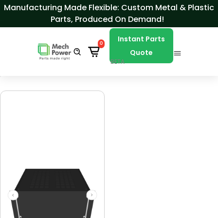
Skip to Content
Manufacturing Made Flexible: Custom Metal & Plastic
Parts, Produced On Demand!
Instant Parts
0
Quote
BETA