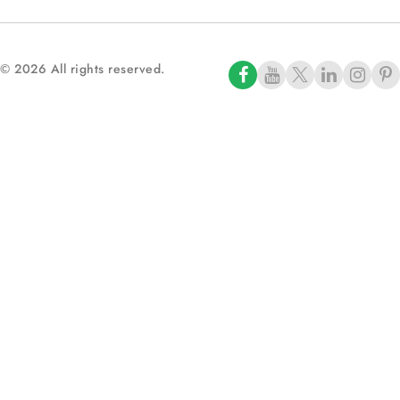
© 2026 All rights reserved.