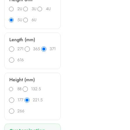
2U
3U
4U
5U
6U
Length (mm)
271
365
371
616
Height (mm)
88
132.5
177
221.5
266