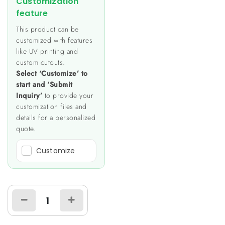
Customization
feature
This product can be
customized with features
like UV printing and
custom cutouts.
Select ‘Customize’ to
start and ‘Submit
Inquiry’
to provide your
customization files and
details for a personalized
quote.
Customize