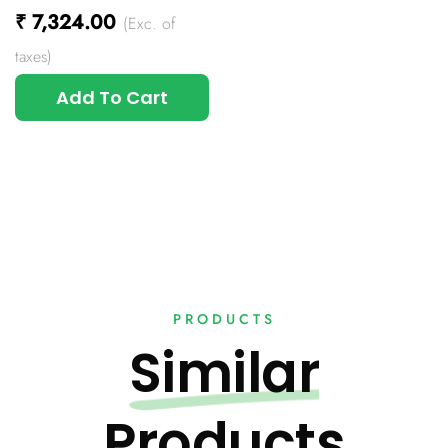
₹
7,324.00
(Exc. of
taxes)
Add To Cart
PRODUCTS
Similar
Products