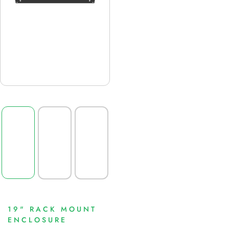
19" RACK MOUNT
ENCLOSURE