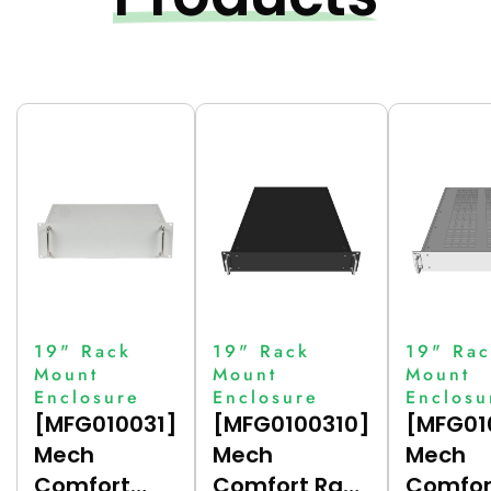
19" Rack
19" Rack
19" Rac
Mount
Mount
Mount
Enclosure
Enclosure
Enclosu
[MFG010031]
[MFG0100310]
[MFG01
Mech
Mech
Mech
Comfort
Comfort Rack
Comfor