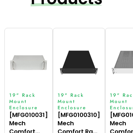
19" Rack
19" Rack
19" Rac
Mount
Mount
Mount
Enclosure
Enclosure
Enclosu
[MFG010031]
[MFG0100310]
[MFG01
Mech
Mech
Mech
Comfort
Comfort Rack
Comfor