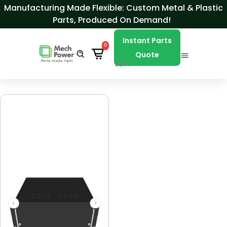
Skip to Content
Manufacturing Made Flexible: Custom Metal & Plastic
Parts, Produced On Demand!
Instant Parts
0
Quote
BETA