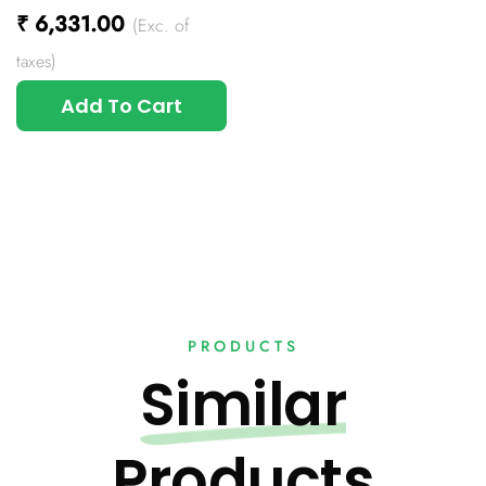
₹
6,331.00
(Exc. of
taxes)
Add To Cart
PRODUCTS
Similar
Products