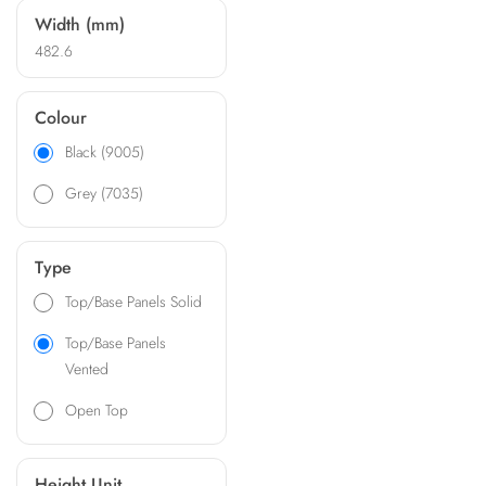
Width (mm)
482.6
Colour
Black (9005)
Grey (7035)
Type
Top/Base Panels Solid
Top/Base Panels
Vented
Open Top
Height Unit