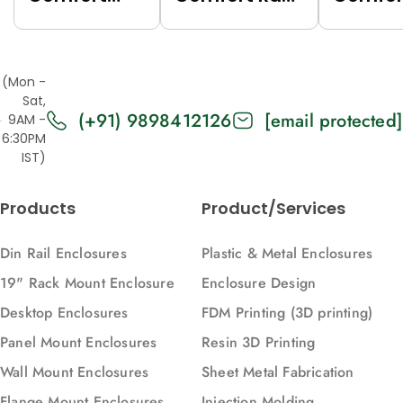
Rack (Grey
(Black
Rack (
(7035),
(9005),
(7035),
Top/Base
Top/Base
Top/Ba
(Mon -
Panels Solid,
Panels Solid,
Panels
Sat,
(+91) 9898412126
[email protected]
2U, 271, 88)
2U, 616, 88)
Vented,
9AM -
6:30PM
616, 88)
IST)
Products
Product/Services
Din Rail Enclosures
Plastic & Metal Enclosures
19" Rack Mount Enclosure
Enclosure Design
Desktop Enclosures
FDM Printing (3D printing)
Panel Mount Enclosures
Resin 3D Printing
Wall Mount Enclosures
Sheet Metal Fabrication
Flange Mount Enclosures
Injection Molding