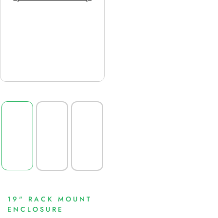
19" RACK MOUNT
ENCLOSURE