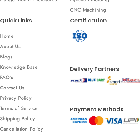
CNC Machining
Quick Links
Certification
Home
About Us
Blogs
Knowledge Base
Delivery Partners
FAQ's
Contact Us
Privacy Policy
Terms of Service
Payment Methods
Shipping Policy
Cancellation Policy