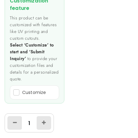
Customization
feature
This product can be
customized with features
like UV printing and
custom cutouts.
Select ‘Customize’ to
start and ‘Submit
Inquiry’
to provide your
customization files and
details for a personalized
quote.
Customize