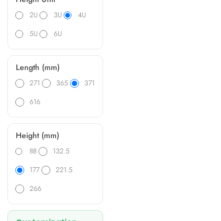
2U
3U
4U
5U
6U
Length (mm)
271
365
371
616
Height (mm)
88
132.5
177
221.5
266