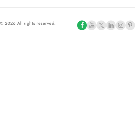
© 2026 All rights reserved.