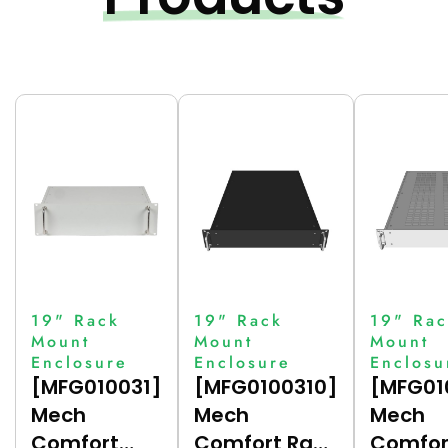
19" Rack
19" Rack
19" Rac
Mount
Mount
Mount
Enclosure
Enclosure
Enclosu
[MFG010031]
[MFG0100310]
[MFG01
Mech
Mech
Mech
Comfort
Comfort Rack
Comfor