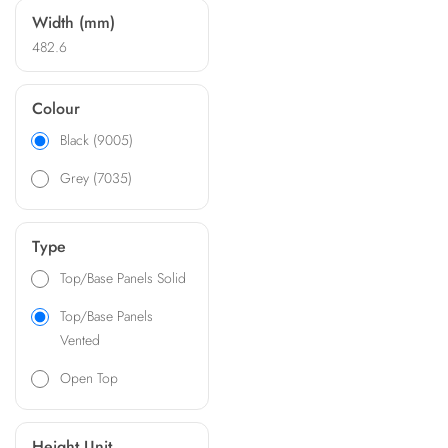
Width (mm)
482.6
Colour
Black (9005)
Grey (7035)
Type
Top/Base Panels Solid
Top/Base Panels
Vented
Open Top
Height Unit