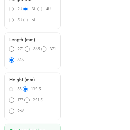
2U
3U
4U
5U
6U
Length (mm)
271
365
371
616
Height (mm)
88
132.5
177
221.5
266