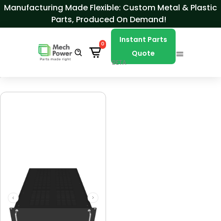
Skip to Content
Manufacturing Made Flexible: Custom Metal & Plastic
Parts, Produced On Demand!
Instant Parts
0
Quote
BETA