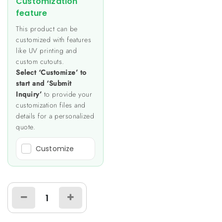
Customization
feature
This product can be
customized with features
like UV printing and
custom cutouts.
Select ‘Customize’ to
start and ‘Submit
Inquiry’
to provide your
customization files and
details for a personalized
quote.
Customize