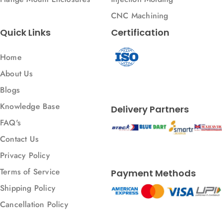
CNC Machining
Quick Links
Certification
Home
About Us
Blogs
Knowledge Base
Delivery Partners
FAQ's
Contact Us
Privacy Policy
Terms of Service
Payment Methods
Shipping Policy
Cancellation Policy