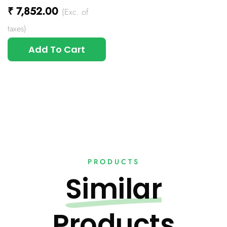
₹
7,852.00
(Exc. of
taxes)
Add To Cart
PRODUCTS
Similar
Products