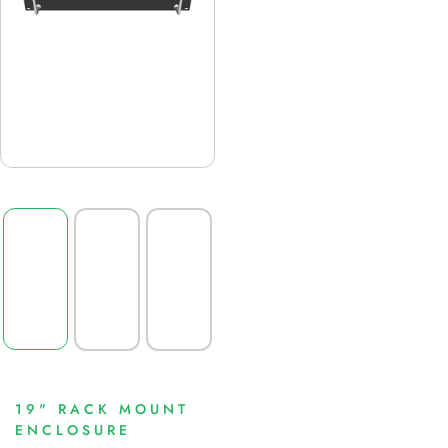
19" RACK MOUNT
ENCLOSURE