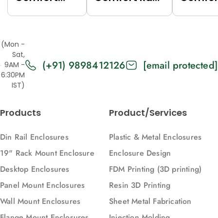
Rack (Grey
(Black
Rack (
(7035),
(9005),
(7035),
Top/Base
Top/Base
Top/Ba
(Mon -
Panels Solid,
Panels Solid,
Panels
Sat,
(+91) 9898412126
[email protected]
2U, 271, 88)
2U, 616, 88)
Vented,
9AM -
6:30PM
616, 88)
IST)
Products
Product/Services
Din Rail Enclosures
Plastic & Metal Enclosures
19" Rack Mount Enclosure
Enclosure Design
Desktop Enclosures
FDM Printing (3D printing)
Panel Mount Enclosures
Resin 3D Printing
Wall Mount Enclosures
Sheet Metal Fabrication
Flange Mount Enclosures
Injection Molding