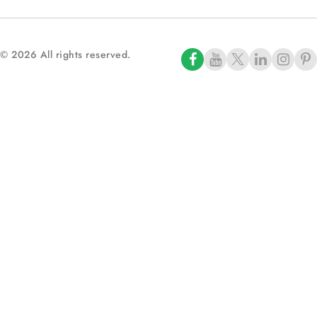
© 2026 All rights reserved.