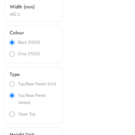
Width (mm)
482.6
Colour
Black (9005)
Grey (7035)
Type
Top/Base Panels Solid
Top/Base Panels
Vented
Open Top
Height Unit