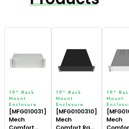
19" Rack
19" Rack
19" Rac
Mount
Mount
Mount
Enclosure
Enclosure
Enclosu
[MFG010031]
[MFG0100310]
[MFG01
Mech
Mech
Mech
Comfort
Comfort Rack
Comfor