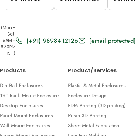
Rack (Grey
(Black
Rack (
(7035),
(9005),
(7035),
Top/Base
Top/Base
Top/Ba
(Mon -
Panels Solid,
Panels Solid,
Panels
Sat,
(+91) 9898412126
[email protected]
2U, 271, 88)
2U, 616, 88)
Vented,
9AM -
6:30PM
616, 88)
IST)
Products
Product/Services
Din Rail Enclosures
Plastic & Metal Enclosures
19" Rack Mount Enclosure
Enclosure Design
Desktop Enclosures
FDM Printing (3D printing)
Panel Mount Enclosures
Resin 3D Printing
Wall Mount Enclosures
Sheet Metal Fabrication
Flange Mount Enclosures
Injection Molding