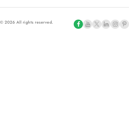
© 2026 All rights reserved.