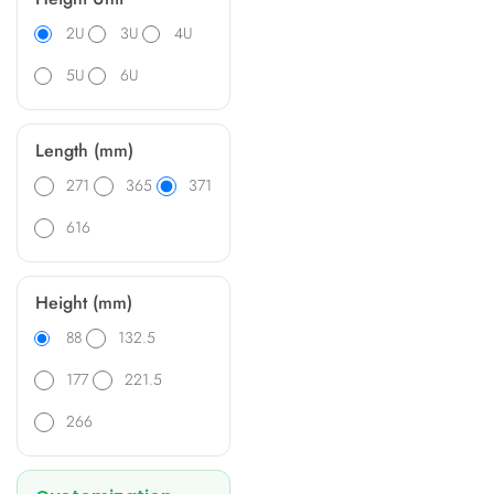
2U
3U
4U
5U
6U
Length (mm)
271
365
371
616
Height (mm)
88
132.5
177
221.5
266