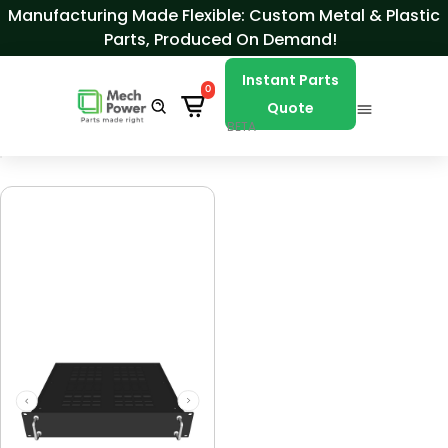
Skip to Content
Manufacturing Made Flexible: Custom Metal & Plastic
Parts, Produced On Demand!
Instant Parts
0
Quote
BETA