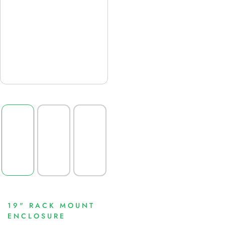
19" RACK MOUNT
ENCLOSURE