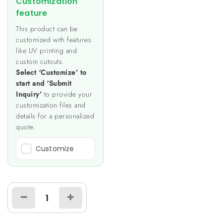
Customization
feature
This product can be
customized with features
like UV printing and
custom cutouts.
Select ‘Customize’ to
start and ‘Submit
Inquiry’
to provide your
customization files and
details for a personalized
quote.
Customize