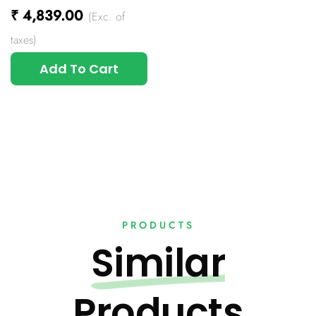
₹
4,839.00
(Exc. of
taxes)
Add To Cart
PRODUCTS
Similar
Products