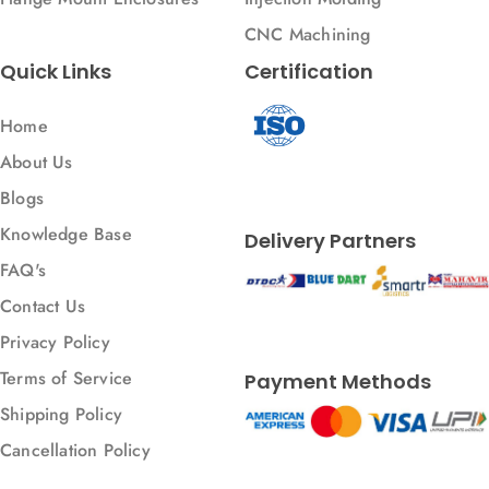
CNC Machining
Quick Links
Certification
Home
About Us
Blogs
Knowledge Base
Delivery Partners
FAQ's
Contact Us
Privacy Policy
Terms of Service
Payment Methods
Shipping Policy
Cancellation Policy