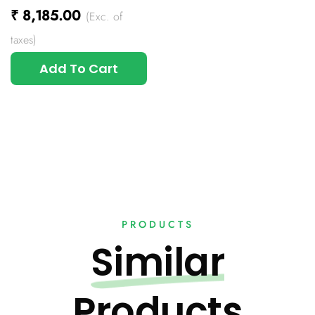
₹
8,185.00
(Exc. of
taxes)
Add To Cart
PRODUCTS
Similar
Products