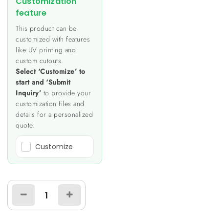
Customization
feature
This product can be
customized with features
like UV printing and
custom cutouts.
Select ‘Customize’ to
start and ‘Submit
Inquiry’
to provide your
customization files and
details for a personalized
quote.
Customize