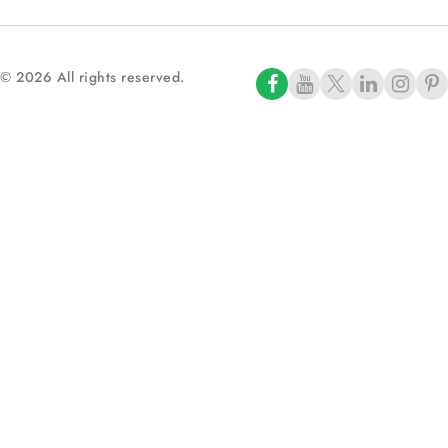
© 2026 All rights reserved.