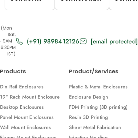
Rack (Grey
(Black
Rack (
(7035),
(9005),
(7035),
Top/Base
Top/Base
Top/Ba
(Mon -
Panels Solid,
Panels Solid,
Panels
Sat,
(+91) 9898412126
[email protected]
2U, 271, 88)
2U, 616, 88)
Vented,
9AM -
6:30PM
616, 88)
IST)
Products
Product/Services
Din Rail Enclosures
Plastic & Metal Enclosures
19" Rack Mount Enclosure
Enclosure Design
Desktop Enclosures
FDM Printing (3D printing)
Panel Mount Enclosures
Resin 3D Printing
Wall Mount Enclosures
Sheet Metal Fabrication
Flange Mount Enclosures
Injection Molding