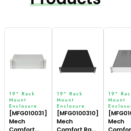
19" Rack
19" Rack
19" Rac
Mount
Mount
Mount
Enclosure
Enclosure
Enclosu
[MFG010031]
[MFG0100310]
[MFG01
Mech
Mech
Mech
Comfort
Comfort Rack
Comfor