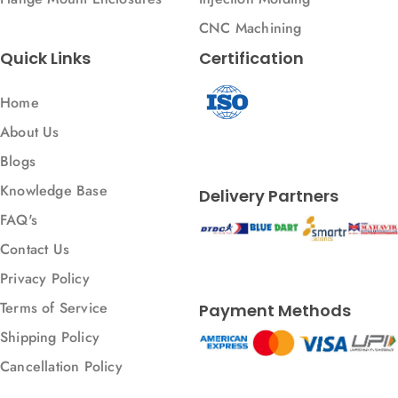
CNC Machining
Quick Links
Certification
Home
About Us
Blogs
Knowledge Base
Delivery Partners
FAQ's
Contact Us
Privacy Policy
Terms of Service
Payment Methods
Shipping Policy
Cancellation Policy