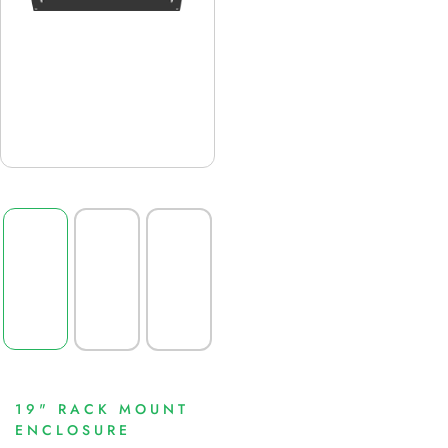
19" RACK MOUNT
ENCLOSURE