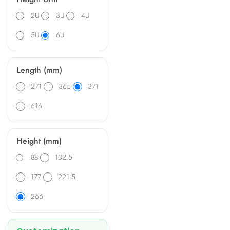
2U
3U
4U
5U
6U
Length (mm)
271
365
371
616
Height (mm)
88
132.5
177
221.5
266