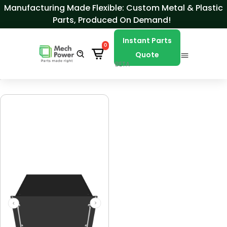
Skip to Content
Manufacturing Made Flexible: Custom Metal & Plastic
Parts, Produced On Demand!
Instant Parts
0
Quote
BETA