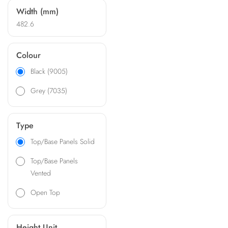
Width (mm)
482.6
Colour
Black (9005)
Grey (7035)
Type
Top/Base Panels Solid
Top/Base Panels
Vented
Open Top
Height Unit