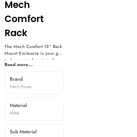
Mech
Comfort
Rack
The Mech Comfort 19” Rack
Mount Enclosure is your go-
to for secure housing of
Read more...
electronic equipment.
Precision-designed for
Brand
adaptability, it fits servers
Mech Power
and switches seamlessly.
Rigorously tested for
toughness, it assures
Material
protection for your valuable
Metal
electronics. Versatile
enough for data centers,
audiovisual setups, and
Sub Material
industrial control rooms. It