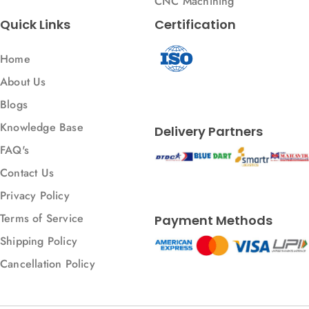
CNC Machining
Quick Links
Certification
Home
About Us
Blogs
Knowledge Base
Delivery Partners
FAQ's
Contact Us
Privacy Policy
Terms of Service
Payment Methods
Shipping Policy
Cancellation Policy