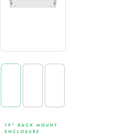
19" RACK MOUNT
ENCLOSURE