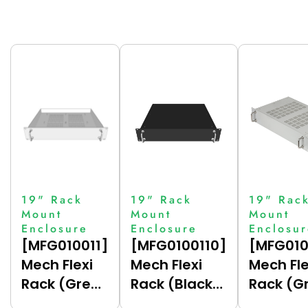
19" Rack
19" Rack
19" Rac
Mount
Mount
Mount
Enclosure
Enclosure
Enclosu
[MFG010011]
[MFG0100110]
[MFG010
Mech Flexi
Mech Flexi
Mech Fle
Rack (Grey
Rack (Black
Rack (G
(7035),
(9005),
(7035),