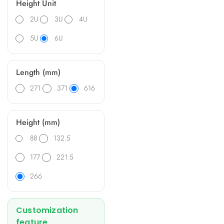
Height Unit
2U
3U
4U
5U
6U
Length (mm)
271
371
616
Height (mm)
88
132.5
177
221.5
266
Customization
feature