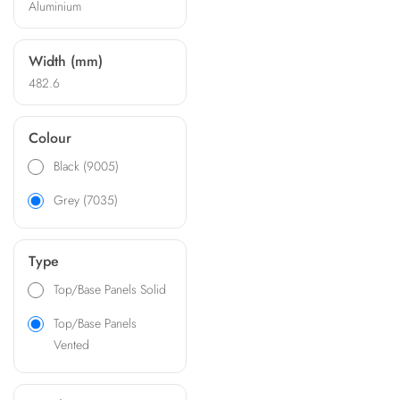
Aluminium
complies with DIN 41494
and IEC 297-3 standards
Width (mm)
482.6
Colour
Black (9005)
Grey (7035)
Type
Top/Base Panels Solid
Top/Base Panels
Vented