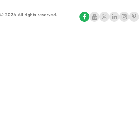
© 2026 All rights reserved.