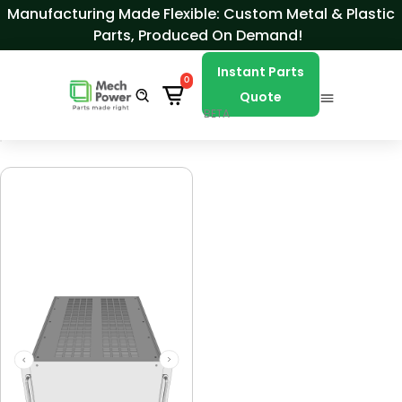
Skip to Content
Manufacturing Made Flexible: Custom Metal & Plastic
Parts, Produced On Demand!
Instant Parts
0
Quote
BETA