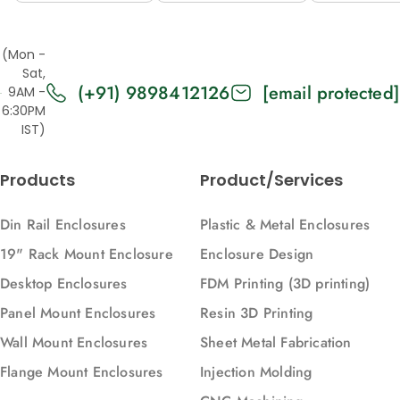
Open Top,
Top/Base
Top/Ba
2U, 365, 88)
Panels Solid,
Panels
(Mon -
2U, 371, 88)
Vented, 
Sat,
(+91) 9898412126
[email protected]
371, 88)
9AM -
6:30PM
IST)
Products
Product/Services
Din Rail Enclosures
Plastic & Metal Enclosures
19" Rack Mount Enclosure
Enclosure Design
Desktop Enclosures
FDM Printing (3D printing)
Panel Mount Enclosures
Resin 3D Printing
Wall Mount Enclosures
Sheet Metal Fabrication
Flange Mount Enclosures
Injection Molding