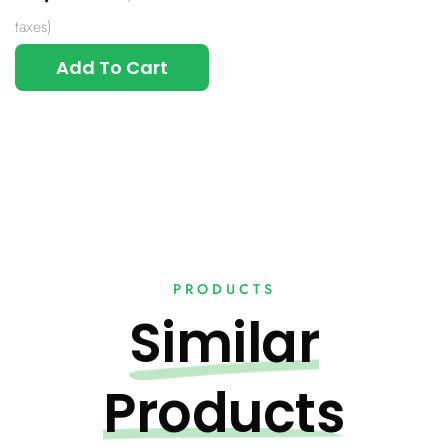
taxes)
Add To Cart
PRODUCTS
Similar
Products