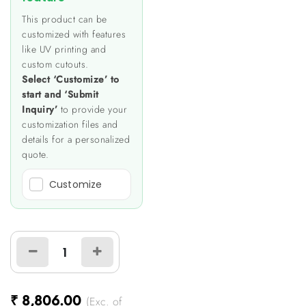
This product can be
customized with features
like UV printing and
custom cutouts.
Select ‘Customize’ to
start and ‘Submit
Inquiry’
to provide your
customization files and
details for a personalized
quote.
Customize
₹
8,806.00
(Exc. of