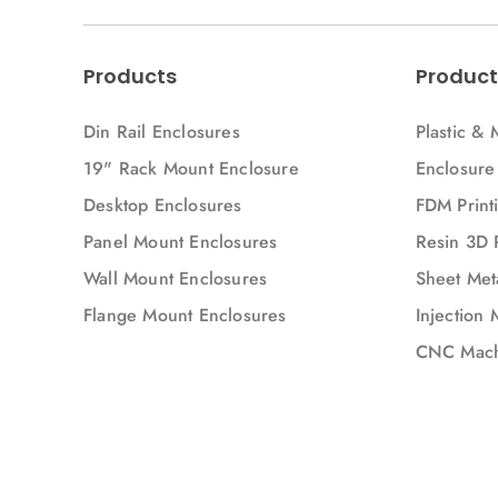
Products
Product
Din Rail Enclosures
Plastic & 
19" Rack Mount Enclosure
Enclosure
Desktop Enclosures
FDM Printi
Panel Mount Enclosures
Resin 3D 
Wall Mount Enclosures
Sheet Meta
Flange Mount Enclosures
Injection 
CNC Mach