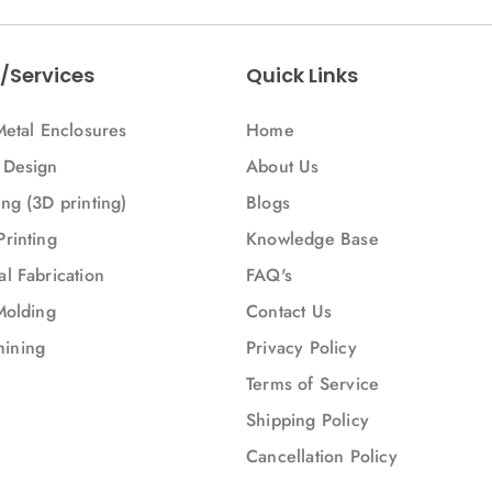
Bus)
/Services
Quick Links
Metal Enclosures
Home
 Design
About Us
ng (3D printing)
Blogs
Printing
Knowledge Base
l Fabrication
FAQ's
Molding
Contact Us
ining
Privacy Policy
Terms of Service
Shipping Policy
Cancellation Policy