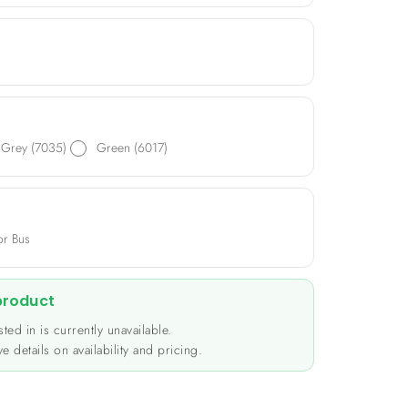
tible with plug-in PH terminals, it accommodates
 Perfect for a range of applications including
nitoring systems, and sensor devices.
Grey (7035)
Green (6017)
or Bus
 product
ted in is currently unavailable.
e details on availability and pricing.