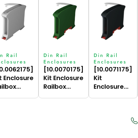
n Rail
Din Rail
Din Rail
nclosures
Enclosures
Enclosures
10.0062175]
[10.0070175]
[10.0071175]
t Enclosure
Kit Enclosure
Kit
ailbox
Railbox
Enclosure
ompact
Compact
Railbox
.5 (Grey
17.5 (Green
Compact
7035),
(6017),
17.5 (Dark
rtical)
Vertical For
Grey (7021),
Bus)
Vertical For