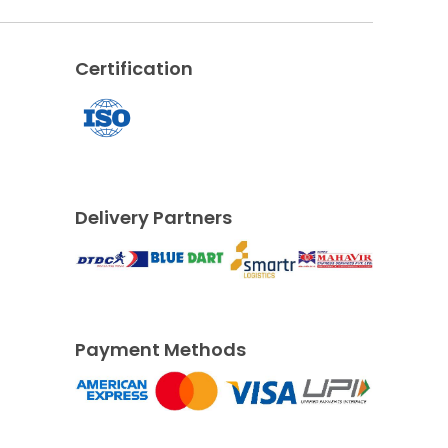
Certification
Delivery Partners
Payment Methods