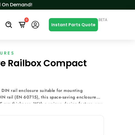
ced On Demand!
BETA
0
s
Instant Parts Quote
SURES
re Railbox Compact
 DIN rail enclosure suitable for mounting
IN rail (EN 60715), this space-saving enclosure
.5 mm thickness. With a unique design feature, you
it board on the base without screws, enhancing
e covers eliminate machining costs and time, making
Expandability is seamless with the option to add PCBs
 limitless modularity while maintaining a