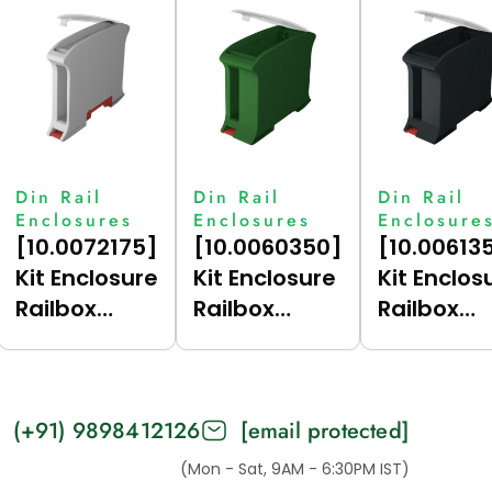
Din Rail
Din Rail
Din Rail
Enclosures
Enclosures
Enclosure
[10.0072175]
[10.0060350]
[10.00613
Kit Enclosure
Kit Enclosure
Kit Enclos
Railbox
Railbox
Railbox
Compact
Compact 35
Compact 
17.5 (Grey
(Green
(Dark Gre
(7035),
(6017),
(7021),
(+91) 9898412126
[email protected]
Vertical For
Vertical)
Vertical)
Bus)
(Mon - Sat, 9AM - 6:30PM IST)