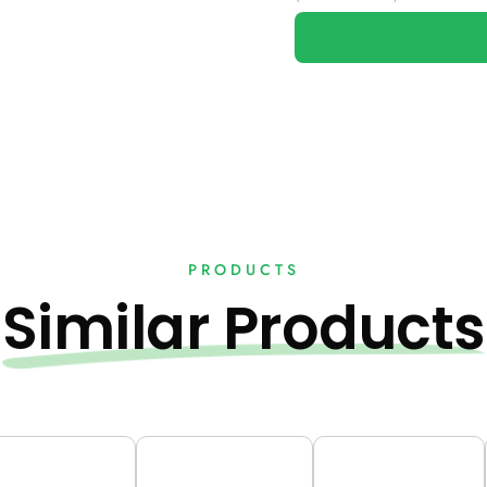
PRODUCTS
Similar Products