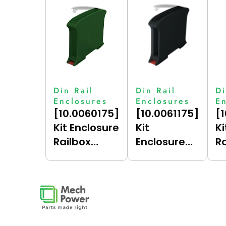
Din Rail
Din Rail
Di
Enclosures
Enclosures
E
[10.0060175]
[10.0061175]
[
Kit Enclosure
Kit
Ki
Railbox
Enclosure
R
Compact
Railbox
C
17.5 (Green
Compact
17
(6017),
17.5 (Dark
(
Vertical)
Grey (7021),
Ve
Vertical)