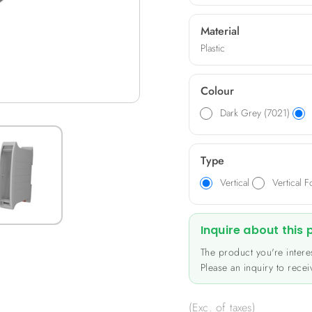
professional image. Compa
up to 34 poles, pitch 5.08.
Material
industrial electronics, mo
Plastic
Colour
Dark Grey (7021)
Type
Vertical
Vertical F
Inquire about this
The product you're interes
Please an inquiry to receiv
(Exc. of taxes)