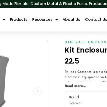
 Made Flexible: Custom Metal & Plastic Parts, Produ
s
Products
Resources
About Us
Contact U
DIN RAIL ENCLO
Kit Enclosu
22.5
Railbox Compact is a sleek
electronic equipment on D
offers modular sizes at 22
Read more...
can mount a printed circu
flexibility. Breakable hol
Brand
it ideal for prototyping. 
Italtronics
using spacers, allowing for