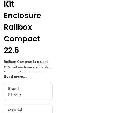
Kit
Enclosure
Railbox
Compact
22.5
Railbox Compact is a sleek
DIN rail enclosure suitable
for mounting electronic
Read more...
equipment on DIN rail (EN
60715), this space-saving
Brand
enclosure offers modular
Italtronics
sizes at 22.5 mm thickness.
With a unique design
feature, you can mount a
Material
printed circuit board on the