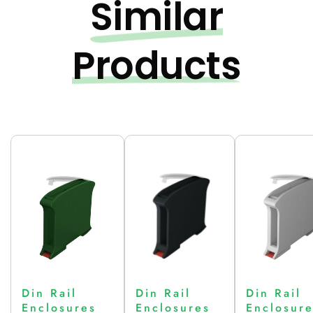
Similar
Products
Din Rail
Din Rail
Din Rail
Enclosures
Enclosures
Enclosur