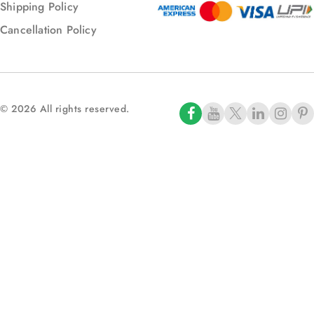
Shipping Policy
Cancellation Policy
© 2026 All rights reserved.