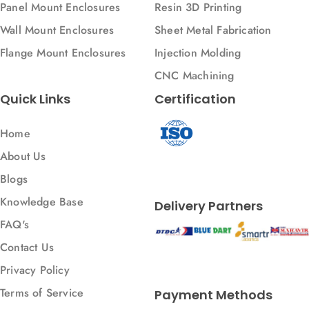
Panel Mount Enclosures
Resin 3D Printing
Wall Mount Enclosures
Sheet Metal Fabrication
Flange Mount Enclosures
Injection Molding
CNC Machining
Quick Links
Certification
Home
About Us
Blogs
Knowledge Base
Delivery Partners
FAQ's
Contact Us
Privacy Policy
Terms of Service
Payment Methods