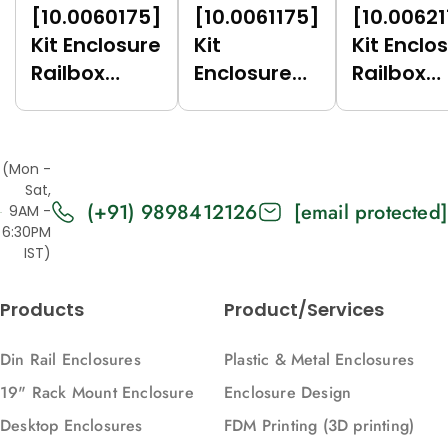
[10.0060175]
[10.0061175]
[10.0062
Kit Enclosure
Kit
Kit Enclo
Railbox
Enclosure
Railbox
Compact
Railbox
Compac
17.5 (Green
Compact
17.5 (Gre
(6017),
17.5 (Dark
(7035),
(Mon -
Vertical)
Grey (7021),
Vertical)
Sat,
(+91) 9898412126
[email protected]
Vertical)
9AM -
6:30PM
IST)
Products
Product/Services
Din Rail Enclosures
Plastic & Metal Enclosures
19" Rack Mount Enclosure
Enclosure Design
Desktop Enclosures
FDM Printing (3D printing)