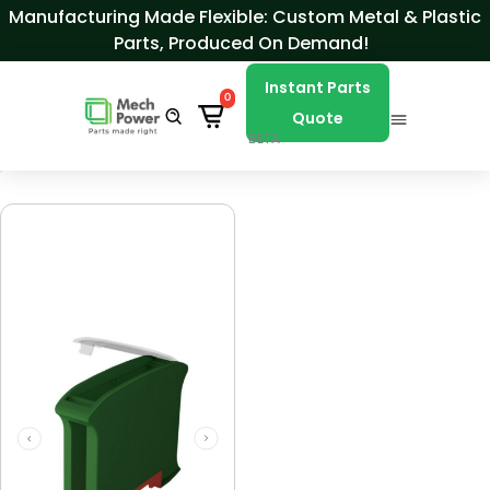
Skip to Content
Manufacturing Made Flexible: Custom Metal & Plastic
Parts, Produced On Demand!
Instant Parts
0
Quote
BETA