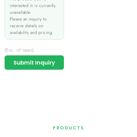
interested in is currently
unavailable.
Please an inquiry to
receive details on
availability and pricing.
(Exc. of taxes)
Submit Inquiry
PRODUCTS