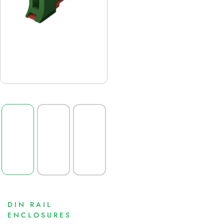
DIN RAIL
ENCLOSURES