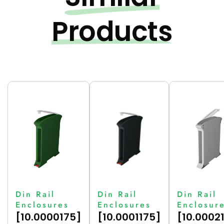
Products
Din Rail
Din Rail
Din Rail
Enclosures
Enclosures
Enclosur
[10.0000175]
[10.0001175]
[10.0002