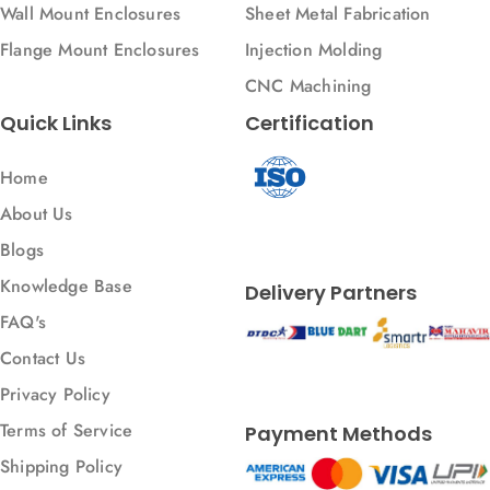
Wall Mount Enclosures
Sheet Metal Fabrication
Flange Mount Enclosures
Injection Molding
CNC Machining
Quick Links
Certification
Home
About Us
Blogs
Knowledge Base
Delivery Partners
FAQ's
Contact Us
Privacy Policy
Terms of Service
Payment Methods
Shipping Policy