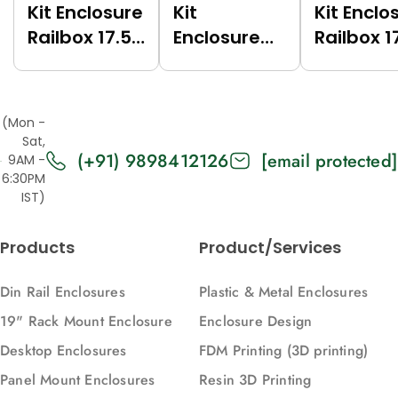
Kit Enclosure
Kit
Kit Enclo
Railbox 17.5
Enclosure
Railbox 1
(Green
Railbox 17.5
(Grey
(6017),
(Dark Grey
(7035),
Vertical)
(7021),
Vertical)
(Mon -
Vertical)
Sat,
(+91) 9898412126
[email protected]
9AM -
6:30PM
IST)
Products
Product/Services
Din Rail Enclosures
Plastic & Metal Enclosures
19" Rack Mount Enclosure
Enclosure Design
Desktop Enclosures
FDM Printing (3D printing)
Panel Mount Enclosures
Resin 3D Printing