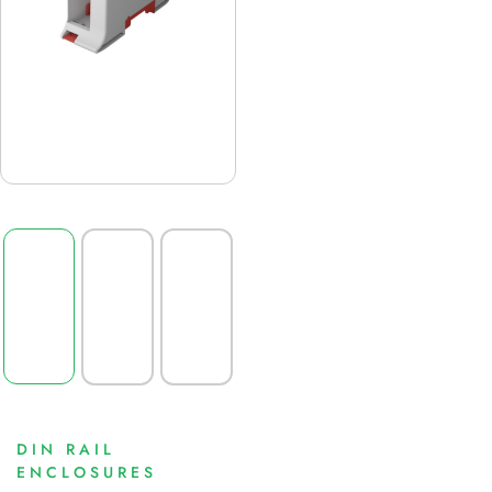
DIN RAIL
ENCLOSURES