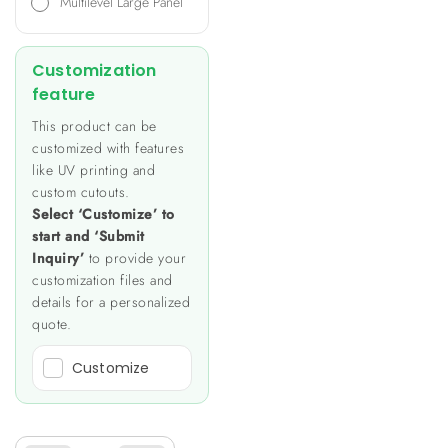
Multilevel Large Panel
Customization
feature
This product can be
customized with features
like UV printing and
custom cutouts.
Select ‘Customize’ to
start and ‘Submit
Inquiry’
to provide your
customization files and
details for a personalized
quote.
Customize