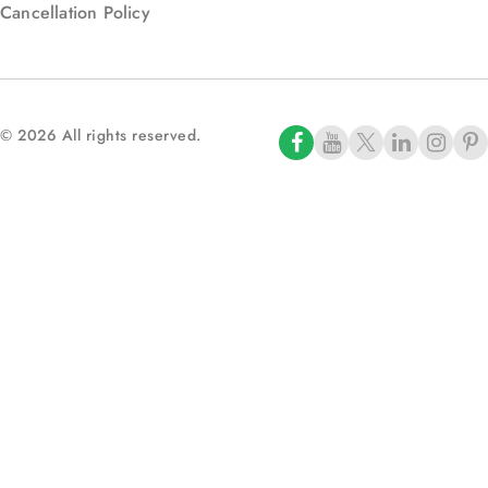
Cancellation Policy
© 2026 All rights reserved.