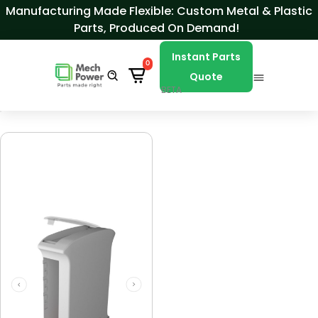
Skip to Content
Manufacturing Made Flexible: Custom Metal & Plastic
Parts, Produced On Demand!
Instant Parts
0
Quote
BETA