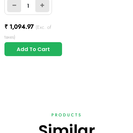
₹
1,094.97
(Exc. of
taxes)
Add To Cart
PRODUCTS
Similar