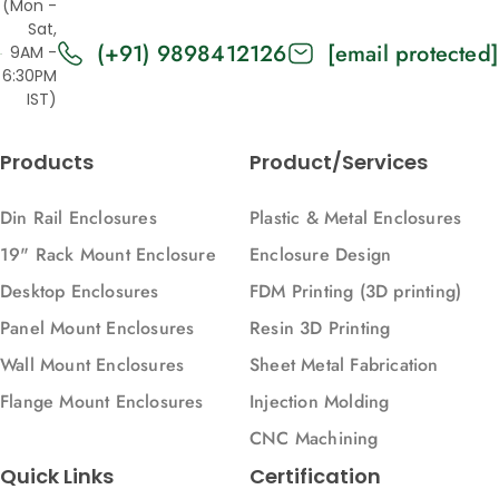
(Mon -
Vertical)
Sat,
(+91) 9898412126
[email protected]
9AM -
6:30PM
IST)
Products
Product/Services
Din Rail Enclosures
Plastic & Metal Enclosures
19" Rack Mount Enclosure
Enclosure Design
Desktop Enclosures
FDM Printing (3D printing)
Panel Mount Enclosures
Resin 3D Printing
Wall Mount Enclosures
Sheet Metal Fabrication
Flange Mount Enclosures
Injection Molding
CNC Machining
Quick Links
Certification