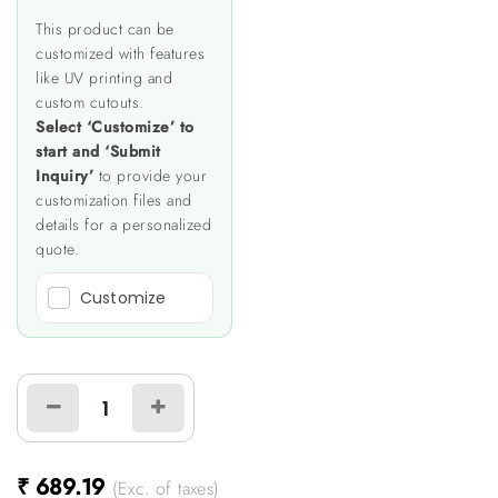
This product can be
customized with features
like UV printing and
custom cutouts.
Select ‘Customize’ to
start and ‘Submit
Inquiry’
to provide your
customization files and
details for a personalized
quote.
Customize
₹
689.19
(Exc. of taxes)