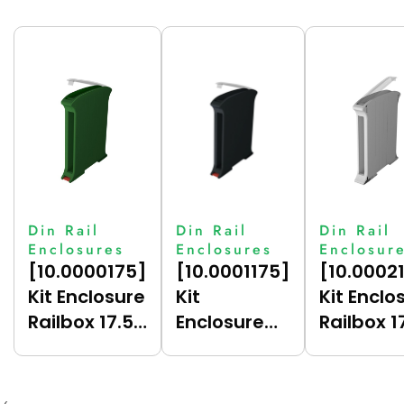
Din Rail
Din Rail
Din Rail
Enclosures
Enclosures
Enclosur
[10.0000175]
[10.0001175]
[10.0002
Kit Enclosure
Kit
Kit Enclo
Railbox 17.5
Enclosure
Railbox 1
(Green
Railbox 17.5
(Grey
(6017),
(Dark Grey
(7035),
Vertical)
(7021),
Vertical)