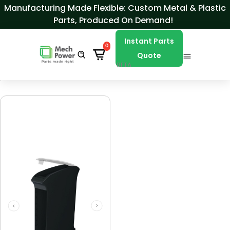
Skip to Content
Manufacturing Made Flexible: Custom Metal & Plastic
Parts, Produced On Demand!
Instant Parts
0
Quote
BETA