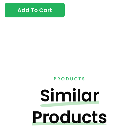
Add To Cart
PRODUCTS
Similar
Products