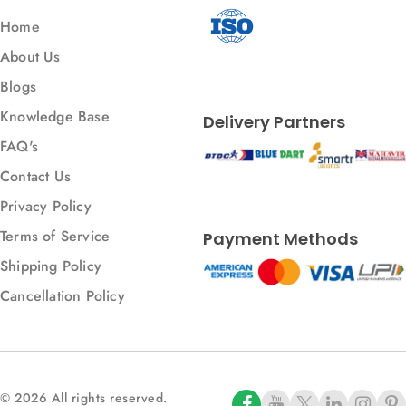
Home
About Us
Blogs
Knowledge Base
Delivery Partners
FAQ's
Contact Us
Privacy Policy
Terms of Service
Payment Methods
Shipping Policy
Cancellation Policy
© 2026 All rights reserved.