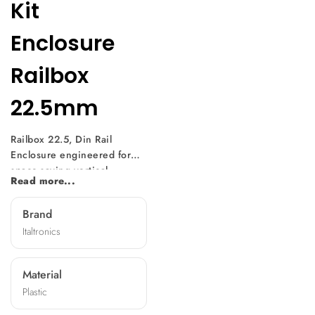
Kit
Enclosure
Railbox
22.5mm
Railbox 22.5, Din Rail
Enclosure engineered for
space-saving vertical
Read more...
mounting of electronic
equipment on DIN rail (EN
Brand
60715). Its modular design,
Italtronics
with a slim 17.5mm
thickness, offers easy
assembly without screws and
Material
features breakable hole
Plastic
covers for adaptability.
Equipped with an internal