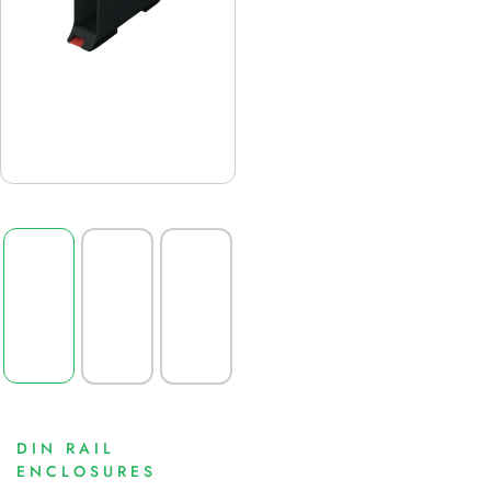
DIN RAIL
ENCLOSURES