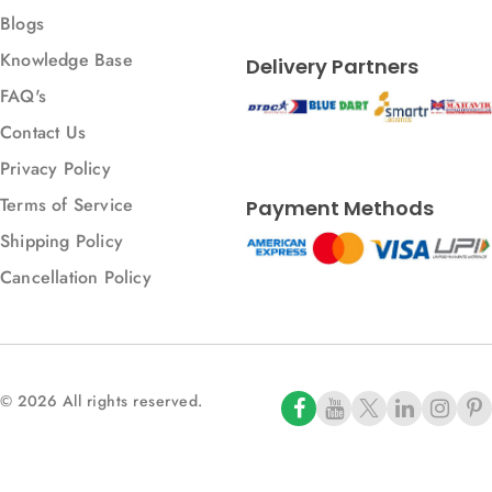
Blogs
Knowledge Base
Delivery Partners
FAQ's
Contact Us
Privacy Policy
Terms of Service
Payment Methods
Shipping Policy
Cancellation Policy
© 2026 All rights reserved.