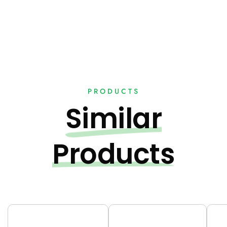
PRODUCTS
Similar
Products