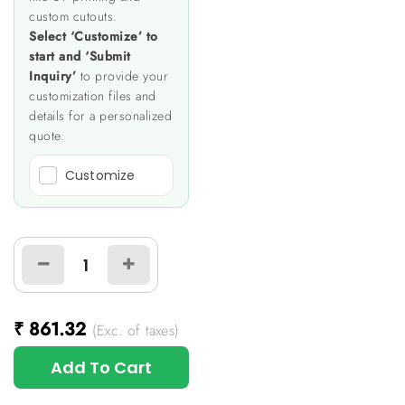
custom cutouts.
Select ‘Customize’ to
start and ‘Submit
Inquiry’
to provide your
customization files and
details for a personalized
quote.
Customize
₹
861.32
(Exc. of taxes)
Add To Cart