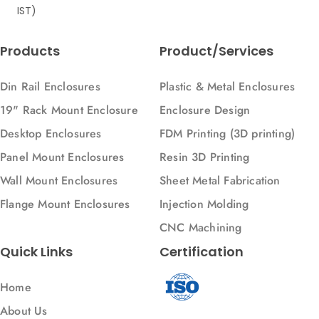
IST)
Products
Product/Services
Din Rail Enclosures
Plastic & Metal Enclosures
19" Rack Mount Enclosure
Enclosure Design
Desktop Enclosures
FDM Printing (3D printing)
Panel Mount Enclosures
Resin 3D Printing
Wall Mount Enclosures
Sheet Metal Fabrication
Flange Mount Enclosures
Injection Molding
CNC Machining
Quick Links
Certification
Home
About Us