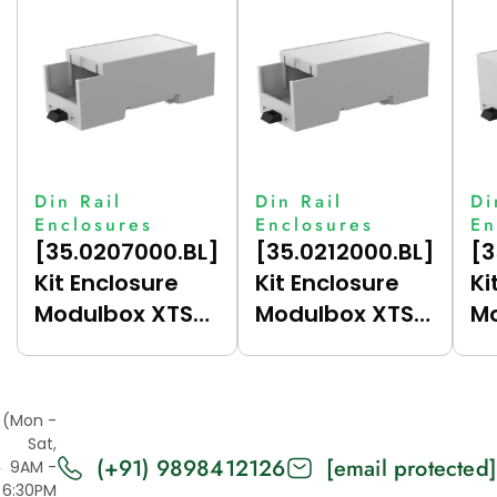
Din Rail
Din Rail
Di
Enclosures
Enclosures
En
[35.0207000.BL]
[35.0212000.BL]
[3
Kit Enclosure
Kit Enclosure
Ki
Modulbox XTS
Modulbox XTS
Mo
Compact 2M
Compact 2M
C
(HC33-A)
(HC33-B)
(
(Mon -
Sat,
(+91) 9898412126
[email protected]
9AM -
6:30PM