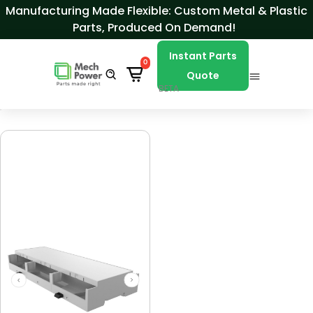
Skip to Content
Manufacturing Made Flexible: Custom Metal & Plastic
Parts, Produced On Demand!
Instant Parts
0
Quote
BETA