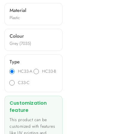
and offer options for
Material
machining, silk-printing, and
Plastic
specific panels. Ideal for
applications like heating and
lighting control, energy
Colour
metering, and building
Grey (7035)
automation, these
enclosures provide a unique
and personalized look to
Type
your product.
HC33-A
HC33-B
C33-C
Customization
feature
This product can be
customized with features
like UV printing and