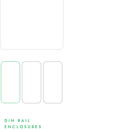
DIN RAIL
ENCLOSURES